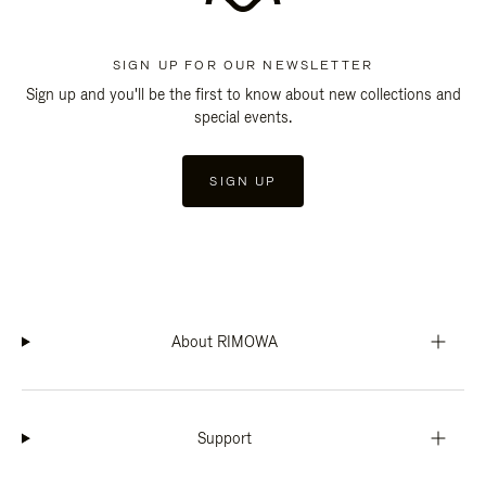
SIGN UP FOR OUR NEWSLETTER
Sign up and you'll be the first to know about new collections and
special events.
SIGN UP
About RIMOWA
Support