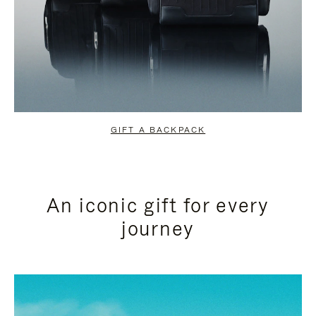
GIFT A BACKPACK
An iconic gift for every
journey