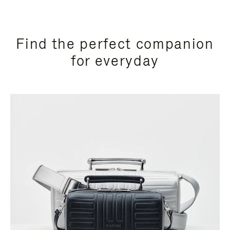
Find the perfect companion
for everyday