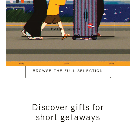
+6
BACK TO SHOP
BROWSE THE FULL SELECTION
Discover gifts for
short getaways