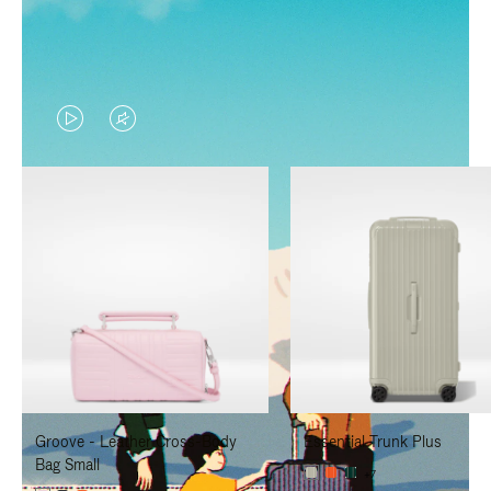
VIDEO
VIDEO
IS
IS
PLAYED,
MUTED,
PLEASE
PLEASE
PRESS
PRESS
TO
TO
PAUSE
UNMUTE
IT
IT
Groove - Leather Cross-Body
Essential Trunk Plus
Bag Small
+7