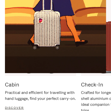
IT
IT
Cabin
Check-In
Practical and efficient for travelling with
Crafted for longe
hand luggage, find your perfect carry-on.
shell aluminium 
ideal companion 
DISCOVER
trips.