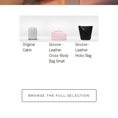
Original
Groove -
Groove -
Cabin
Leather
Leather
Cross-Body
Hobo Bag
Bag Small
BROWSE THE FULL SELECTION