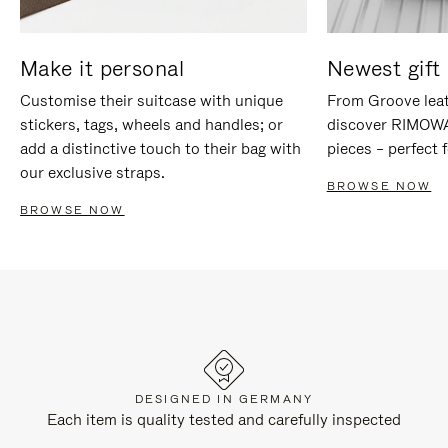
Make it personal
Newest gift 
Customise their suitcase with unique
From Groove leat
stickers, tags, wheels and handles; or
discover RIMOWA'
add a distinctive touch to their bag with
pieces – perfect f
our exclusive straps.
BROWSE NOW
BROWSE NOW
DESIGNED IN GERMANY
Each item is quality tested and carefully inspected