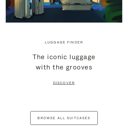
LUGGAGE FINDER
The iconic luggage
with the grooves
DISCOVER
BROWSE ALL SUITCASES