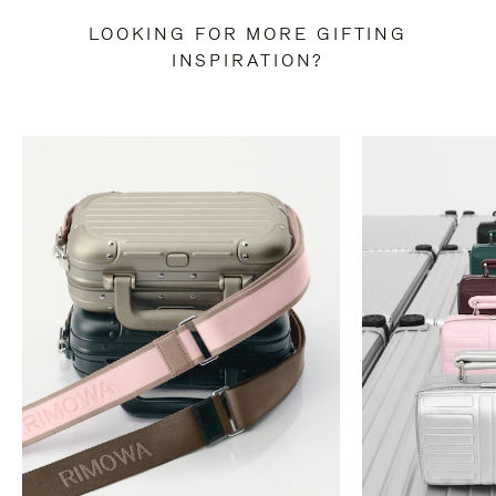
LOOKING FOR MORE GIFTING
INSPIRATION?