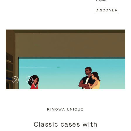
DISCOVER
VIDEO
VIDEO
IS
IS
PLAYED,
MUTED,
RIMOWA UNIQUE
PLEASE
PLEASE
Classic cases with
PRESS
PRESS