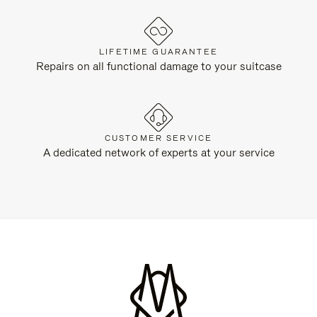
LIFETIME GUARANTEE
Repairs on all functional damage to your suitcase
CUSTOMER SERVICE
A dedicated network of experts at your service