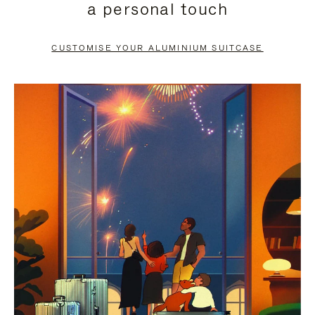
a personal touch
TO
TO
PAUSE
UNMUTE
CUSTOMISE YOUR ALUMINIUM SUITCASE
IT
IT