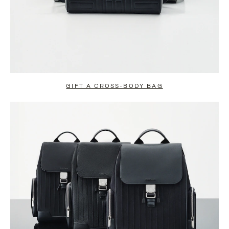
GIFT A CROSS-BODY BAG