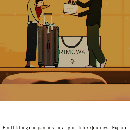
Find lifelong companions for all your future journeys. Explore