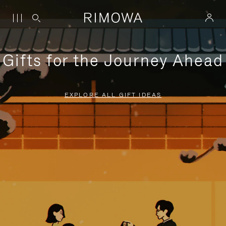
Gifts for the Journey Ahead
EXPLORE ALL GIFT IDEAS