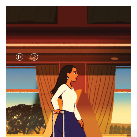
VIDEO
VIDEO
IS
IS
PLAYED,
MUTED,
CURATED GIFT SELECTIONS
PLEASE
PLEASE
Find the perfect companion
PRESS
PRESS
for every journey
TO
TO
PAUSE
UNMUTE