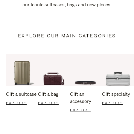
our iconic suitcases, bags and new pieces.
EXPLORE OUR MAIN CATEGORIES
Gift a suitcase
Gift a bag
Gift an
Gift specialty
accessory
EXPLORE
EXPLORE
EXPLORE
EXPLORE