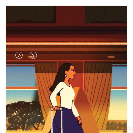
VIDEO
VIDEO
IS
IS
PLAYED,
MUTED,
CURATED GIFT SELECTIONS
PLEASE
PLEASE
Find the perfect companion
PRESS
PRESS
for every journey
TO
TO
PAUSE
UNMUTE