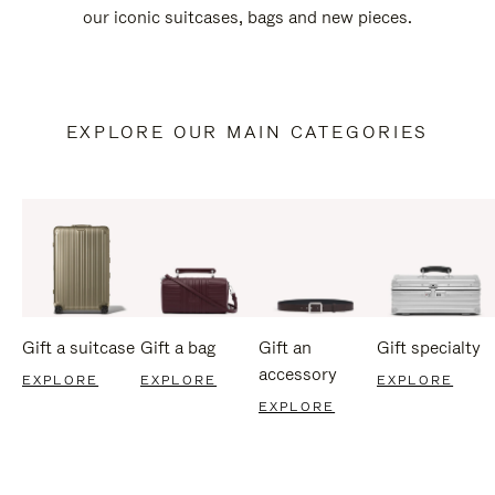
our iconic suitcases, bags and new pieces.
EXPLORE OUR MAIN CATEGORIES
Gift a suitcase
Gift a bag
Gift an
Gift specialty
accessory
EXPLORE
EXPLORE
EXPLORE
EXPLORE