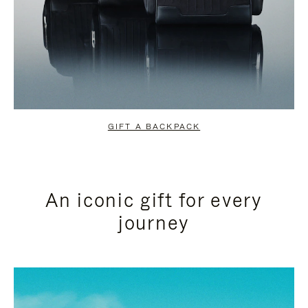
GIFT A BACKPACK
An iconic gift for every
journey