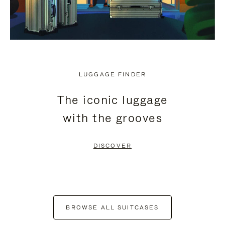
LUGGAGE FINDER
The iconic luggage
with the grooves
DISCOVER
BROWSE ALL SUITCASES