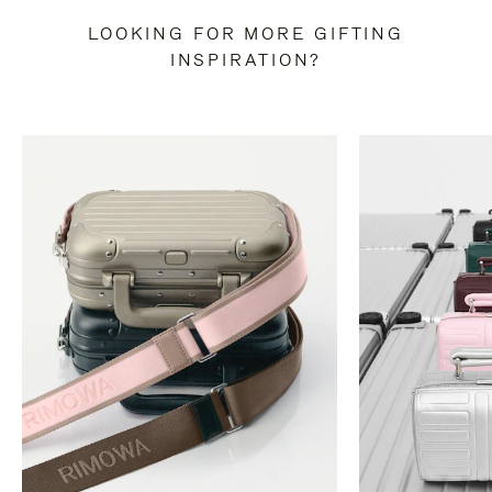
LOOKING FOR MORE GIFTING
INSPIRATION?