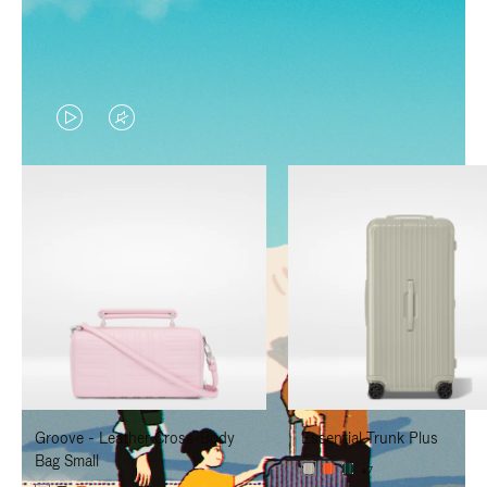
VIDEO
VIDEO
IS
IS
PLAYED,
MUTED,
PLEASE
PLEASE
PRESS
PRESS
TO
TO
PAUSE
UNMUTE
IT
IT
Groove - Leather Cross-Body
Essential Trunk Plus
Bag Small
+7