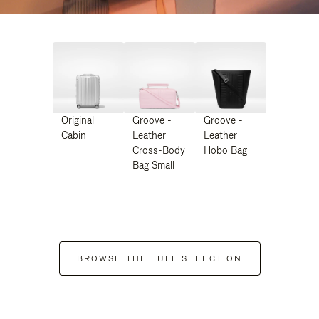
Original
Groove -
Groove -
Cabin
Leather
Leather
Cross-Body
Hobo Bag
Bag Small
BROWSE THE FULL SELECTION