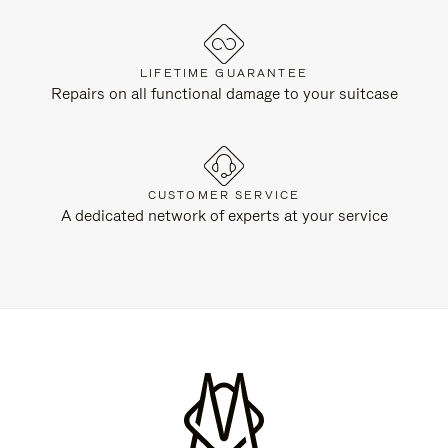
LIFETIME GUARANTEE
Repairs on all functional damage to your suitcase
CUSTOMER SERVICE
A dedicated network of experts at your service