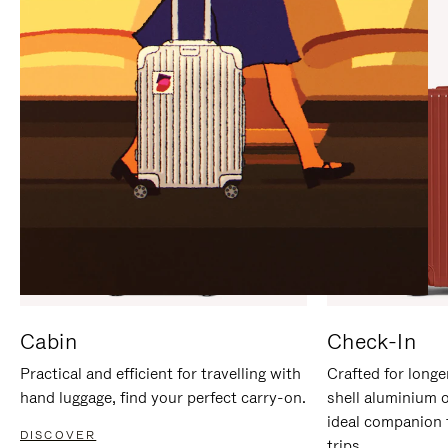
IT
IT
Cabin
Check-In
Practical and efficient for travelling with
Crafted for longe
hand luggage, find your perfect carry-on.
shell aluminium 
ideal companion 
DISCOVER
trips.