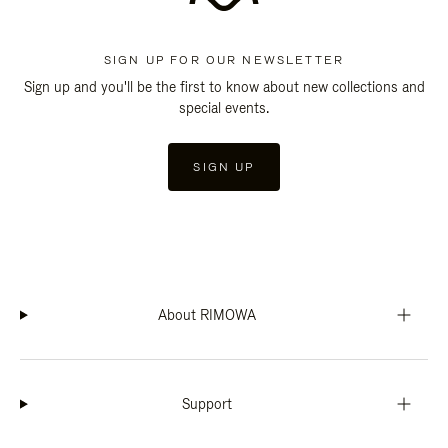
SIGN UP FOR OUR NEWSLETTER
Sign up and you'll be the first to know about new collections and
special events.
SIGN UP
About RIMOWA
Support