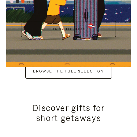
+6
BACK TO SHOP
BROWSE THE FULL SELECTION
Discover gifts for
short getaways