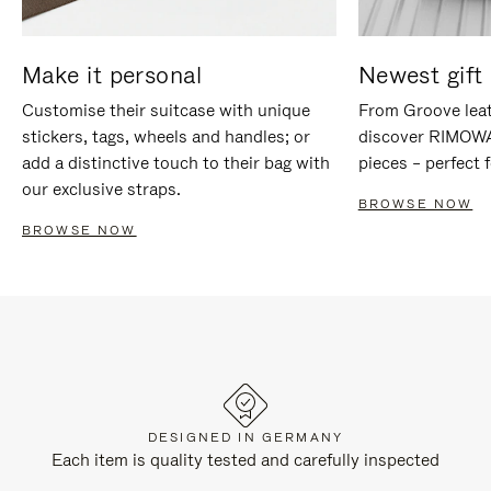
Make it personal
Newest gift 
Customise their suitcase with unique
From Groove leat
stickers, tags, wheels and handles; or
discover RIMOWA'
add a distinctive touch to their bag with
pieces – perfect f
our exclusive straps.
BROWSE NOW
BROWSE NOW
DESIGNED IN GERMANY
Each item is quality tested and carefully inspected