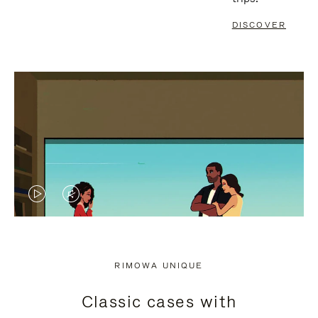
DISCOVER
VIDEO
VIDEO
IS
IS
PLAYED,
MUTED,
RIMOWA UNIQUE
PLEASE
PLEASE
Classic cases with
PRESS
PRESS