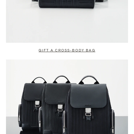
GIFT A CROSS-BODY BAG