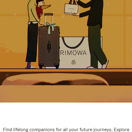
Find lifelong companions for all your future journeys. Explore