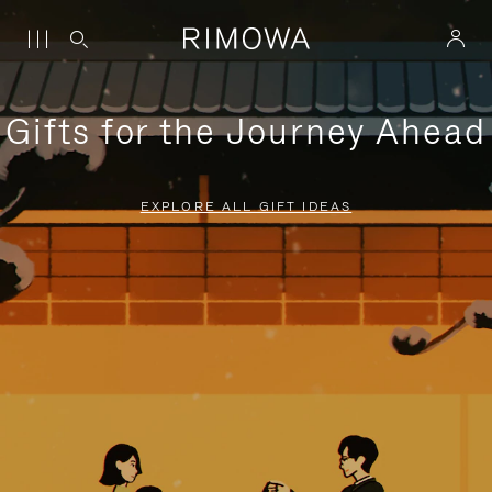
Gifts for the Journey Ahead
EXPLORE ALL GIFT IDEAS