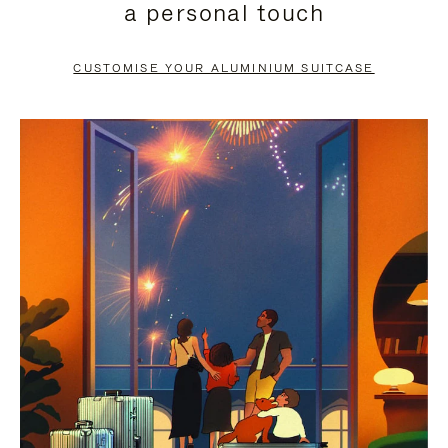
a personal touch
TO
TO
PAUSE
UNMUTE
CUSTOMISE YOUR ALUMINIUM SUITCASE
IT
IT