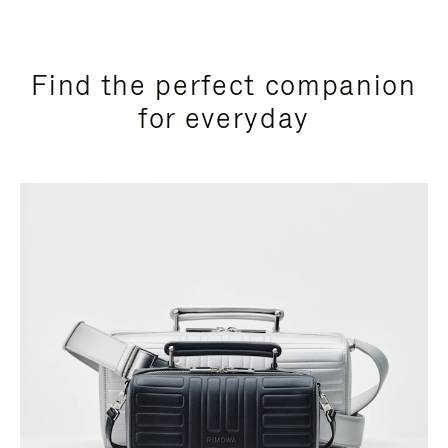
Find the perfect companion
for everyday