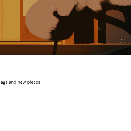
 bags and new pieces.