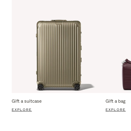
Gift a suitcase
Gift a bag
EXPLORE
EXPLORE