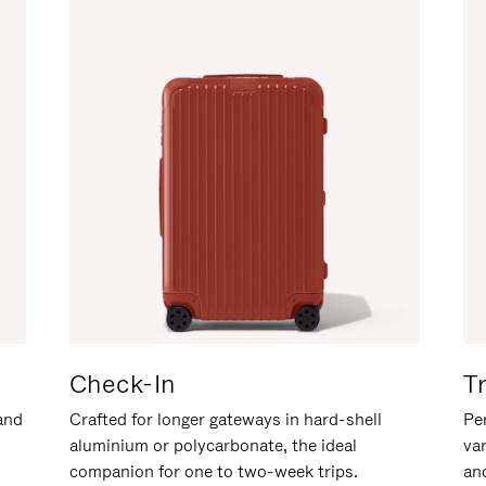
Check-In
T
hand
Crafted for longer gateways in hard-shell
Per
aluminium or polycarbonate, the ideal
va
companion for one to two-week trips.
an