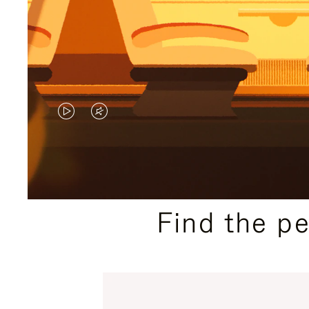
VIDEO
VIDEO
IS
IS
PLAYED,
MUTED,
PLEASE
PLEASE
Find the p
PRESS
PRESS
TO
TO
PAUSE
UNMUTE
IT
IT