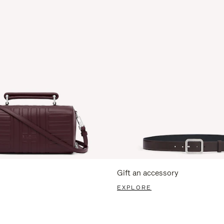
Gift an accessory
EXPLORE