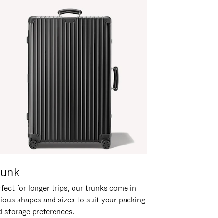
runk
fect for longer trips, our trunks come in
rious shapes and sizes to suit your packing
d storage preferences.