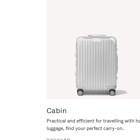
Cabin
Practical and efficient for travelling with 
luggage, find your perfect carry-on.