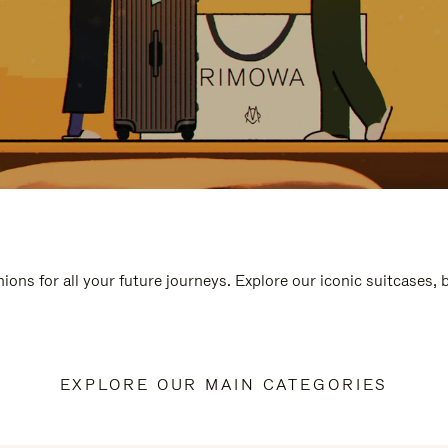
ions for all your future journeys. Explore our iconic suitcases,
EXPLORE OUR MAIN CATEGORIES