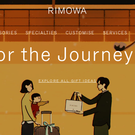
SORIES
SPECIALTIES
CUSTOMISE
SERVICES
for the Journe
EXPLORE ALL GIFT IDEAS