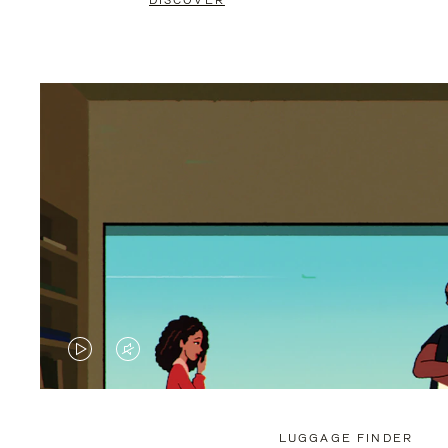
DISCOVER
VIDEO
VIDEO
IS
IS
PLAYED,
MUTED,
LUGGAGE FINDER