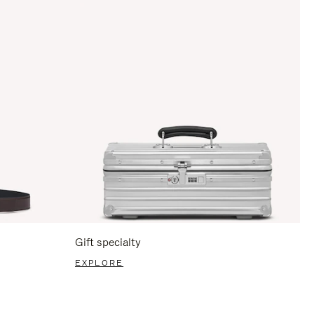
Gift specialty
EXPLORE