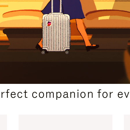
CURATED GIFT SELECTIONS
erfect companion for ev