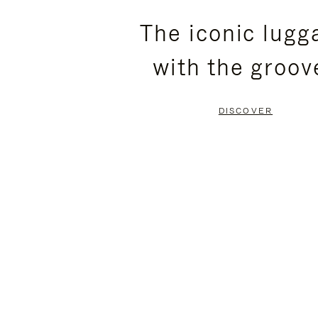
PLEASE
PLEASE
The iconic lugg
PRESS
PRESS
with the groov
TO
TO
PAUSE
UNMUTE
DISCOVER
IT
IT