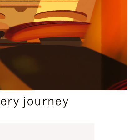
ery journey