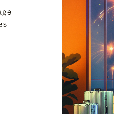
age
es