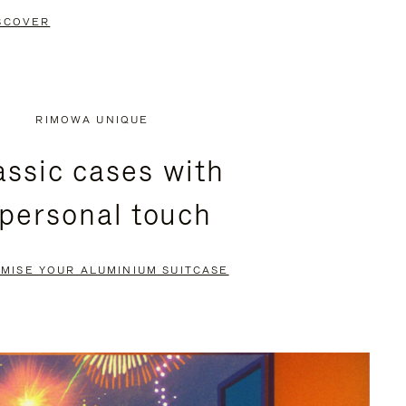
SCOVER
RIMOWA UNIQUE
assic cases with
 personal touch
MISE YOUR ALUMINIUM SUITCASE