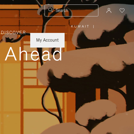
Search
KUWAIT
|
,
DISCOVER
PLEASE
SELECT
YOUR
My Account
COUNTRY
y Ahead
/
REGION