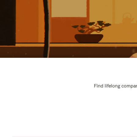
Find lifelong compan