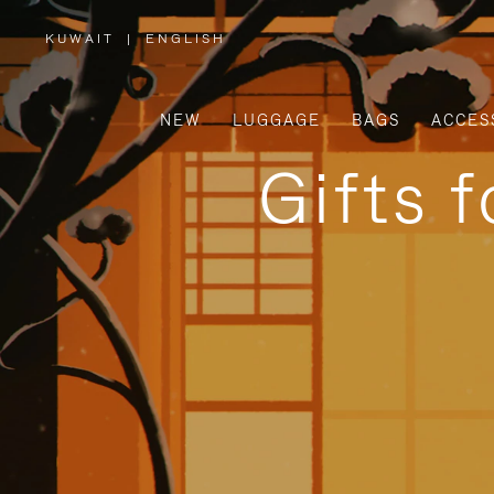
KUWAIT
|
ENGLISH
,
PLEASE
SELECT
YOUR
COUNTRY
/
NEW
LUGGAGE
BAGS
ACCES
REGION
Gifts 