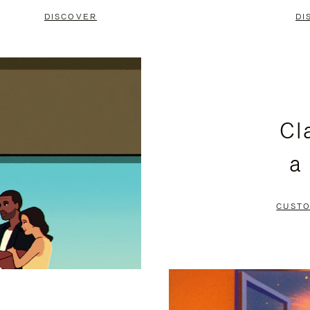
DISCOVER
DI
Cl
a
CUSTO