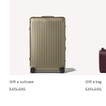
Gift a suitcase
Gift a bag
EXPLORE
EXPLORE