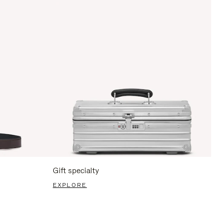
Gift specialty
EXPLORE