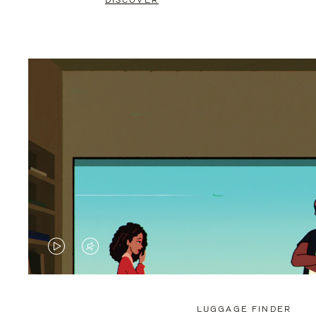
DISCOVER
VIDEO
VIDEO
IS
IS
PLAYED,
MUTED,
LUGGAGE FINDER