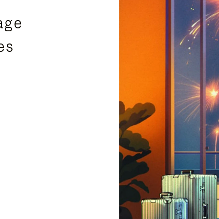
age
es