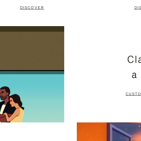
DISCOVER
DI
Cl
a
CUSTO