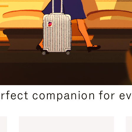
CURATED GIFT SELECTIONS
erfect companion for ev