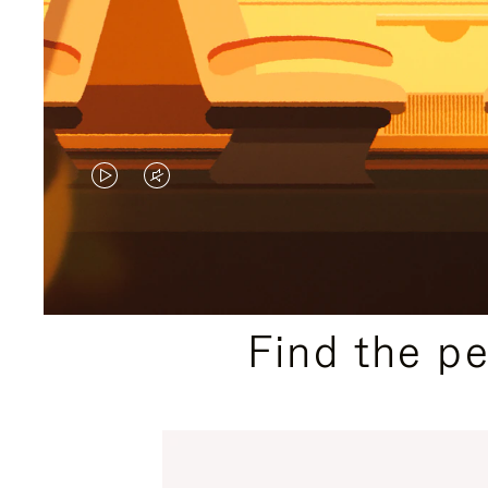
VIDEO
VIDEO
IS
IS
PLAYED,
MUTED,
PLEASE
PLEASE
Find the p
PRESS
PRESS
TO
TO
PAUSE
UNMUTE
IT
IT