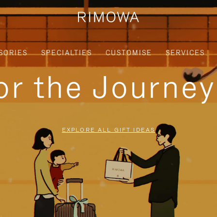
SORIES
SPECIALTIES
CUSTOMISE
SERVICES
for the Journe
EXPLORE ALL GIFT IDEAS