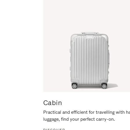
Cabin
Practical and efficient for travelling with 
luggage, find your perfect carry-on.