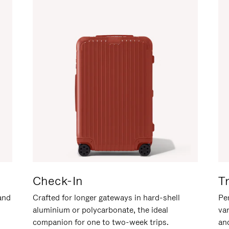
Check-In
T
hand
Crafted for longer gateways in hard-shell
Per
aluminium or polycarbonate, the ideal
va
companion for one to two-week trips.
an