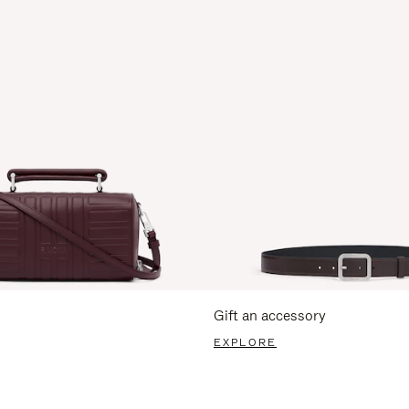
Gift an accessory
EXPLORE