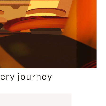
ery journey