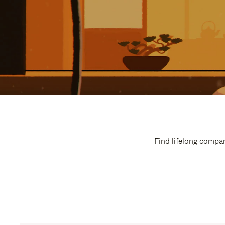
Find lifelong compan