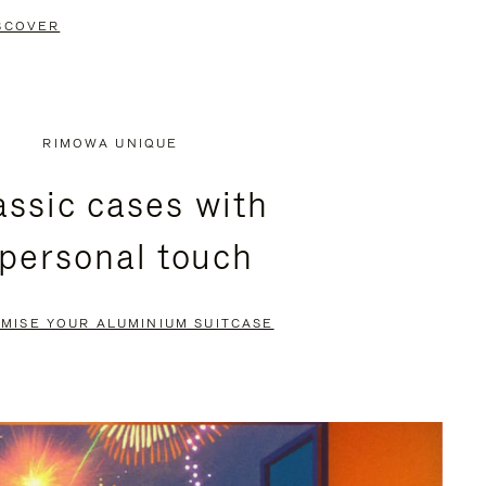
SCOVER
RIMOWA UNIQUE
assic cases with
 personal touch
MISE YOUR ALUMINIUM SUITCASE