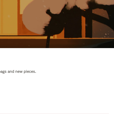
 bags and new pieces.