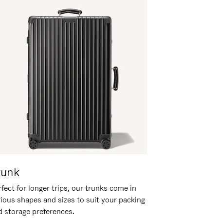
runk
fect for longer trips, our trunks come in
rious shapes and sizes to suit your packing
d storage preferences.