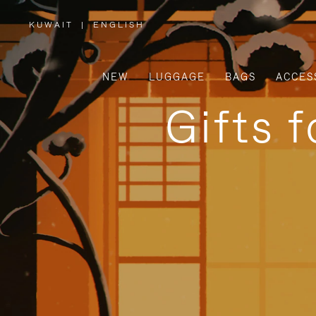
KUWAIT
|
ENGLISH
,
PLEASE
SELECT
YOUR
COUNTRY
/
NEW
LUGGAGE
BAGS
ACCES
REGION
Gifts 