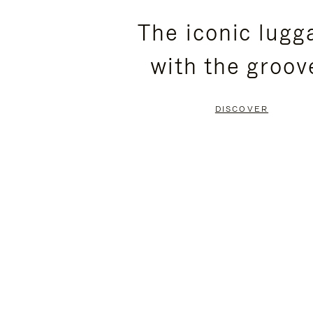
PLEASE
PLEASE
The iconic lugg
PRESS
PRESS
with the groov
TO
TO
PAUSE
UNMUTE
DISCOVER
IT
IT