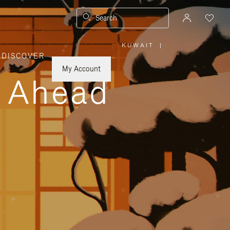
Search
KUWAIT
|
,
DISCOVER
PLEASE
SELECT
YOUR
My Account
COUNTRY
y Ahead
/
REGION