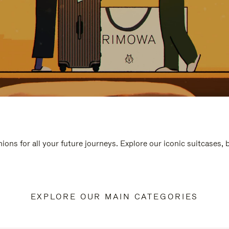
ions for all your future journeys. Explore our iconic suitcases,
EXPLORE OUR MAIN CATEGORIES