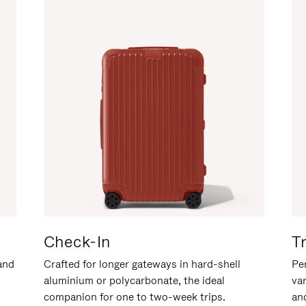
Check-In
T
hand
Crafted for longer gateways in hard-shell
Per
aluminium or polycarbonate, the ideal
va
companion for one to two-week trips.
an