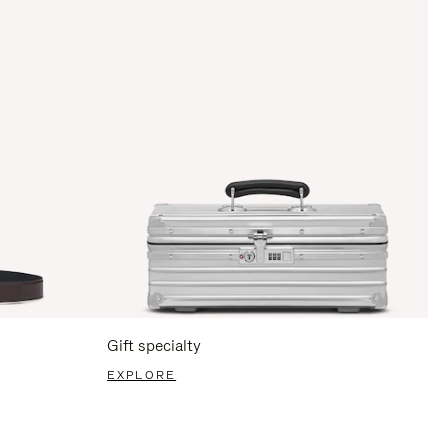
Gift specialty
EXPLORE