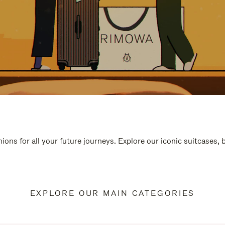
ions for all your future journeys. Explore our iconic suitcases,
EXPLORE OUR MAIN CATEGORIES