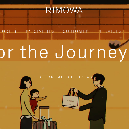
SORIES
SPECIALTIES
CUSTOMISE
SERVICES
for the Journe
EXPLORE ALL GIFT IDEAS