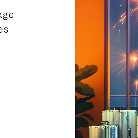
age
es