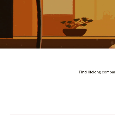
Find lifelong compan