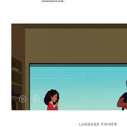
DISCOVER
VIDEO
VIDEO
IS
IS
PLAYED,
MUTED,
LUGGAGE FINDER