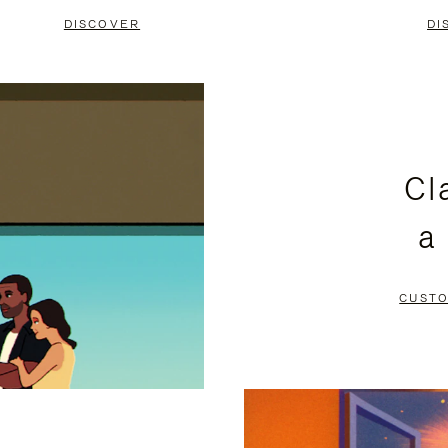
DISCOVER
DI
Cl
a
CUSTO