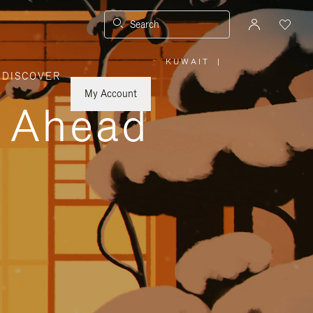
Search
KUWAIT
|
,
DISCOVER
PLEASE
SELECT
YOUR
My Account
COUNTRY
y Ahead
/
REGION