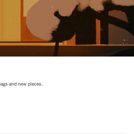
 bags and new pieces.