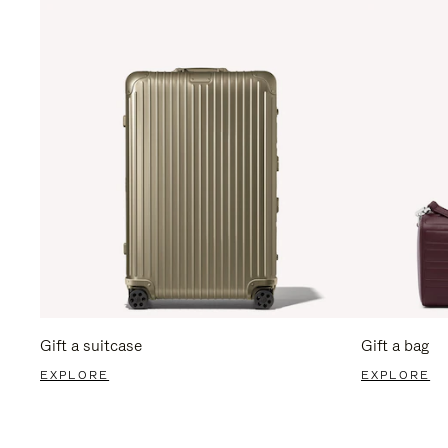
Gift a suitcase
Gift a bag
EXPLORE
EXPLORE