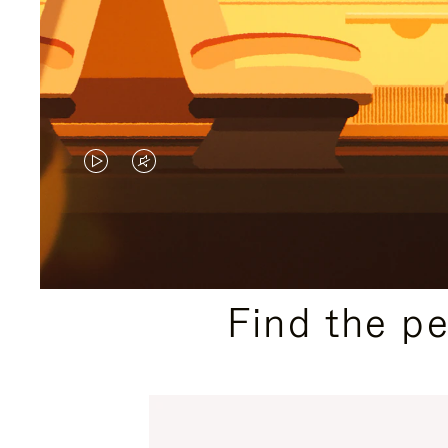
VIDEO
VIDEO
IS
IS
PLAYED,
MUTED,
PLEASE
PLEASE
Find the p
PRESS
PRESS
TO
TO
PAUSE
UNMUTE
IT
IT