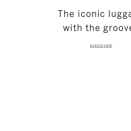
PLEASE
PLEASE
The iconic lugg
PRESS
PRESS
with the groov
TO
TO
PAUSE
UNMUTE
DISCOVER
IT
IT