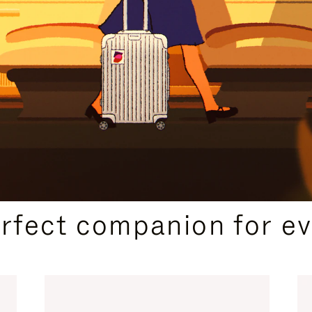
CURATED GIFT SELECTIONS
erfect companion for ev