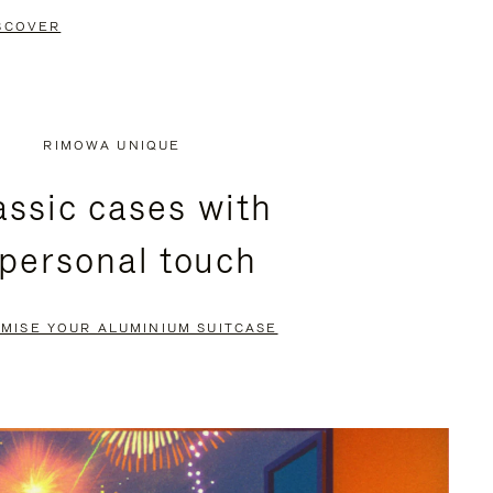
SCOVER
RIMOWA UNIQUE
assic cases with
 personal touch
MISE YOUR ALUMINIUM SUITCASE