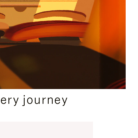
ery journey