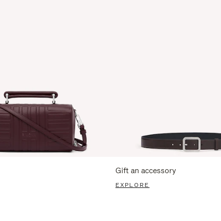
Gift an accessory
EXPLORE