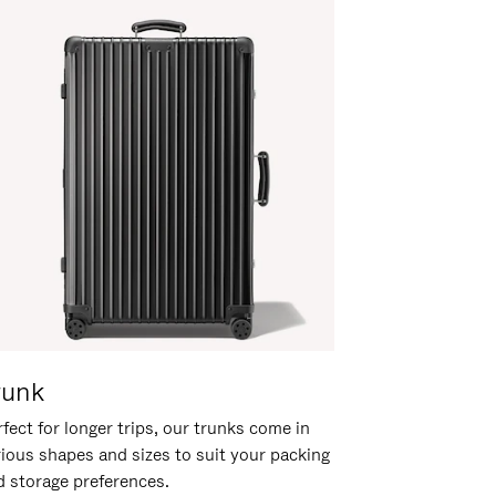
runk
fect for longer trips, our trunks come in
rious shapes and sizes to suit your packing
d storage preferences.