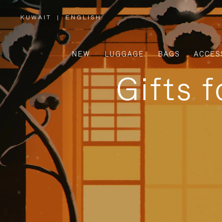
KUWAIT
|
ENGLISH
,
PLEASE
SELECT
YOUR
COUNTRY
/
NEW
LUGGAGE
BAGS
ACCES
REGION
Gifts 