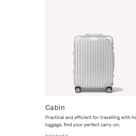
Cabin
Practical and efficient for travelling with 
luggage, find your perfect carry-on.