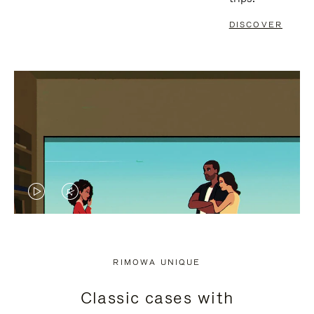
DISCOVER
VIDEO
VIDEO
IS
IS
PLAYED,
MUTED,
RIMOWA UNIQUE
PLEASE
PLEASE
Classic cases with
PRESS
PRESS