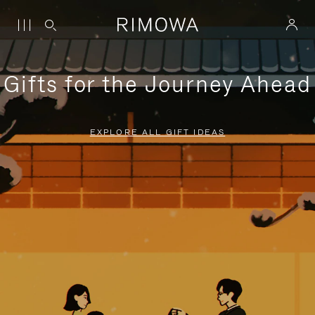
Gifts for the Journey Ahead
EXPLORE ALL GIFT IDEAS