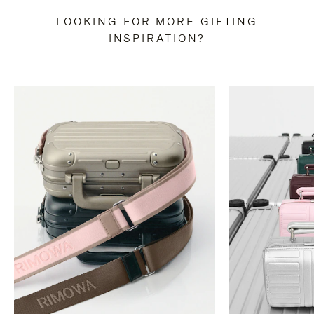
LOOKING FOR MORE GIFTING
INSPIRATION?