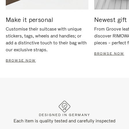
Make it personal
Newest gift 
Customise their suitcase with unique
From Groove leat
stickers, tags, wheels and handles; or
discover RIMOWA'
add a distinctive touch to their bag with
pieces – perfect f
our exclusive straps.
BROWSE NOW
BROWSE NOW
DESIGNED IN GERMANY
Each item is quality tested and carefully inspected