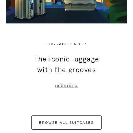
LUGGAGE FINDER
The iconic luggage
with the grooves
DISCOVER
BROWSE ALL SUITCASES