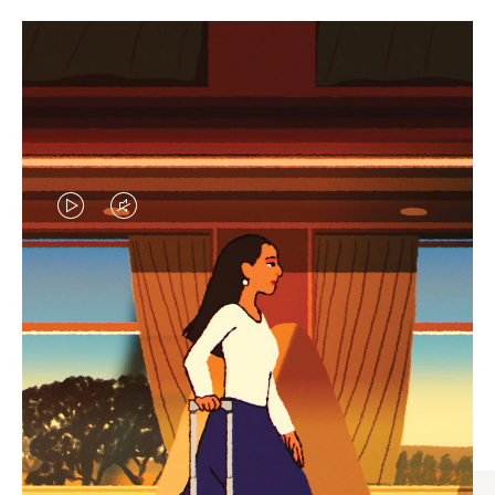
VIDEO
VIDEO
IS
IS
PLAYED,
MUTED,
CURATED GIFT SELECTIONS
PLEASE
PLEASE
Find the perfect companion
PRESS
PRESS
for every journey
TO
TO
PAUSE
UNMUTE