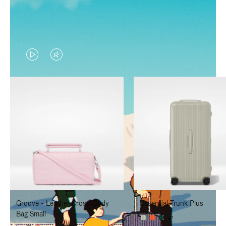
VIDEO
VIDEO
IS
IS
PLAYED,
MUTED,
PLEASE
PLEASE
PRESS
PRESS
TO
TO
PAUSE
UNMUTE
IT
IT
Groove - Leather Cross-Body
Essential Trunk Plus
Bag Small
+7