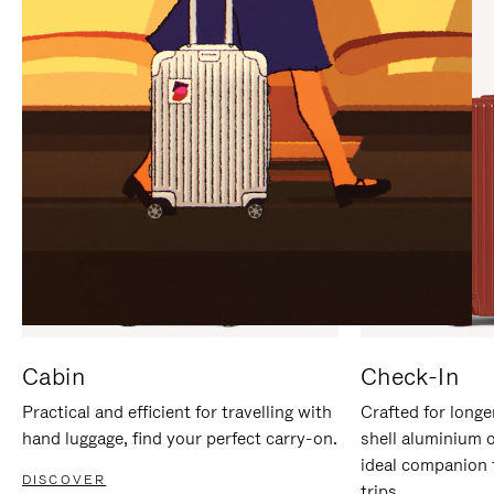
IT
IT
Cabin
Check-In
Practical and efficient for travelling with
Crafted for longe
hand luggage, find your perfect carry-on.
shell aluminium 
ideal companion 
DISCOVER
trips.