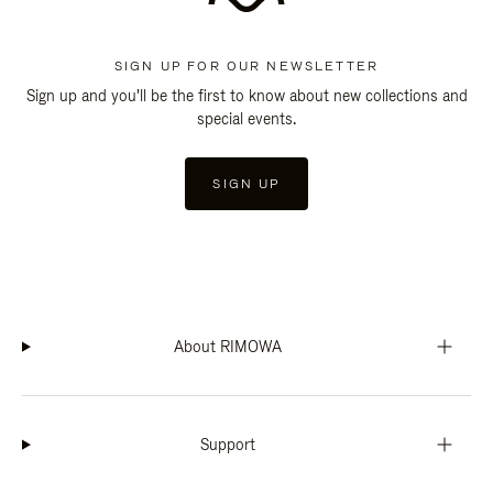
SIGN UP FOR OUR NEWSLETTER
Sign up and you'll be the first to know about new collections and
special events.
SIGN UP
About RIMOWA
Support