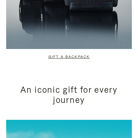
GIFT A BACKPACK
An iconic gift for every
journey