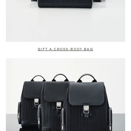
GIFT A CROSS-BODY BAG