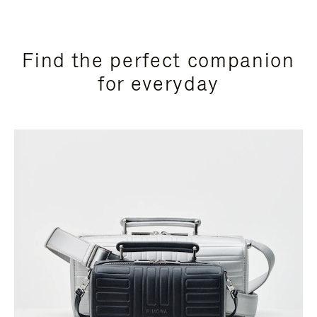
Find the perfect companion
for everyday