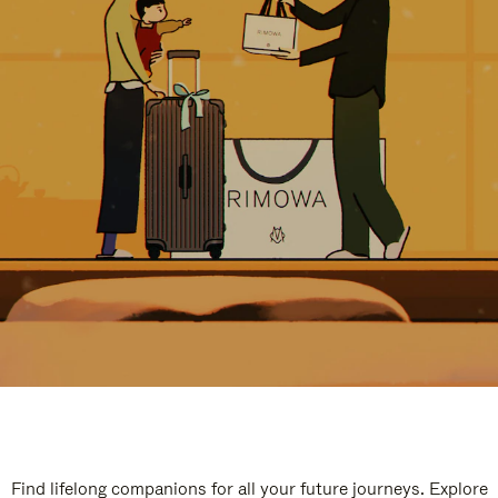
Find lifelong companions for all your future journeys. Explore