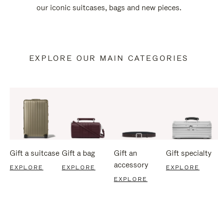
our iconic suitcases, bags and new pieces.
EXPLORE OUR MAIN CATEGORIES
Gift a suitcase
Gift a bag
Gift an
Gift specialty
accessory
EXPLORE
EXPLORE
EXPLORE
EXPLORE