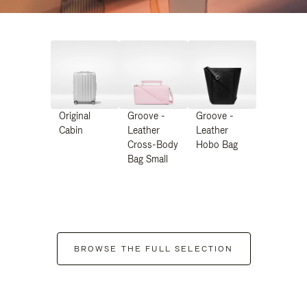
Original
Groove -
Groove -
Cabin
Leather
Leather
Cross-Body
Hobo Bag
Bag Small
BROWSE THE FULL SELECTION