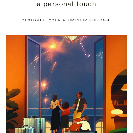
a personal touch
TO
TO
PAUSE
UNMUTE
CUSTOMISE YOUR ALUMINIUM SUITCASE
IT
IT