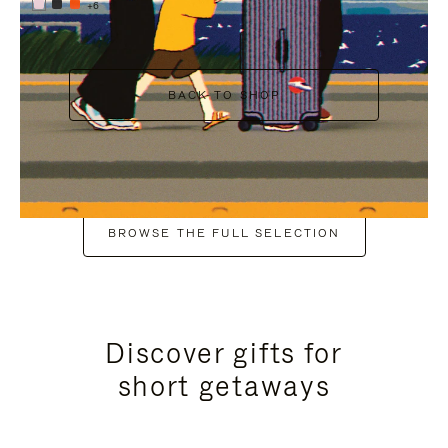
+6
BACK TO SHOP
BROWSE THE FULL SELECTION
Discover gifts for
short getaways