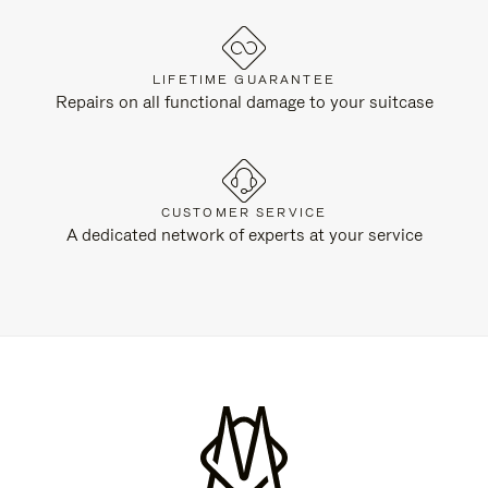
LIFETIME GUARANTEE
Repairs on all functional damage to your suitcase
CUSTOMER SERVICE
A dedicated network of experts at your service