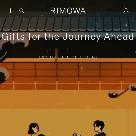
Gifts for the Journey Ahead
EXPLORE ALL GIFT IDEAS