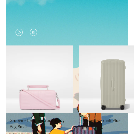
VIDEO
VIDEO
IS
IS
PLAYED,
MUTED,
PLEASE
PLEASE
PRESS
PRESS
TO
TO
PAUSE
UNMUTE
IT
IT
Groove - Leather Cross-Body
Essential Trunk Plus
Bag Small
+7