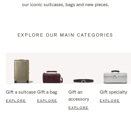
our iconic suitcases, bags and new pieces.
EXPLORE OUR MAIN CATEGORIES
Gift a suitcase
Gift a bag
Gift an
Gift specialty
accessory
EXPLORE
EXPLORE
EXPLORE
EXPLORE