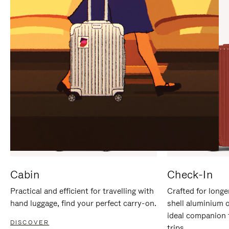
IT
IT
Cabin
Check-In
Practical and efficient for travelling with
Crafted for longe
hand luggage, find your perfect carry-on.
shell aluminium 
ideal companion 
DISCOVER
trips.