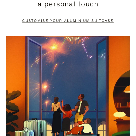
a personal touch
TO
TO
PAUSE
UNMUTE
CUSTOMISE YOUR ALUMINIUM SUITCASE
IT
IT