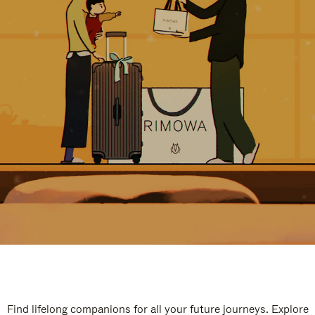
Find lifelong companions for all your future journeys. Explore