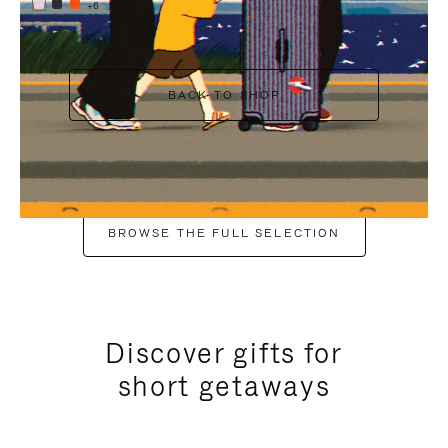
+6
BACK TO SHOP
BROWSE THE FULL SELECTION
Discover gifts for
short getaways