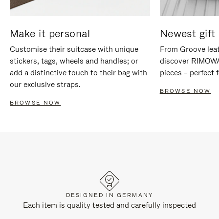
Make it personal
Newest gift 
Customise their suitcase with unique
From Groove leat
stickers, tags, wheels and handles; or
discover RIMOWA'
add a distinctive touch to their bag with
pieces – perfect f
our exclusive straps.
BROWSE NOW
BROWSE NOW
DESIGNED IN GERMANY
Each item is quality tested and carefully inspected