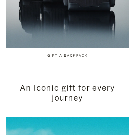
GIFT A BACKPACK
An iconic gift for every
journey