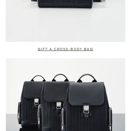
GIFT A CROSS-BODY BAG