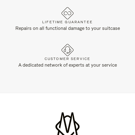
LIFETIME GUARANTEE
Repairs on all functional damage to your suitcase
CUSTOMER SERVICE
A dedicated network of experts at your service