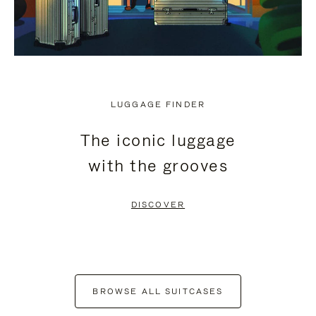
LUGGAGE FINDER
The iconic luggage
with the grooves
DISCOVER
BROWSE ALL SUITCASES