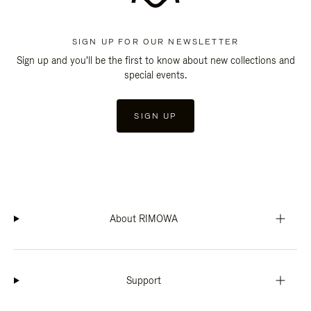
SIGN UP FOR OUR NEWSLETTER
Sign up and you'll be the first to know about new collections and
special events.
SIGN UP
About RIMOWA
Support