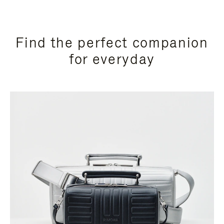
Find the perfect companion
for everyday