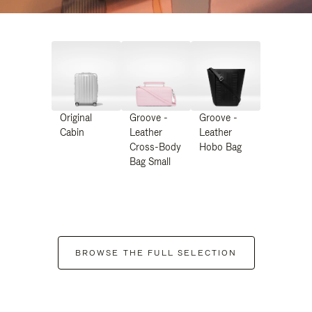
Original
Groove -
Groove -
Cabin
Leather
Leather
Cross-Body
Hobo Bag
Bag Small
BROWSE THE FULL SELECTION