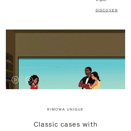
DISCOVER
VIDEO
VIDEO
IS
IS
PLAYED,
MUTED,
RIMOWA UNIQUE
PLEASE
PLEASE
Classic cases with
PRESS
PRESS