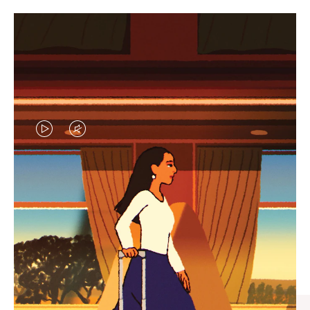
VIDEO
VIDEO
IS
IS
PLAYED,
MUTED,
CURATED GIFT SELECTIONS
PLEASE
PLEASE
Find the perfect companion
PRESS
PRESS
for every journey
TO
TO
PAUSE
UNMUTE