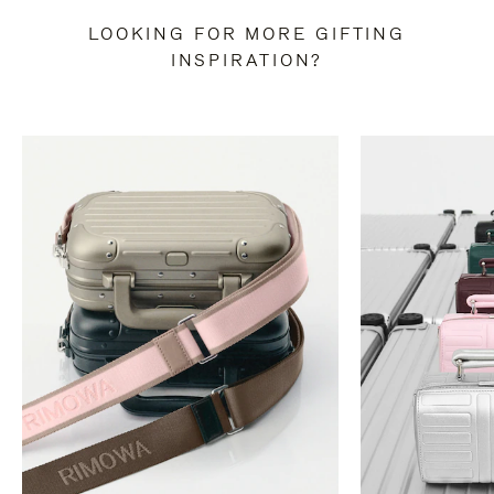
LOOKING FOR MORE GIFTING
INSPIRATION?