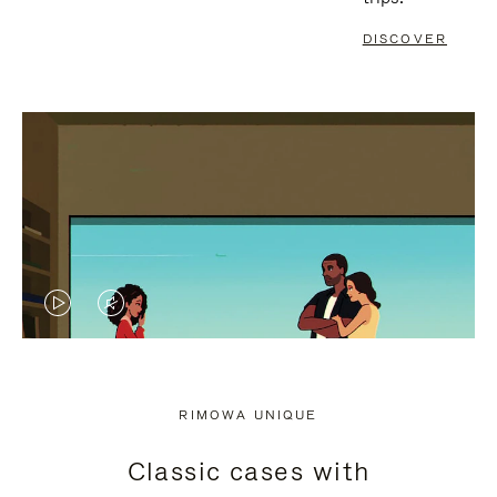
DISCOVER
VIDEO
VIDEO
IS
IS
PLAYED,
MUTED,
RIMOWA UNIQUE
PLEASE
PLEASE
Classic cases with
PRESS
PRESS