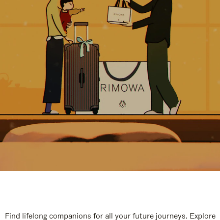
Find lifelong companions for all your future journeys. Explore