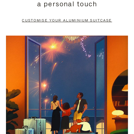
a personal touch
TO
TO
PAUSE
UNMUTE
CUSTOMISE YOUR ALUMINIUM SUITCASE
IT
IT