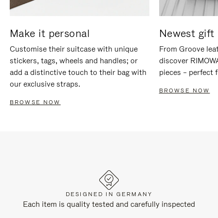
Make it personal
Newest gift 
Customise their suitcase with unique
From Groove leat
stickers, tags, wheels and handles; or
discover RIMOWA'
add a distinctive touch to their bag with
pieces – perfect f
our exclusive straps.
BROWSE NOW
BROWSE NOW
DESIGNED IN GERMANY
Each item is quality tested and carefully inspected