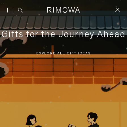
Gifts for the Journey Ahead
EXPLORE ALL GIFT IDEAS