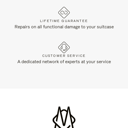
LIFETIME GUARANTEE
Repairs on all functional damage to your suitcase
CUSTOMER SERVICE
A dedicated network of experts at your service