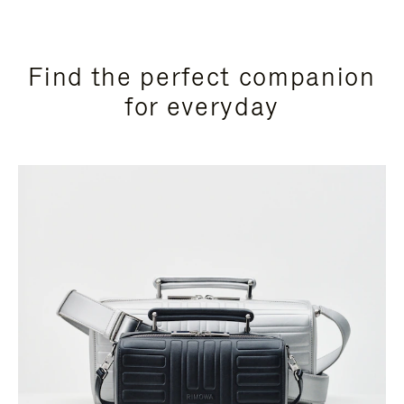
Find the perfect companion
for everyday