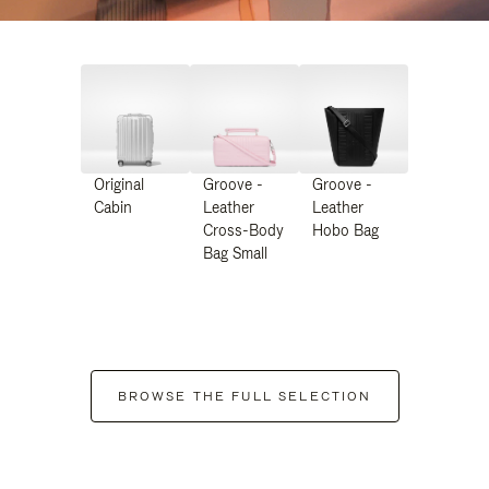
Original
Groove -
Groove -
Cabin
Leather
Leather
Cross-Body
Hobo Bag
Bag Small
BROWSE THE FULL SELECTION