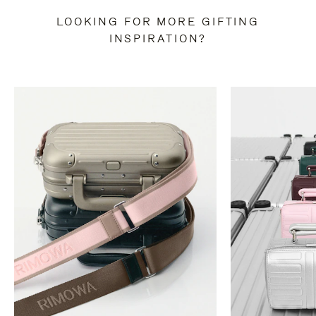
LOOKING FOR MORE GIFTING
INSPIRATION?