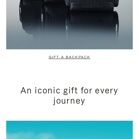
GIFT A BACKPACK
An iconic gift for every
journey