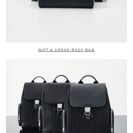
GIFT A CROSS-BODY BAG