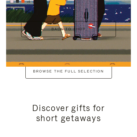
+6
BACK TO SHOP
BROWSE THE FULL SELECTION
Discover gifts for
short getaways