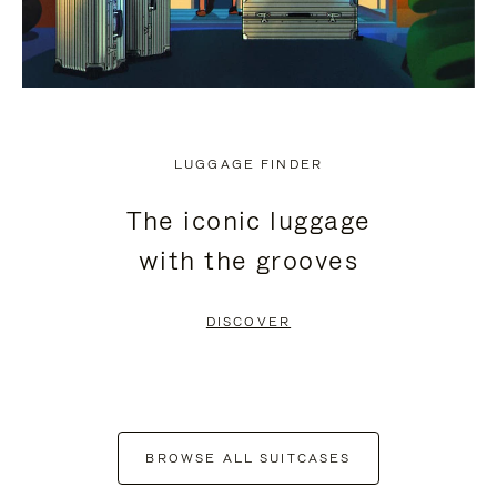
LUGGAGE FINDER
The iconic luggage
with the grooves
DISCOVER
BROWSE ALL SUITCASES