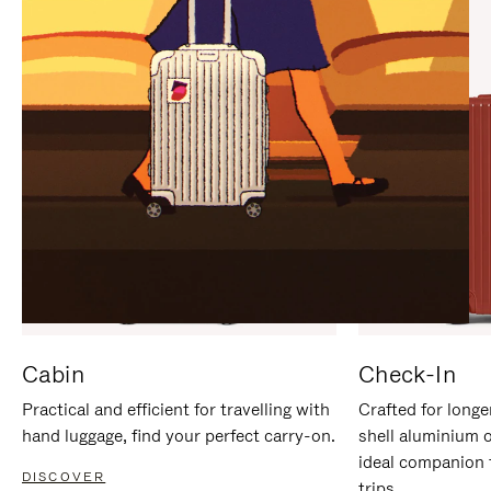
IT
IT
Cabin
Check-In
Practical and efficient for travelling with
Crafted for longe
hand luggage, find your perfect carry-on.
shell aluminium 
ideal companion 
DISCOVER
trips.