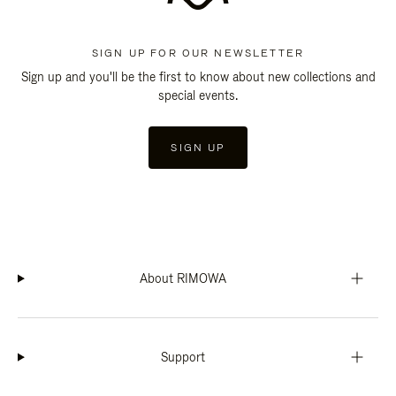
SIGN UP FOR OUR NEWSLETTER
Sign up and you'll be the first to know about new collections and
special events.
SIGN UP
About RIMOWA
Support