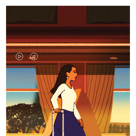
VIDEO
VIDEO
IS
IS
PLAYED,
MUTED,
CURATED GIFT SELECTIONS
PLEASE
PLEASE
Find the perfect companion
PRESS
PRESS
for every journey
TO
TO
PAUSE
UNMUTE