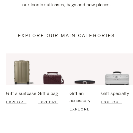
our iconic suitcases, bags and new pieces.
EXPLORE OUR MAIN CATEGORIES
Gift a suitcase
Gift a bag
Gift an
Gift specialty
accessory
EXPLORE
EXPLORE
EXPLORE
EXPLORE