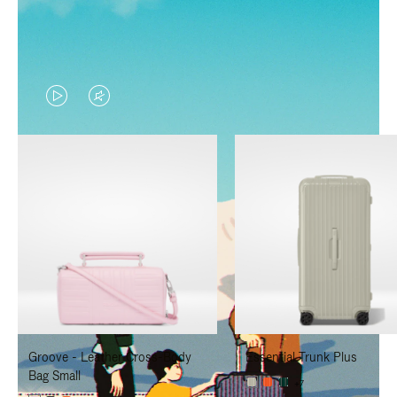
VIDEO
VIDEO
IS
IS
PLAYED,
MUTED,
PLEASE
PLEASE
PRESS
PRESS
TO
TO
PAUSE
UNMUTE
IT
IT
Groove - Leather Cross-Body
Essential Trunk Plus
Bag Small
+7