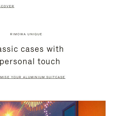
SCOVER
RIMOWA UNIQUE
assic cases with
 personal touch
MISE YOUR ALUMINIUM SUITCASE