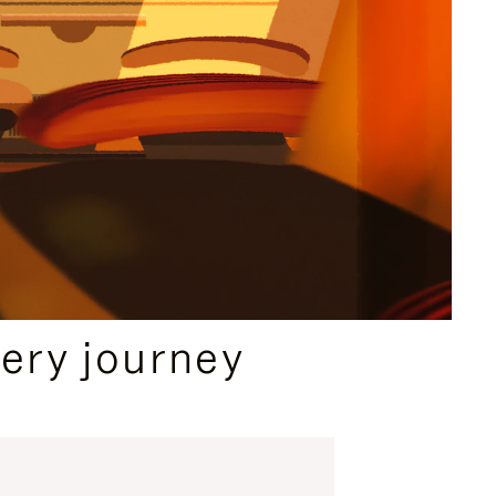
ery journey