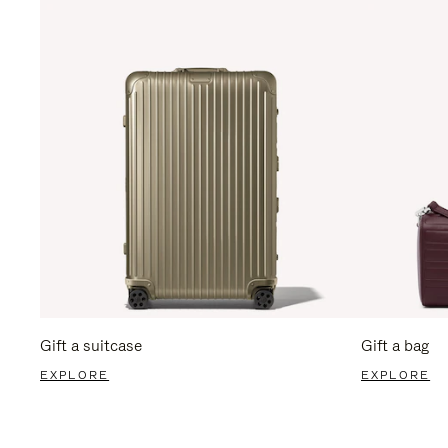
Gift a suitcase
Gift a bag
EXPLORE
EXPLORE