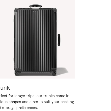
runk
fect for longer trips, our trunks come in
rious shapes and sizes to suit your packing
d storage preferences.