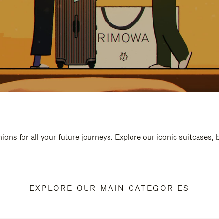
ions for all your future journeys. Explore our iconic suitcases,
EXPLORE OUR MAIN CATEGORIES