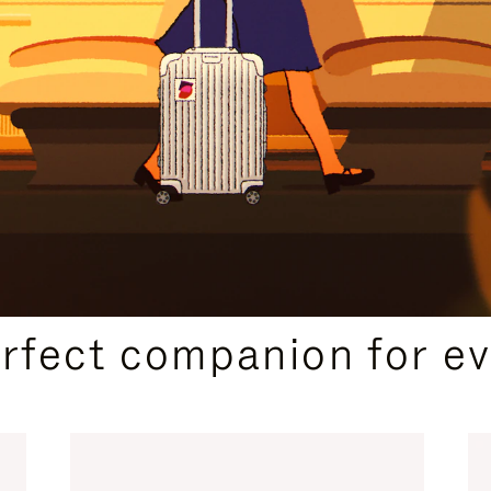
CURATED GIFT SELECTIONS
erfect companion for ev