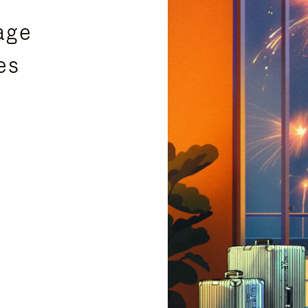
age
es