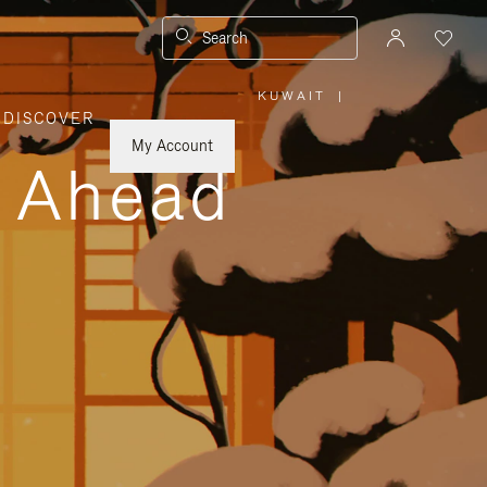
Search
KUWAIT
|
,
DISCOVER
PLEASE
SELECT
YOUR
My Account
COUNTRY
y Ahead
/
REGION