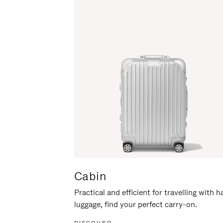
Cabin
Practical and efficient for travelling with 
luggage, find your perfect carry-on.