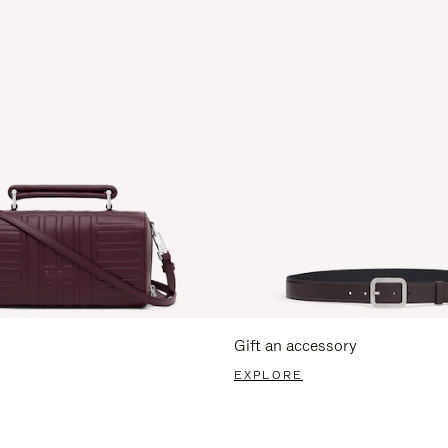
Gift an accessory
EXPLORE