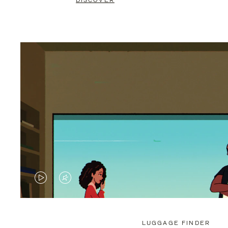
DISCOVER
VIDEO
VIDEO
IS
IS
PLAYED,
MUTED,
LUGGAGE FINDER