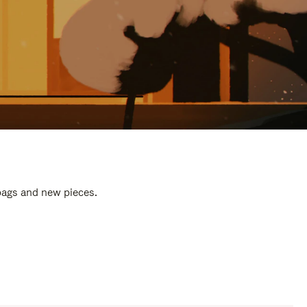
 bags and new pieces.