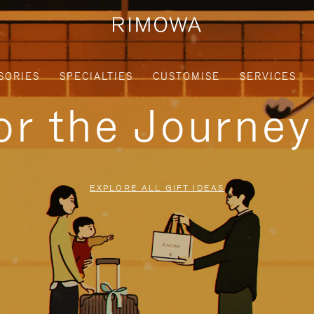
SORIES
SPECIALTIES
CUSTOMISE
SERVICES
for the Journe
EXPLORE ALL GIFT IDEAS