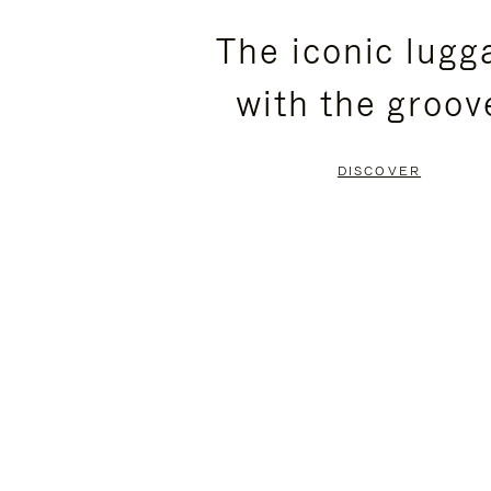
PLEASE
PLEASE
The iconic lugg
PRESS
PRESS
with the groov
TO
TO
PAUSE
UNMUTE
DISCOVER
IT
IT