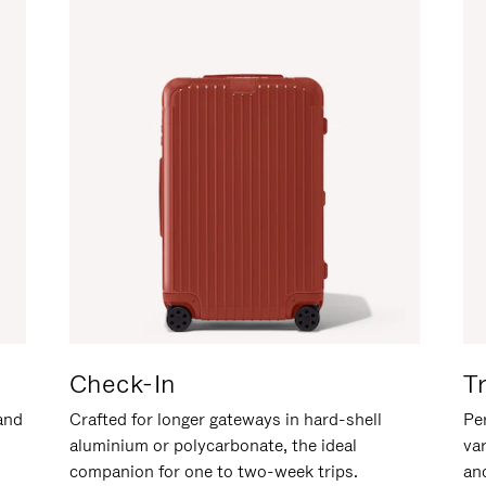
Check-In
T
hand
Crafted for longer gateways in hard-shell
Per
aluminium or polycarbonate, the ideal
va
companion for one to two-week trips.
an