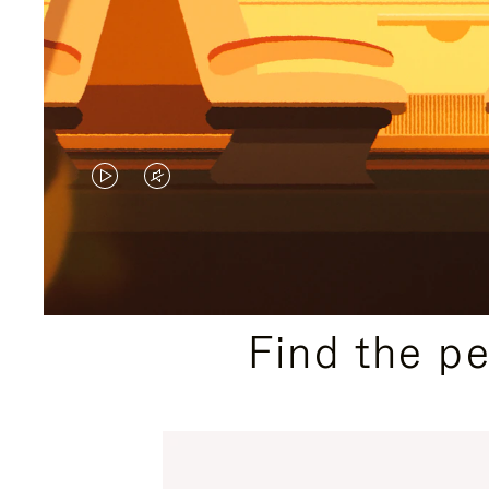
VIDEO
VIDEO
IS
IS
PLAYED,
MUTED,
PLEASE
PLEASE
Find the p
PRESS
PRESS
TO
TO
PAUSE
UNMUTE
IT
IT