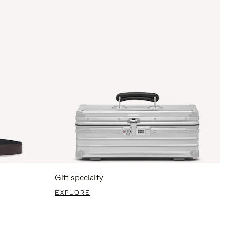
Gift specialty
EXPLORE