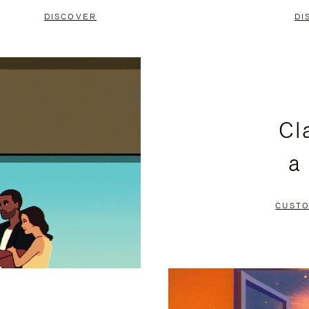
DISCOVER
DI
Cl
a
CUSTO