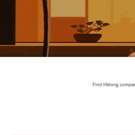
Find lifelong compan