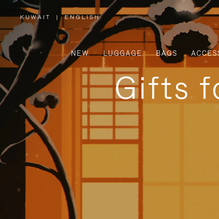
KUWAIT
|
ENGLISH
,
PLEASE
SELECT
YOUR
COUNTRY
/
NEW
LUGGAGE
BAGS
ACCES
REGION
Gifts 