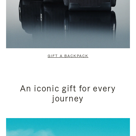
GIFT A BACKPACK
An iconic gift for every
journey