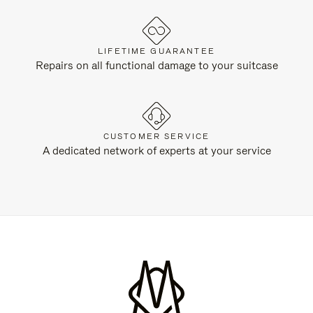
LIFETIME GUARANTEE
Repairs on all functional damage to your suitcase
CUSTOMER SERVICE
A dedicated network of experts at your service