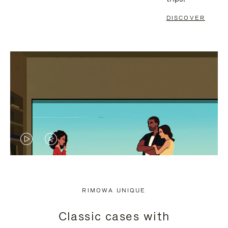
DISCOVER
VIDEO
VIDEO
IS
IS
PLAYED,
MUTED,
RIMOWA UNIQUE
PLEASE
PLEASE
Classic cases with
PRESS
PRESS