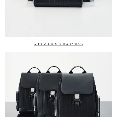
GIFT A CROSS-BODY BAG