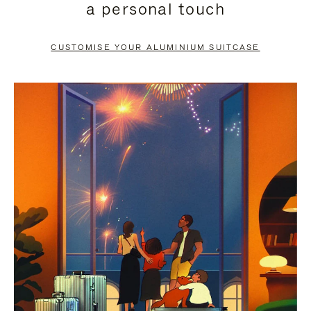
a personal touch
TO
TO
PAUSE
UNMUTE
CUSTOMISE YOUR ALUMINIUM SUITCASE
IT
IT