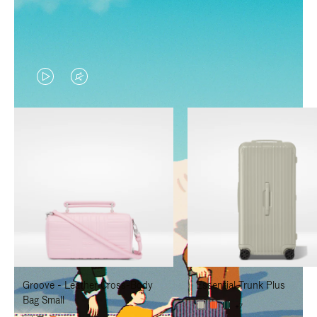
VIDEO
VIDEO
IS
IS
PLAYED,
MUTED,
PLEASE
PLEASE
PRESS
PRESS
TO
TO
PAUSE
UNMUTE
IT
IT
Groove - Leather Cross-Body
Essential Trunk Plus
Bag Small
+7