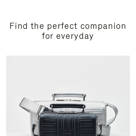
Find the perfect companion
for everyday