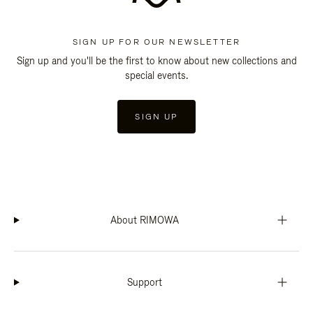
SIGN UP FOR OUR NEWSLETTER
Sign up and you'll be the first to know about new collections and
special events.
SIGN UP
About RIMOWA
Support