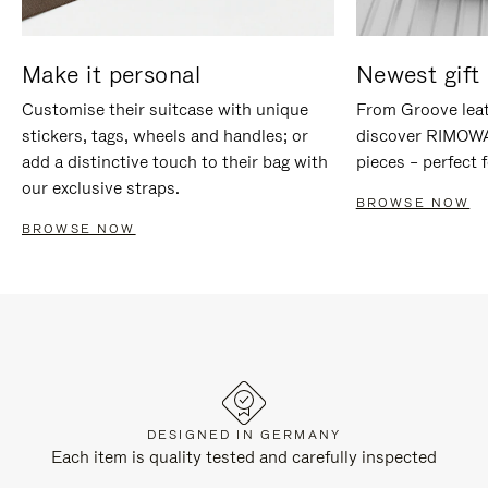
Make it personal
Newest gift 
Customise their suitcase with unique
From Groove leat
stickers, tags, wheels and handles; or
discover RIMOWA'
add a distinctive touch to their bag with
pieces – perfect f
our exclusive straps.
BROWSE NOW
BROWSE NOW
DESIGNED IN GERMANY
Each item is quality tested and carefully inspected