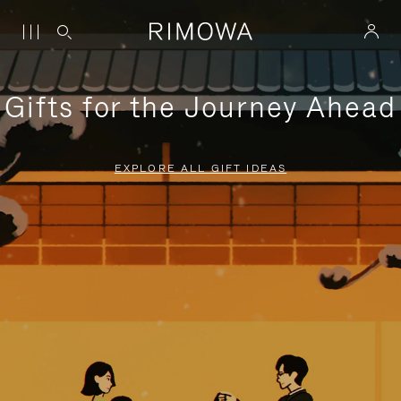
Gifts for the Journey Ahead
EXPLORE ALL GIFT IDEAS