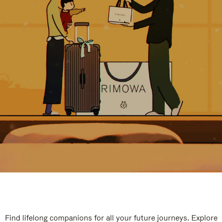
Find lifelong companions for all your future journeys. Explore