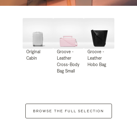
Original
Groove -
Groove -
Cabin
Leather
Leather
Cross-Body
Hobo Bag
Bag Small
BROWSE THE FULL SELECTION