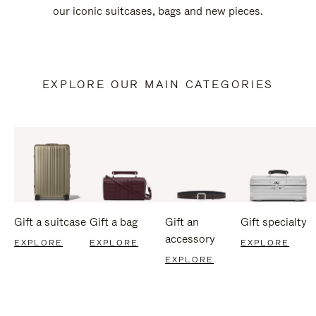
our iconic suitcases, bags and new pieces.
EXPLORE OUR MAIN CATEGORIES
Gift a suitcase
Gift a bag
Gift an
Gift specialty
accessory
EXPLORE
EXPLORE
EXPLORE
EXPLORE