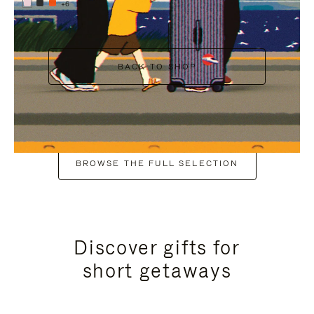
+6
BACK TO SHOP
BROWSE THE FULL SELECTION
Discover gifts for
short getaways