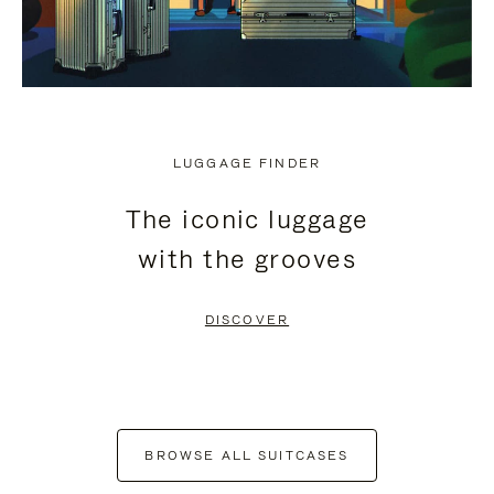
LUGGAGE FINDER
The iconic luggage
with the grooves
DISCOVER
BROWSE ALL SUITCASES