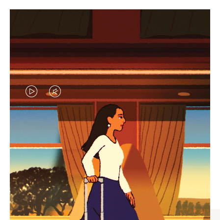
VIDEO
VIDEO
IS
IS
PLAYED,
MUTED,
CURATED GIFT SELECTIONS
PLEASE
PLEASE
Find the perfect companion
PRESS
PRESS
for every journey
TO
TO
PAUSE
UNMUTE