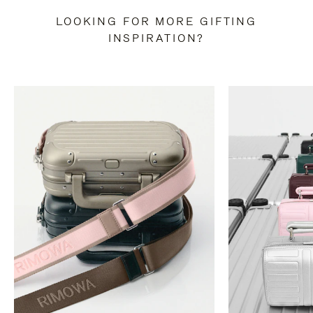
LOOKING FOR MORE GIFTING
INSPIRATION?