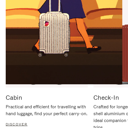
IT
IT
Cabin
Check-In
Practical and efficient for travelling with
Crafted for longe
hand luggage, find your perfect carry-on.
shell aluminium 
ideal companion 
DISCOVER
trips.