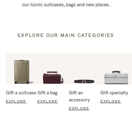
our iconic suitcases, bags and new pieces.
EXPLORE OUR MAIN CATEGORIES
Gift a suitcase
Gift a bag
Gift an
Gift specialty
accessory
EXPLORE
EXPLORE
EXPLORE
EXPLORE