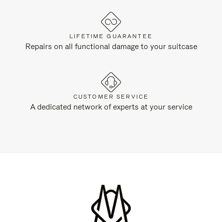
LIFETIME GUARANTEE
Repairs on all functional damage to your suitcase
CUSTOMER SERVICE
A dedicated network of experts at your service