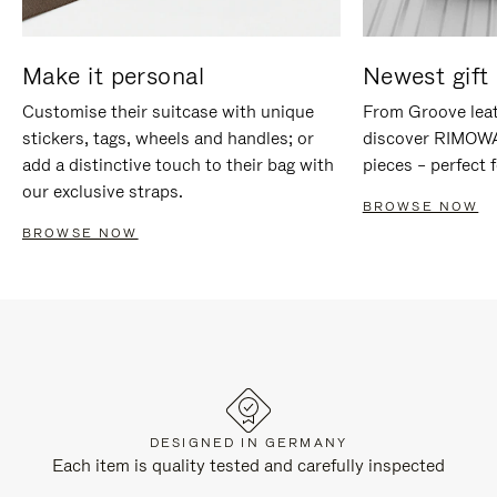
Make it personal
Newest gift 
Customise their suitcase with unique
From Groove leat
stickers, tags, wheels and handles; or
discover RIMOWA'
add a distinctive touch to their bag with
pieces – perfect f
our exclusive straps.
BROWSE NOW
BROWSE NOW
DESIGNED IN GERMANY
Each item is quality tested and carefully inspected