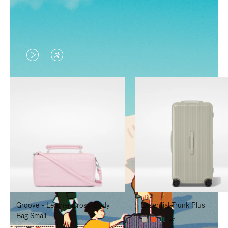
VIDEO
VIDEO
IS
IS
PLAYED,
MUTED,
PLEASE
PLEASE
PRESS
PRESS
TO
TO
PAUSE
UNMUTE
IT
IT
Groove - Leather Cross-Body
Essential Trunk Plus
Bag Small
+7