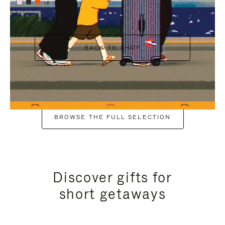
+6
BACK TO SHOP
BROWSE THE FULL SELECTION
Discover gifts for
short getaways