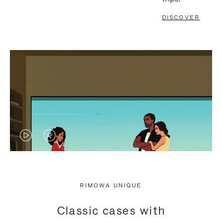
DISCOVER
VIDEO
VIDEO
IS
IS
PLAYED,
MUTED,
RIMOWA UNIQUE
PLEASE
PLEASE
Classic cases with
PRESS
PRESS