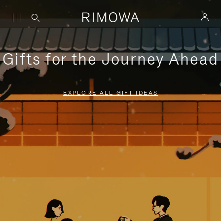
Gifts for the Journey Ahead
EXPLORE ALL GIFT IDEAS