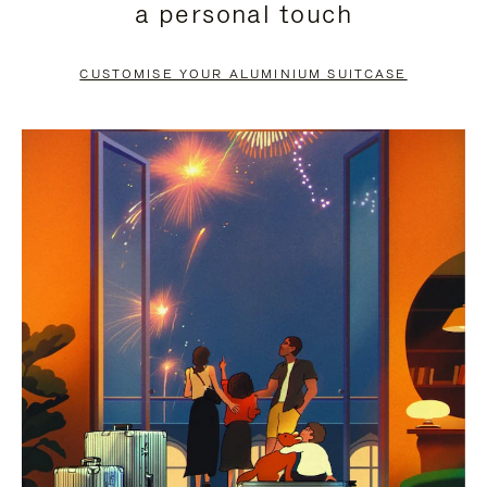
a personal touch
TO
TO
PAUSE
UNMUTE
CUSTOMISE YOUR ALUMINIUM SUITCASE
IT
IT