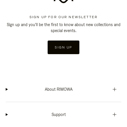
SIGN UP FOR OUR NEWSLETTER
Sign up and you'll be the first to know about new collections and
special events.
SIGN UP
About RIMOWA
Support