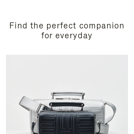
Find the perfect companion
for everyday