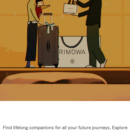
Find lifelong companions for all your future journeys. Explore