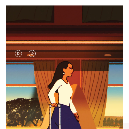
VIDEO
VIDEO
IS
IS
PLAYED,
MUTED,
CURATED GIFT SELECTIONS
PLEASE
PLEASE
Find the perfect companion
PRESS
PRESS
for every journey
TO
TO
PAUSE
UNMUTE