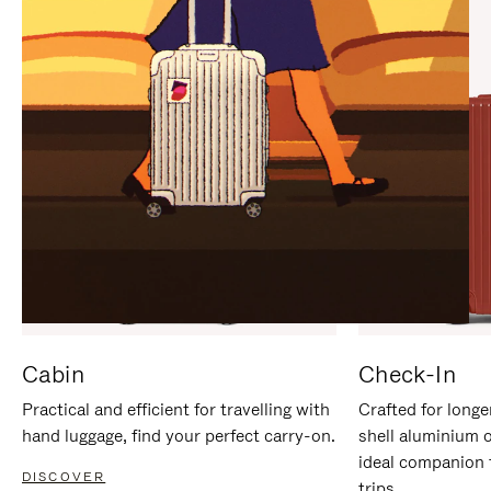
IT
IT
Cabin
Check-In
Practical and efficient for travelling with
Crafted for longe
hand luggage, find your perfect carry-on.
shell aluminium 
ideal companion 
DISCOVER
trips.