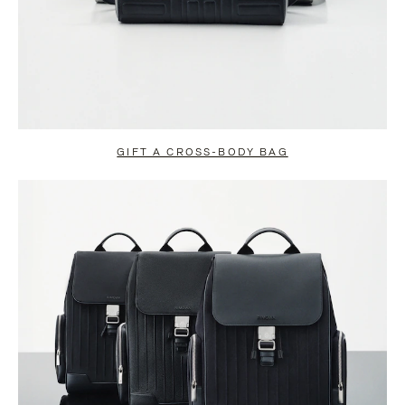
GIFT A CROSS-BODY BAG