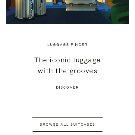
LUGGAGE FINDER
The iconic luggage
with the grooves
DISCOVER
BROWSE ALL SUITCASES