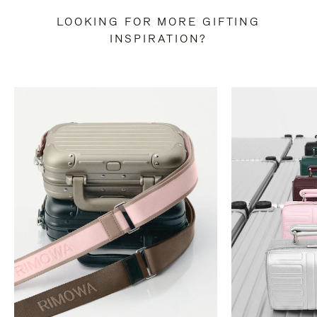
LOOKING FOR MORE GIFTING
INSPIRATION?