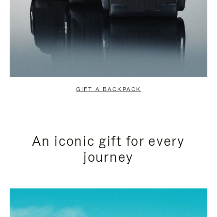
GIFT A BACKPACK
An iconic gift for every
journey