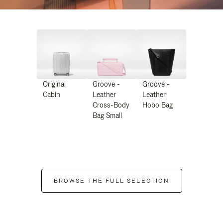
Original
Groove -
Groove -
Cabin
Leather
Leather
Cross-Body
Hobo Bag
Bag Small
BROWSE THE FULL SELECTION