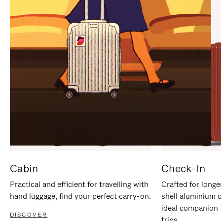
IT
IT
Cabin
Check-In
Practical and efficient for travelling with
Crafted for longe
hand luggage, find your perfect carry-on.
shell aluminium 
ideal companion 
DISCOVER
trips.