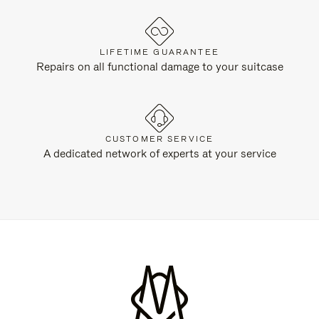
LIFETIME GUARANTEE
Repairs on all functional damage to your suitcase
CUSTOMER SERVICE
A dedicated network of experts at your service