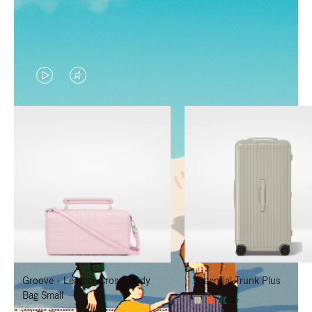
VIDEO
VIDEO
IS
IS
PLAYED,
MUTED,
PLEASE
PLEASE
PRESS
PRESS
TO
TO
PAUSE
UNMUTE
IT
IT
Groove - Leather Cross-Body
Essential Trunk Plus
Bag Small
+7