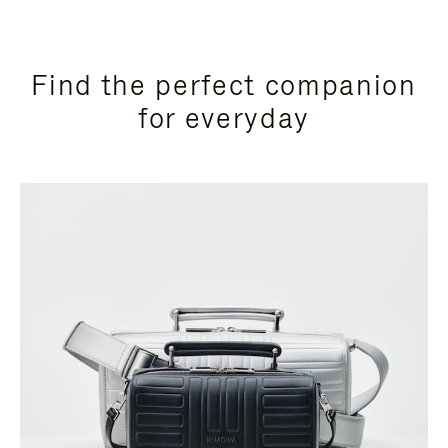
Find the perfect companion
for everyday