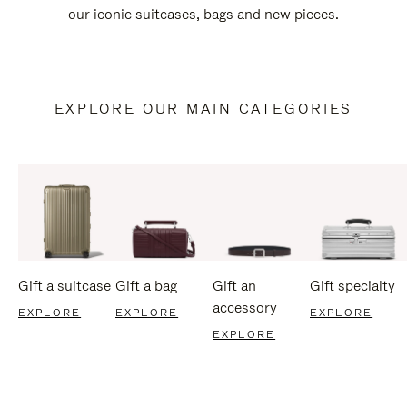
our iconic suitcases, bags and new pieces.
EXPLORE OUR MAIN CATEGORIES
Gift a suitcase
Gift a bag
Gift an
Gift specialty
accessory
EXPLORE
EXPLORE
EXPLORE
EXPLORE