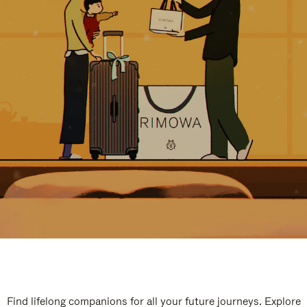
Find lifelong companions for all your future journeys. Explore