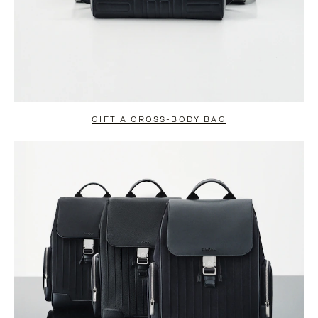
GIFT A CROSS-BODY BAG