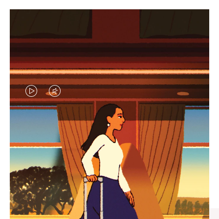
VIDEO
VIDEO
IS
IS
PLAYED,
MUTED,
CURATED GIFT SELECTIONS
PLEASE
PLEASE
Find the perfect companion
PRESS
PRESS
for every journey
TO
TO
PAUSE
UNMUTE