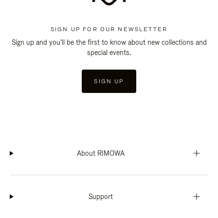
SIGN UP FOR OUR NEWSLETTER
Sign up and you'll be the first to know about new collections and
special events.
SIGN UP
About RIMOWA
Support