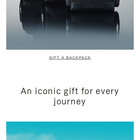
GIFT A BACKPACK
An iconic gift for every
journey