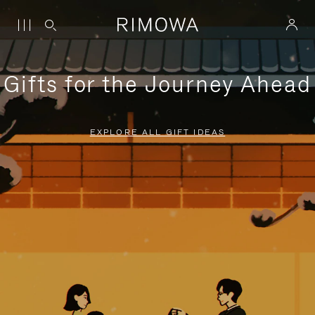
Gifts for the Journey Ahead
EXPLORE ALL GIFT IDEAS