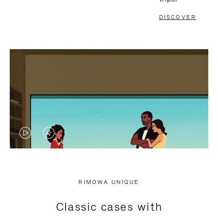
DISCOVER
VIDEO
VIDEO
IS
IS
PLAYED,
MUTED,
RIMOWA UNIQUE
PLEASE
PLEASE
Classic cases with
PRESS
PRESS