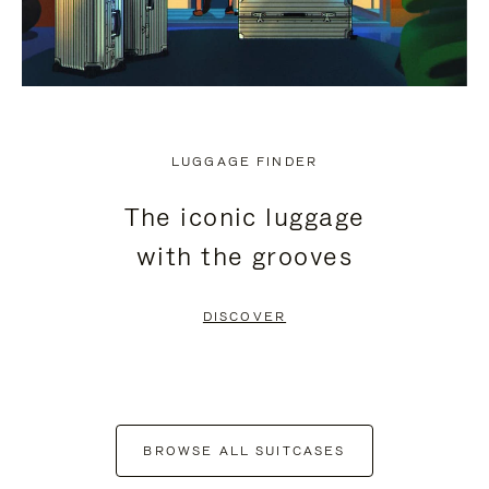
LUGGAGE FINDER
The iconic luggage
with the grooves
DISCOVER
BROWSE ALL SUITCASES