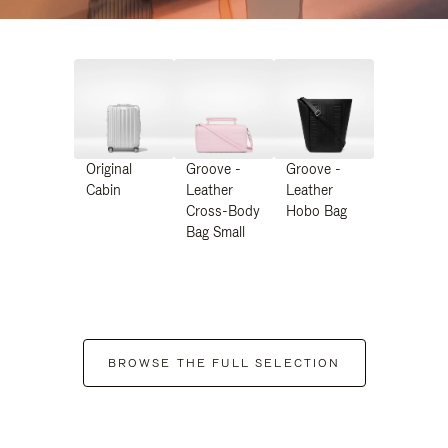
Original
Groove -
Groove -
Cabin
Leather
Leather
Cross-Body
Hobo Bag
Bag Small
BROWSE THE FULL SELECTION