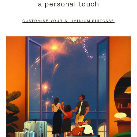
a personal touch
TO
TO
PAUSE
UNMUTE
CUSTOMISE YOUR ALUMINIUM SUITCASE
IT
IT