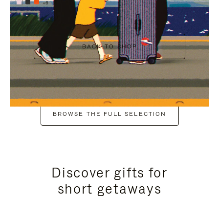
+6
BACK TO SHOP
BROWSE THE FULL SELECTION
Discover gifts for
short getaways