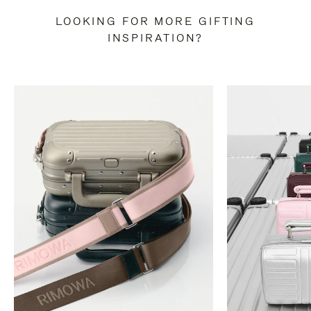
LOOKING FOR MORE GIFTING
INSPIRATION?