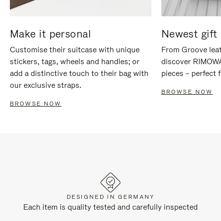
Make it personal
Newest gift 
Customise their suitcase with unique
From Groove leat
stickers, tags, wheels and handles; or
discover RIMOWA'
add a distinctive touch to their bag with
pieces – perfect f
our exclusive straps.
BROWSE NOW
BROWSE NOW
DESIGNED IN GERMANY
Each item is quality tested and carefully inspected