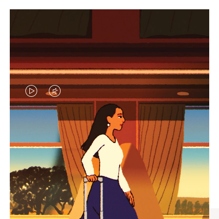
VIDEO
VIDEO
IS
IS
PLAYED,
MUTED,
CURATED GIFT SELECTIONS
PLEASE
PLEASE
Find the perfect companion
PRESS
PRESS
for every journey
TO
TO
PAUSE
UNMUTE