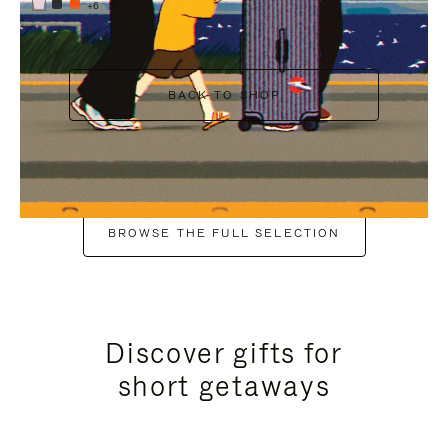
+6
BACK TO SHOP
BROWSE THE FULL SELECTION
Discover gifts for
short getaways