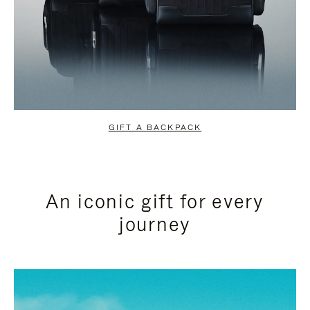
GIFT A BACKPACK
An iconic gift for every
journey