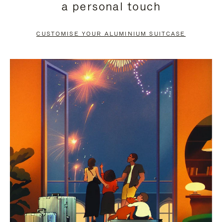
a personal touch
TO
TO
PAUSE
UNMUTE
CUSTOMISE YOUR ALUMINIUM SUITCASE
IT
IT