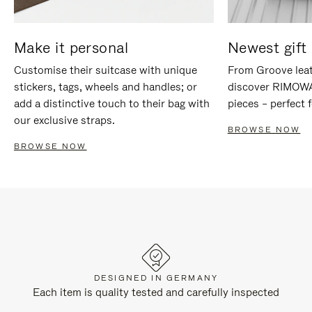
Make it personal
Newest gift 
Customise their suitcase with unique
From Groove leat
stickers, tags, wheels and handles; or
discover RIMOWA'
add a distinctive touch to their bag with
pieces – perfect f
our exclusive straps.
BROWSE NOW
BROWSE NOW
DESIGNED IN GERMANY
Each item is quality tested and carefully inspected