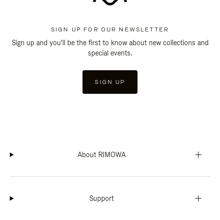
SIGN UP FOR OUR NEWSLETTER
Sign up and you'll be the first to know about new collections and
special events.
SIGN UP
About RIMOWA
Support