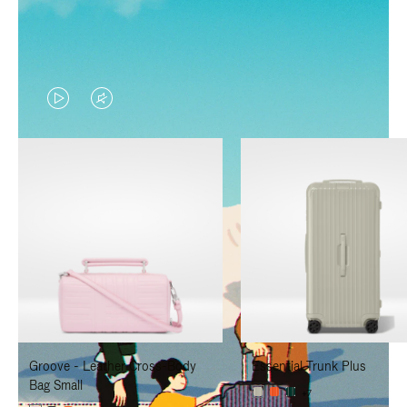
VIDEO
VIDEO
IS
IS
PLAYED,
MUTED,
PLEASE
PLEASE
PRESS
PRESS
TO
TO
PAUSE
UNMUTE
IT
IT
Groove - Leather Cross-Body
Essential Trunk Plus
Bag Small
+7