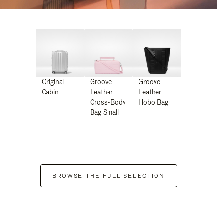
Original
Groove -
Groove -
Cabin
Leather
Leather
Cross-Body
Hobo Bag
Bag Small
BROWSE THE FULL SELECTION