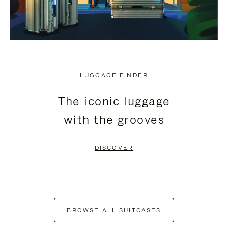
LUGGAGE FINDER
The iconic luggage
with the grooves
DISCOVER
BROWSE ALL SUITCASES