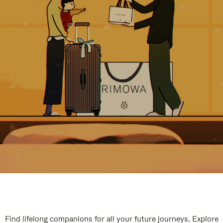
Find lifelong companions for all your future journeys. Explore