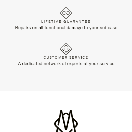
LIFETIME GUARANTEE
Repairs on all functional damage to your suitcase
CUSTOMER SERVICE
A dedicated network of experts at your service