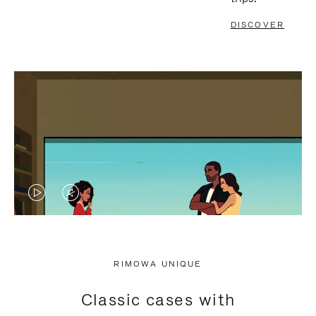
DISCOVER
VIDEO
VIDEO
IS
IS
PLAYED,
MUTED,
RIMOWA UNIQUE
PLEASE
PLEASE
Classic cases with
PRESS
PRESS