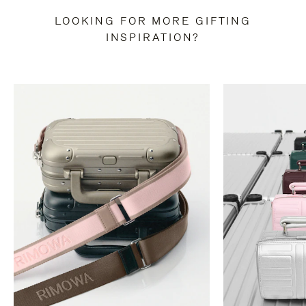
LOOKING FOR MORE GIFTING
INSPIRATION?