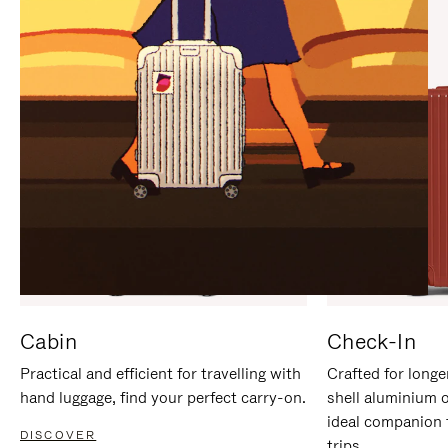
IT
IT
Cabin
Check-In
Practical and efficient for travelling with
Crafted for longe
hand luggage, find your perfect carry-on.
shell aluminium 
ideal companion 
DISCOVER
trips.