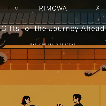
Gifts for the Journey Ahead
EXPLORE ALL GIFT IDEAS