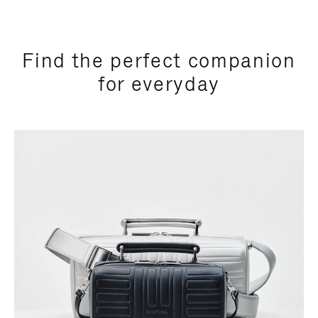
Find the perfect companion
for everyday