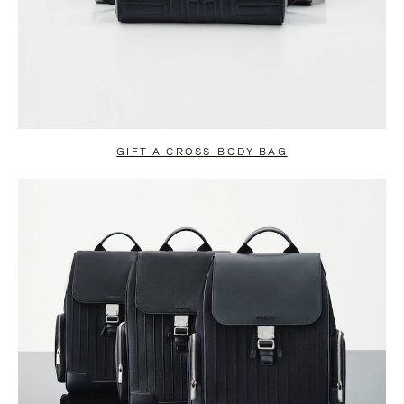
GIFT A CROSS-BODY BAG