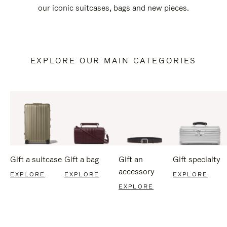
our iconic suitcases, bags and new pieces.
EXPLORE OUR MAIN CATEGORIES
Gift a suitcase
Gift a bag
Gift an
Gift specialty
accessory
EXPLORE
EXPLORE
EXPLORE
EXPLORE