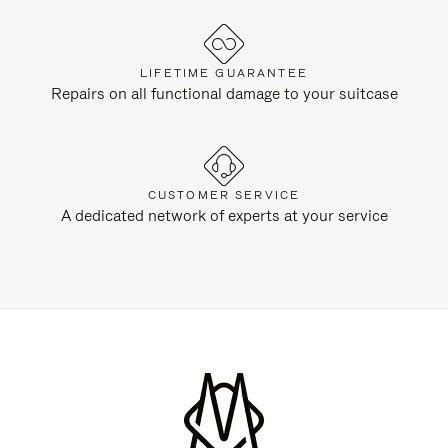
LIFETIME GUARANTEE
Repairs on all functional damage to your suitcase
CUSTOMER SERVICE
A dedicated network of experts at your service