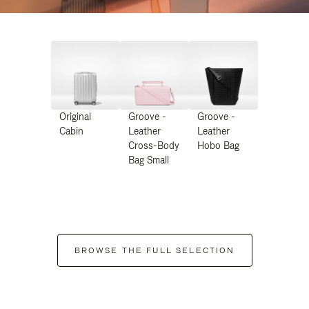
Original
Groove -
Groove -
Cabin
Leather
Leather
Cross-Body
Hobo Bag
Bag Small
BROWSE THE FULL SELECTION