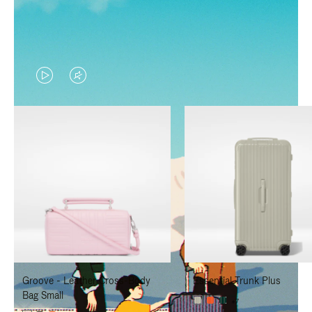
VIDEO
VIDEO
IS
IS
PLAYED,
MUTED,
PLEASE
PLEASE
PRESS
PRESS
TO
TO
PAUSE
UNMUTE
IT
IT
Groove - Leather Cross-Body
Essential Trunk Plus
Bag Small
+7