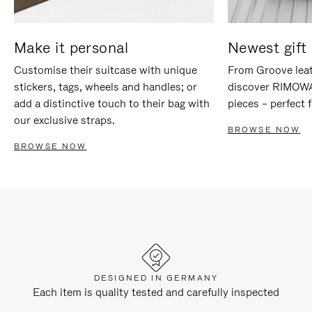
Make it personal
Newest gift 
Customise their suitcase with unique
From Groove leat
stickers, tags, wheels and handles; or
discover RIMOWA'
add a distinctive touch to their bag with
pieces – perfect f
our exclusive straps.
BROWSE NOW
BROWSE NOW
DESIGNED IN GERMANY
Each item is quality tested and carefully inspected