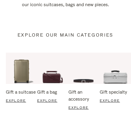
our iconic suitcases, bags and new pieces.
EXPLORE OUR MAIN CATEGORIES
Gift a suitcase
Gift a bag
Gift an
Gift specialty
accessory
EXPLORE
EXPLORE
EXPLORE
EXPLORE