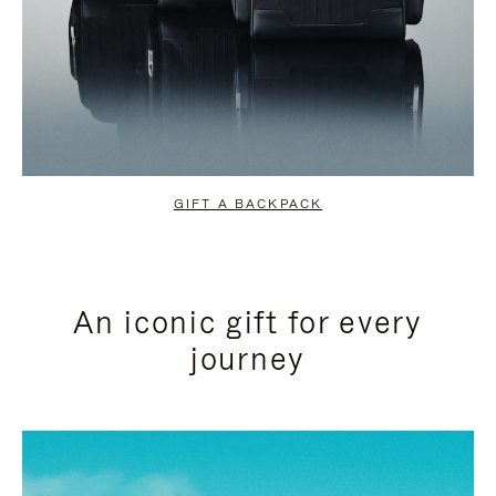
GIFT A BACKPACK
An iconic gift for every
journey