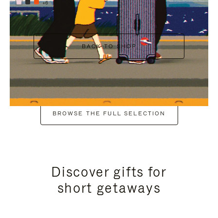
+6
BACK TO SHOP
BROWSE THE FULL SELECTION
Discover gifts for
short getaways