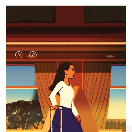
VIDEO
VIDEO
IS
IS
PLAYED,
MUTED,
CURATED GIFT SELECTIONS
PLEASE
PLEASE
Find the perfect companion
PRESS
PRESS
for every journey
TO
TO
PAUSE
UNMUTE