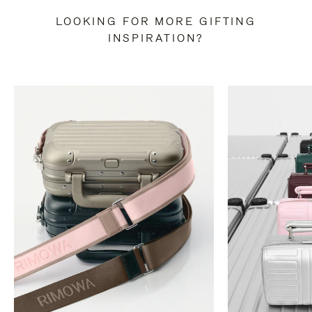
LOOKING FOR MORE GIFTING
INSPIRATION?