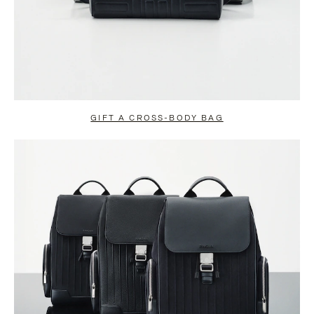
GIFT A CROSS-BODY BAG