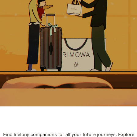
Find lifelong companions for all your future journeys. Explore