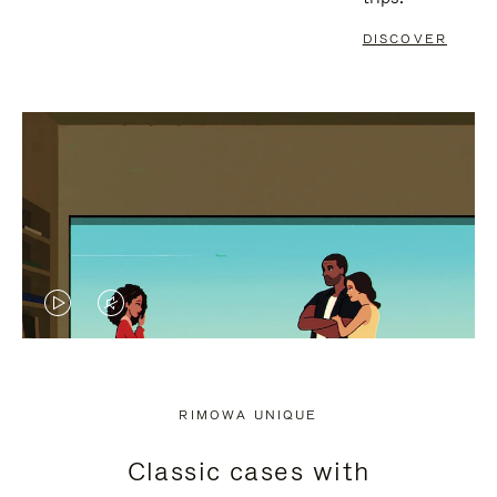
DISCOVER
VIDEO
VIDEO
IS
IS
PLAYED,
MUTED,
RIMOWA UNIQUE
PLEASE
PLEASE
Classic cases with
PRESS
PRESS