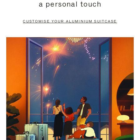
a personal touch
TO
TO
PAUSE
UNMUTE
CUSTOMISE YOUR ALUMINIUM SUITCASE
IT
IT