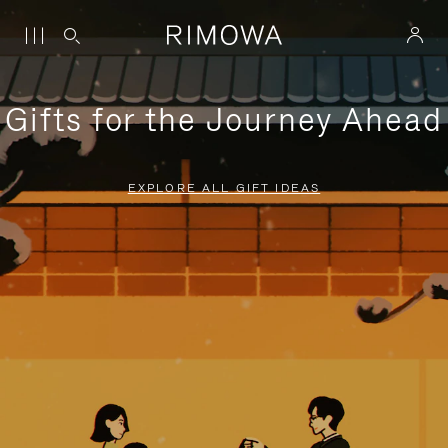
Gifts for the Journey Ahead
EXPLORE ALL GIFT IDEAS