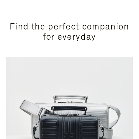
Find the perfect companion
for everyday