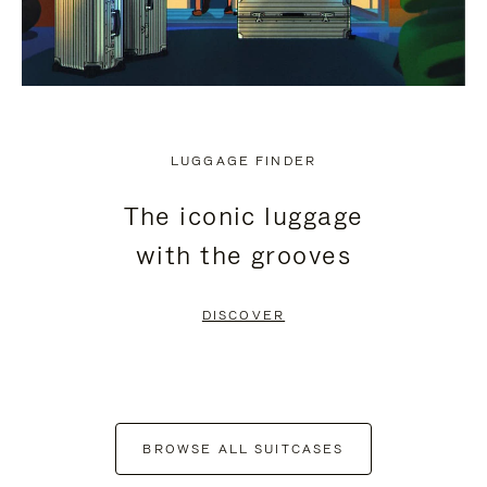
LUGGAGE FINDER
The iconic luggage
with the grooves
DISCOVER
BROWSE ALL SUITCASES