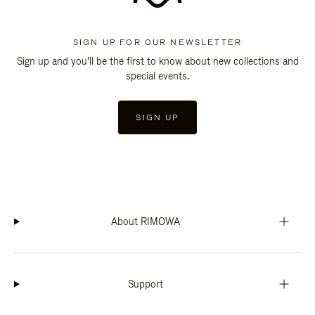
SIGN UP FOR OUR NEWSLETTER
Sign up and you'll be the first to know about new collections and
special events.
SIGN UP
About RIMOWA
Support