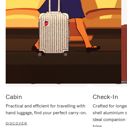
IT
IT
Cabin
Check-In
Practical and efficient for travelling with
Crafted for longe
hand luggage, find your perfect carry-on.
shell aluminium 
ideal companion 
DISCOVER
trips.