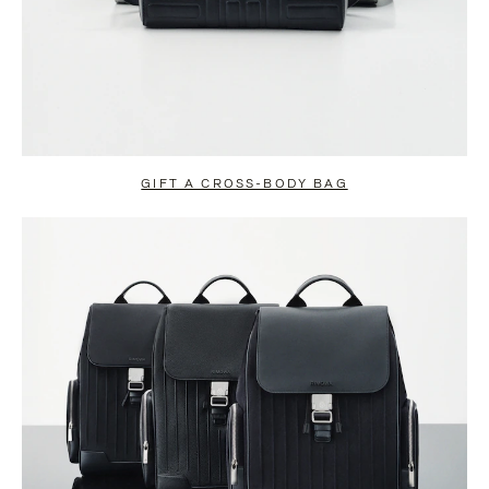
GIFT A CROSS-BODY BAG