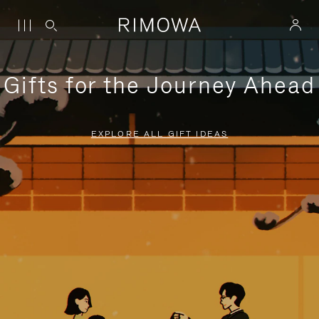
Gifts for the Journey Ahead
EXPLORE ALL GIFT IDEAS