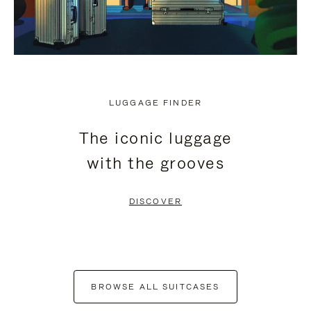
LUGGAGE FINDER
The iconic luggage
with the grooves
DISCOVER
BROWSE ALL SUITCASES