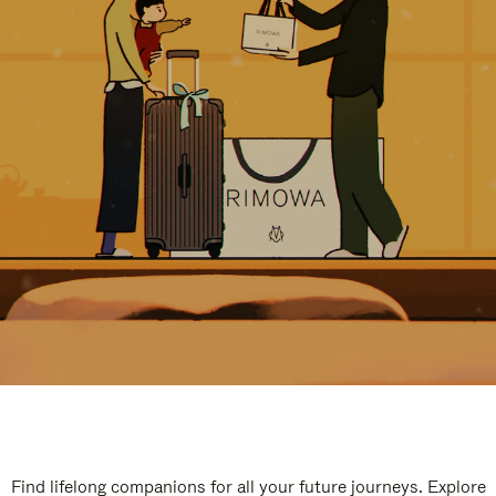
Find lifelong companions for all your future journeys. Explore