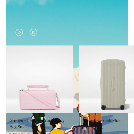
VIDEO
VIDEO
IS
IS
PLAYED,
MUTED,
PLEASE
PLEASE
PRESS
PRESS
TO
TO
PAUSE
UNMUTE
IT
IT
Groove - Leather Cross-Body
Essential Trunk Plus
Bag Small
+7