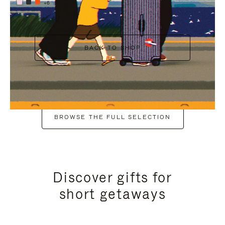
+6
BACK TO SHOP
BROWSE THE FULL SELECTION
Discover gifts for
short getaways