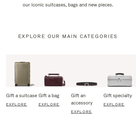
our iconic suitcases, bags and new pieces.
EXPLORE OUR MAIN CATEGORIES
Gift a suitcase
Gift a bag
Gift an
Gift specialty
accessory
EXPLORE
EXPLORE
EXPLORE
EXPLORE