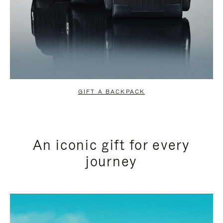
GIFT A BACKPACK
An iconic gift for every
journey