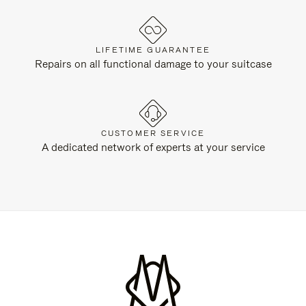
LIFETIME GUARANTEE
Repairs on all functional damage to your suitcase
CUSTOMER SERVICE
A dedicated network of experts at your service