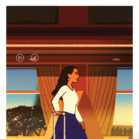
VIDEO
VIDEO
IS
IS
PLAYED,
MUTED,
CURATED GIFT SELECTIONS
PLEASE
PLEASE
Find the perfect companion
PRESS
PRESS
for every journey
TO
TO
PAUSE
UNMUTE