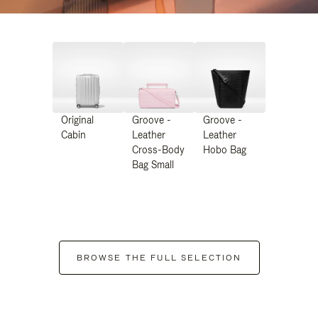
Original
Groove -
Groove -
Cabin
Leather
Leather
Cross-Body
Hobo Bag
Bag Small
BROWSE THE FULL SELECTION