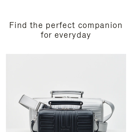
Find the perfect companion
for everyday