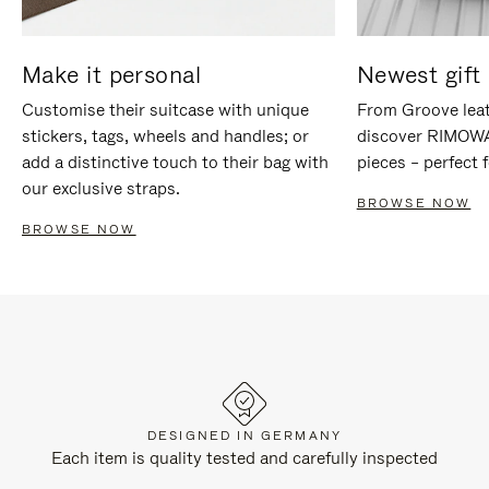
Make it personal
Newest gift 
Customise their suitcase with unique
From Groove leat
stickers, tags, wheels and handles; or
discover RIMOWA'
add a distinctive touch to their bag with
pieces – perfect f
our exclusive straps.
BROWSE NOW
BROWSE NOW
DESIGNED IN GERMANY
Each item is quality tested and carefully inspected