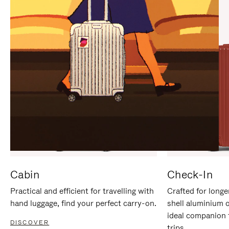
IT
IT
Cabin
Check-In
Practical and efficient for travelling with
Crafted for longe
hand luggage, find your perfect carry-on.
shell aluminium 
ideal companion 
DISCOVER
trips.