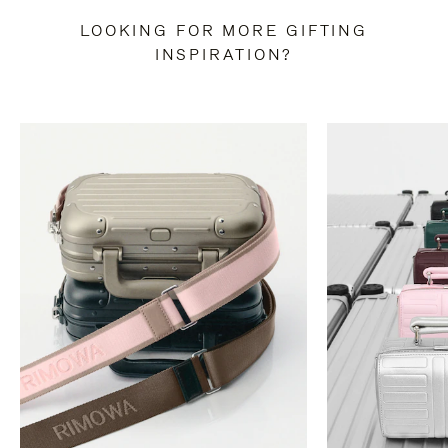
LOOKING FOR MORE GIFTING
INSPIRATION?