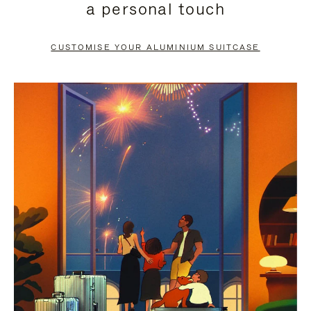
a personal touch
TO
TO
PAUSE
UNMUTE
CUSTOMISE YOUR ALUMINIUM SUITCASE
IT
IT