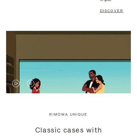
DISCOVER
VIDEO
VIDEO
IS
IS
PLAYED,
MUTED,
RIMOWA UNIQUE
PLEASE
PLEASE
Classic cases with
PRESS
PRESS