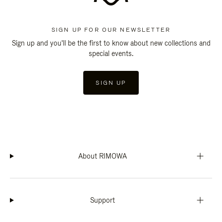
SIGN UP FOR OUR NEWSLETTER
Sign up and you'll be the first to know about new collections and
special events.
SIGN UP
About RIMOWA
Support