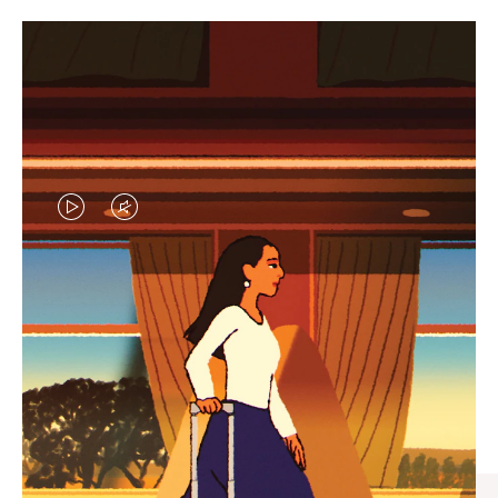
VIDEO
VIDEO
IS
IS
PLAYED,
MUTED,
CURATED GIFT SELECTIONS
PLEASE
PLEASE
Find the perfect companion
PRESS
PRESS
for every journey
TO
TO
PAUSE
UNMUTE