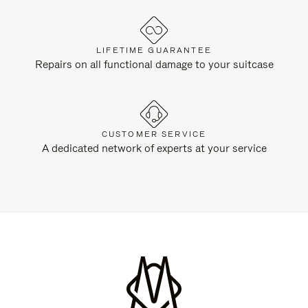
LIFETIME GUARANTEE
Repairs on all functional damage to your suitcase
CUSTOMER SERVICE
A dedicated network of experts at your service