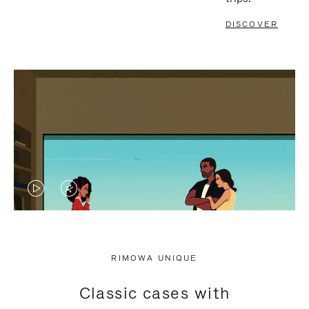
DISCOVER
VIDEO
VIDEO
IS
IS
PLAYED,
MUTED,
RIMOWA UNIQUE
PLEASE
PLEASE
Classic cases with
PRESS
PRESS