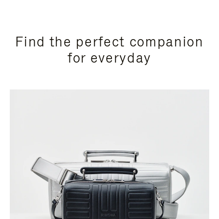
Find the perfect companion
for everyday