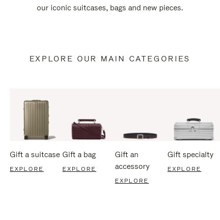
our iconic suitcases, bags and new pieces.
EXPLORE OUR MAIN CATEGORIES
Gift a suitcase
Gift a bag
Gift an
Gift specialty
accessory
EXPLORE
EXPLORE
EXPLORE
EXPLORE