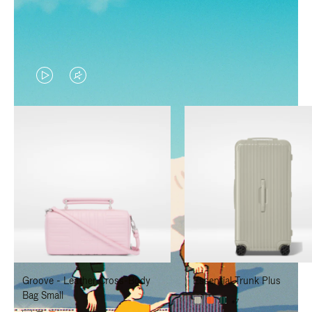
VIDEO
VIDEO
IS
IS
PLAYED,
MUTED,
PLEASE
PLEASE
PRESS
PRESS
TO
TO
PAUSE
UNMUTE
IT
IT
Groove - Leather Cross-Body
Essential Trunk Plus
Bag Small
+7