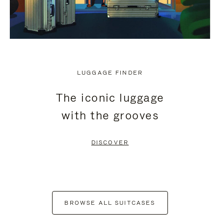
LUGGAGE FINDER
The iconic luggage
with the grooves
DISCOVER
BROWSE ALL SUITCASES