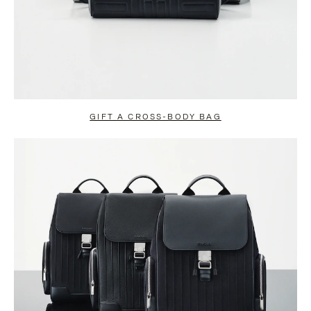
GIFT A CROSS-BODY BAG