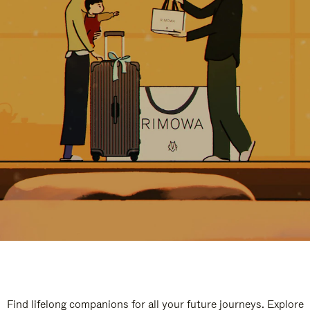
Find lifelong companions for all your future journeys. Explore