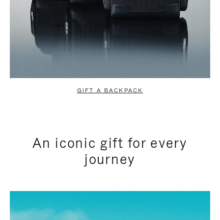
GIFT A BACKPACK
An iconic gift for every
journey