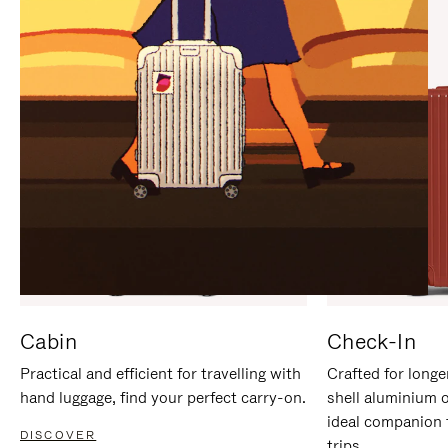
IT
IT
Cabin
Check-In
Practical and efficient for travelling with
Crafted for longe
hand luggage, find your perfect carry-on.
shell aluminium 
ideal companion 
DISCOVER
trips.