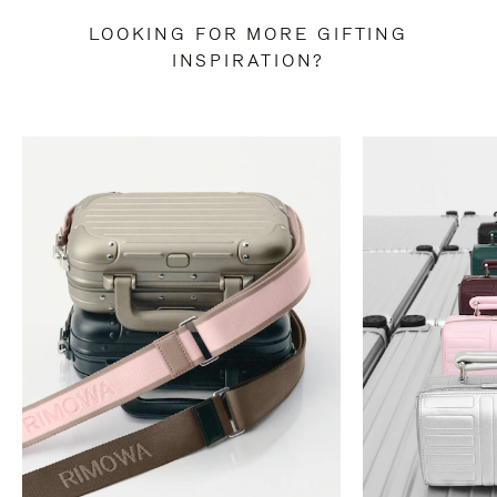
LOOKING FOR MORE GIFTING
INSPIRATION?