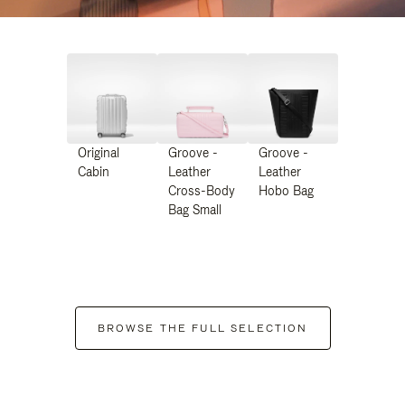
Original
Groove -
Groove -
Cabin
Leather
Leather
Cross-Body
Hobo Bag
Bag Small
BROWSE THE FULL SELECTION