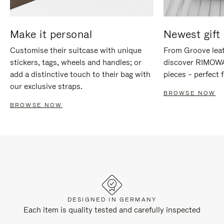
Make it personal
Newest gift 
Customise their suitcase with unique
From Groove leat
stickers, tags, wheels and handles; or
discover RIMOWA'
add a distinctive touch to their bag with
pieces – perfect f
our exclusive straps.
BROWSE NOW
BROWSE NOW
DESIGNED IN GERMANY
Each item is quality tested and carefully inspected