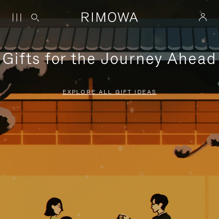
Gifts for the Journey Ahead
EXPLORE ALL GIFT IDEAS