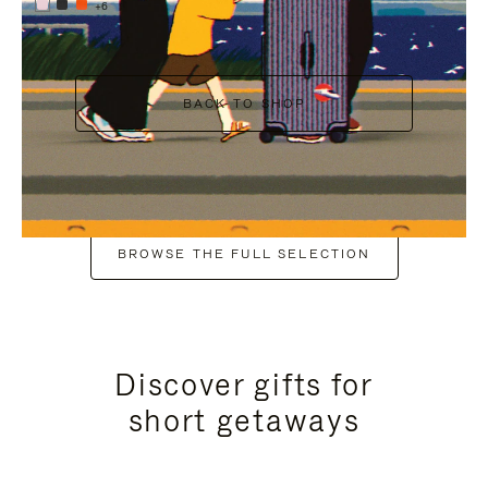
+6
BACK TO SHOP
BROWSE THE FULL SELECTION
Discover gifts for
short getaways