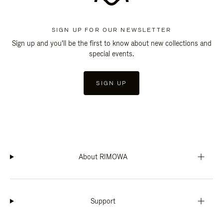
SIGN UP FOR OUR NEWSLETTER
Sign up and you'll be the first to know about new collections and
special events.
SIGN UP
About RIMOWA
Support