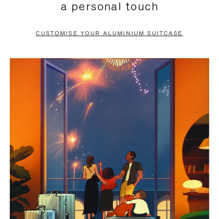
a personal touch
TO
TO
PAUSE
UNMUTE
CUSTOMISE YOUR ALUMINIUM SUITCASE
IT
IT