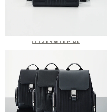
GIFT A CROSS-BODY BAG