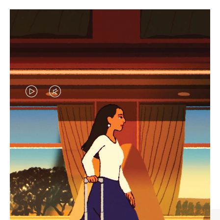
VIDEO
VIDEO
IS
IS
PLAYED,
MUTED,
CURATED GIFT SELECTIONS
PLEASE
PLEASE
Find the perfect companion
PRESS
PRESS
for every journey
TO
TO
PAUSE
UNMUTE