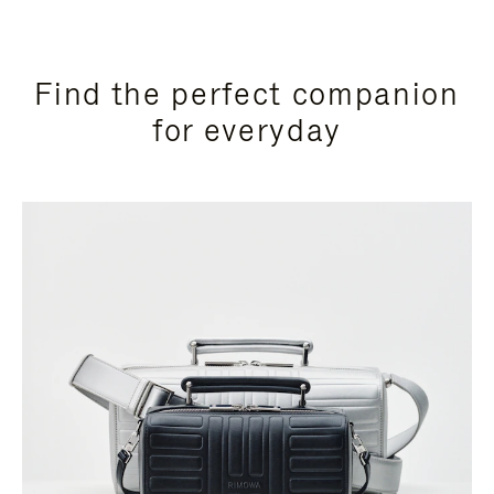
Find the perfect companion
for everyday