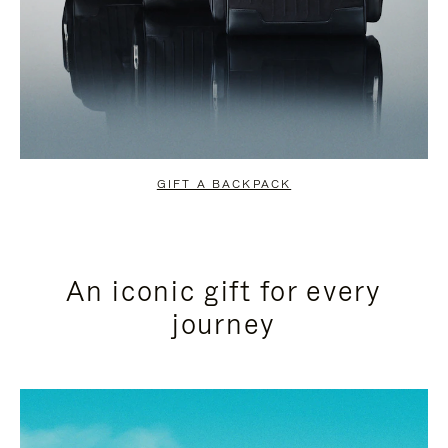
GIFT A BACKPACK
An iconic gift for every
journey