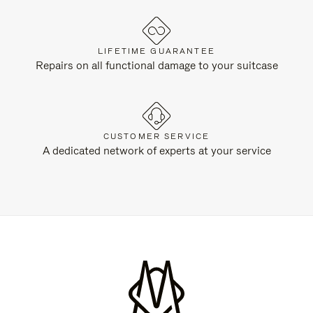
LIFETIME GUARANTEE
Repairs on all functional damage to your suitcase
CUSTOMER SERVICE
A dedicated network of experts at your service