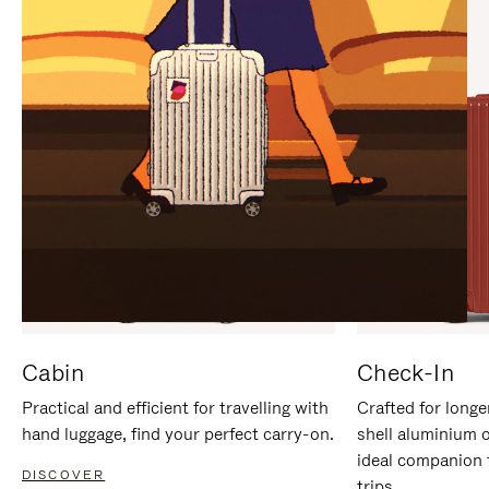
IT
IT
Cabin
Check-In
Practical and efficient for travelling with
Crafted for longe
hand luggage, find your perfect carry-on.
shell aluminium 
ideal companion 
DISCOVER
trips.