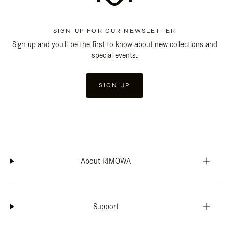
SIGN UP FOR OUR NEWSLETTER
Sign up and you'll be the first to know about new collections and
special events.
SIGN UP
About RIMOWA
Support