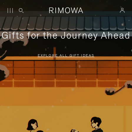
Gifts for the Journey Ahead
EXPLORE ALL GIFT IDEAS