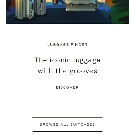
LUGGAGE FINDER
The iconic luggage
with the grooves
DISCOVER
BROWSE ALL SUITCASES