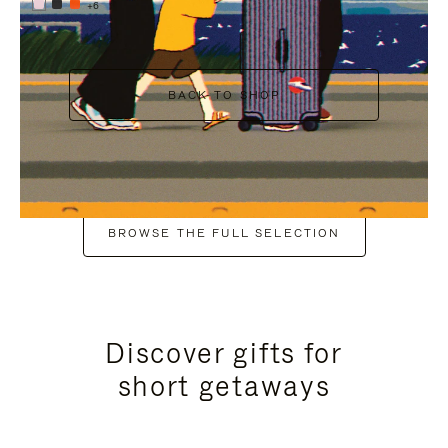
+6
BACK TO SHOP
BROWSE THE FULL SELECTION
Discover gifts for
short getaways