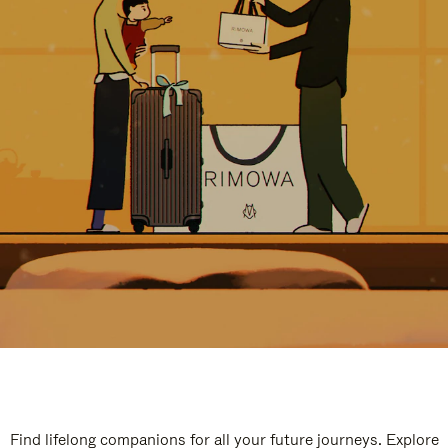
Find lifelong companions for all your future journeys. Explore