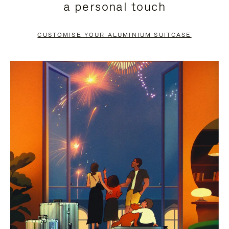
a personal touch
TO
TO
PAUSE
UNMUTE
CUSTOMISE YOUR ALUMINIUM SUITCASE
IT
IT