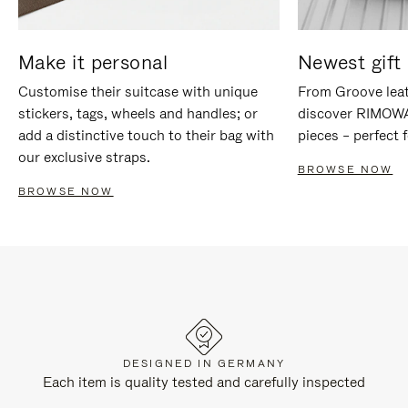
Make it personal
Newest gift 
Customise their suitcase with unique
From Groove leat
stickers, tags, wheels and handles; or
discover RIMOWA'
add a distinctive touch to their bag with
pieces – perfect f
our exclusive straps.
BROWSE NOW
BROWSE NOW
DESIGNED IN GERMANY
Each item is quality tested and carefully inspected