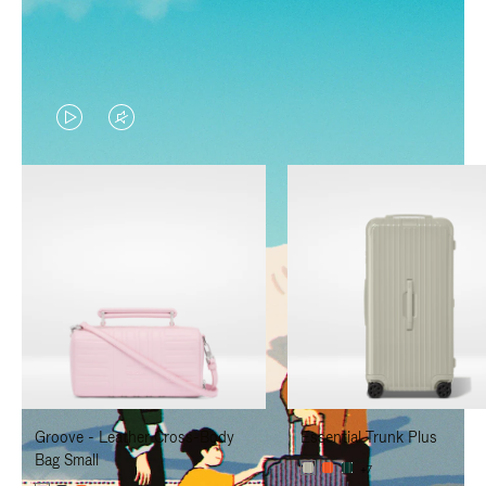
VIDEO
VIDEO
IS
IS
PLAYED,
MUTED,
PLEASE
PLEASE
PRESS
PRESS
TO
TO
PAUSE
UNMUTE
IT
IT
Groove - Leather Cross-Body
Essential Trunk Plus
Bag Small
+7