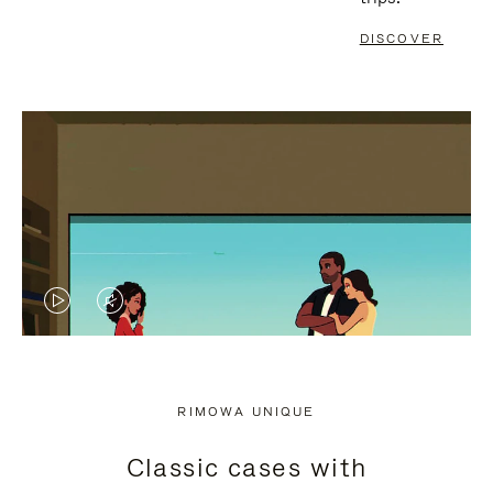
DISCOVER
VIDEO
VIDEO
IS
IS
PLAYED,
MUTED,
RIMOWA UNIQUE
PLEASE
PLEASE
Classic cases with
PRESS
PRESS