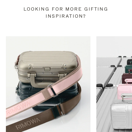
LOOKING FOR MORE GIFTING
INSPIRATION?