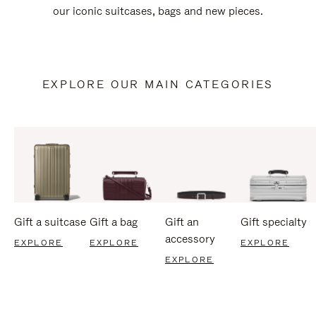
our iconic suitcases, bags and new pieces.
EXPLORE OUR MAIN CATEGORIES
Gift a suitcase
Gift a bag
Gift an
Gift specialty
accessory
EXPLORE
EXPLORE
EXPLORE
EXPLORE