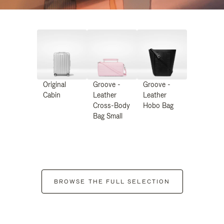
Original
Groove -
Groove -
Cabin
Leather
Leather
Cross-Body
Hobo Bag
Bag Small
BROWSE THE FULL SELECTION