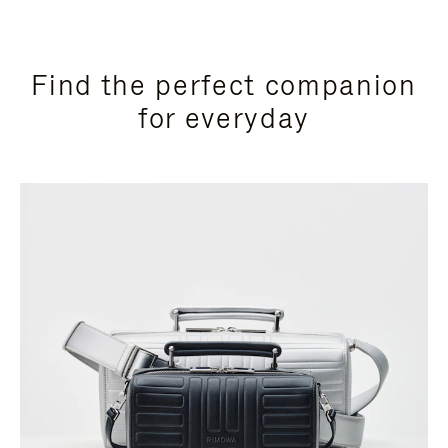
Find the perfect companion
for everyday