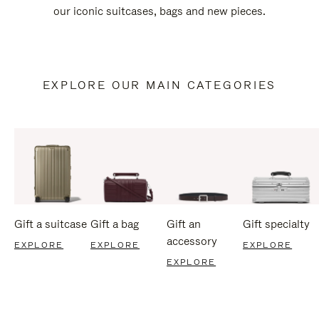
our iconic suitcases, bags and new pieces.
EXPLORE OUR MAIN CATEGORIES
Gift a suitcase
Gift a bag
Gift an
Gift specialty
accessory
EXPLORE
EXPLORE
EXPLORE
EXPLORE