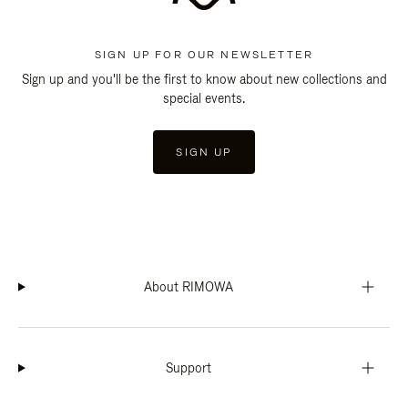
SIGN UP FOR OUR NEWSLETTER
Sign up and you'll be the first to know about new collections and
special events.
SIGN UP
About RIMOWA
Support