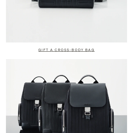
GIFT A CROSS-BODY BAG