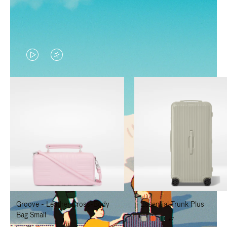
VIDEO
VIDEO
IS
IS
PLAYED,
MUTED,
PLEASE
PLEASE
PRESS
PRESS
TO
TO
PAUSE
UNMUTE
IT
IT
Groove - Leather Cross-Body
Essential Trunk Plus
Bag Small
+7