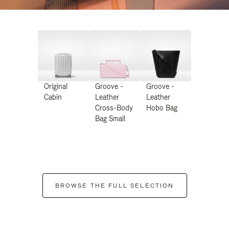
Original
Groove -
Groove -
Cabin
Leather
Leather
Cross-Body
Hobo Bag
Bag Small
BROWSE THE FULL SELECTION