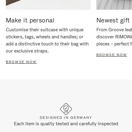
Make it personal
Newest gift 
Customise their suitcase with unique
From Groove leat
stickers, tags, wheels and handles; or
discover RIMOWA'
add a distinctive touch to their bag with
pieces – perfect f
our exclusive straps.
BROWSE NOW
BROWSE NOW
DESIGNED IN GERMANY
Each item is quality tested and carefully inspected