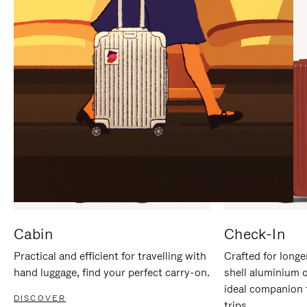
IT
IT
Cabin
Check-In
Practical and efficient for travelling with
Crafted for longe
hand luggage, find your perfect carry-on.
shell aluminium 
ideal companion 
DISCOVER
trips.