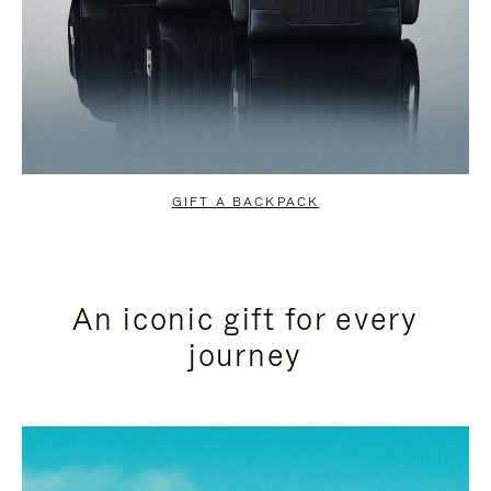
GIFT A BACKPACK
An iconic gift for every
journey