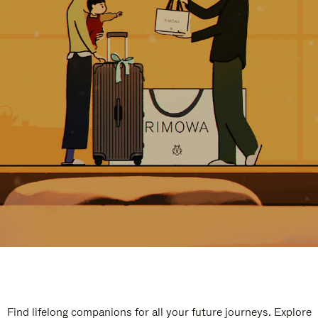
Find lifelong companions for all your future journeys. Explore