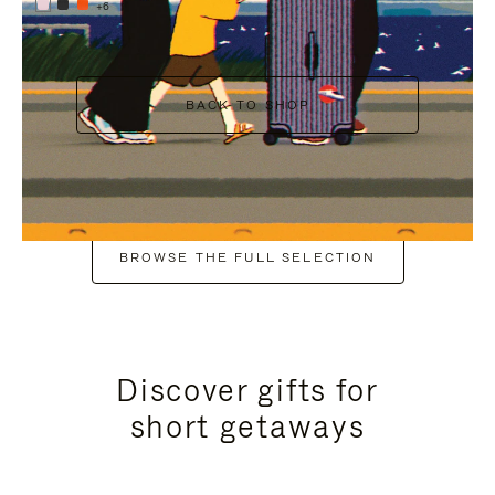
+6
BACK TO SHOP
BROWSE THE FULL SELECTION
Discover gifts for
short getaways