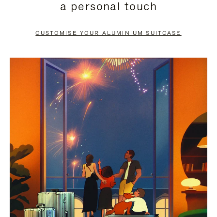
a personal touch
TO
TO
PAUSE
UNMUTE
CUSTOMISE YOUR ALUMINIUM SUITCASE
IT
IT