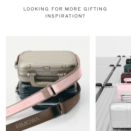
LOOKING FOR MORE GIFTING
INSPIRATION?