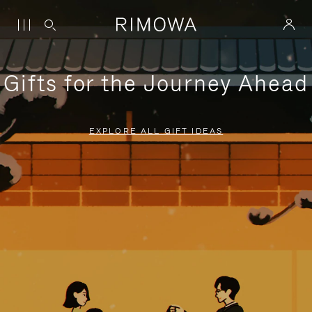
Gifts for the Journey Ahead
EXPLORE ALL GIFT IDEAS