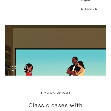
DISCOVER
VIDEO
VIDEO
IS
IS
PLAYED,
MUTED,
RIMOWA UNIQUE
PLEASE
PLEASE
Classic cases with
PRESS
PRESS