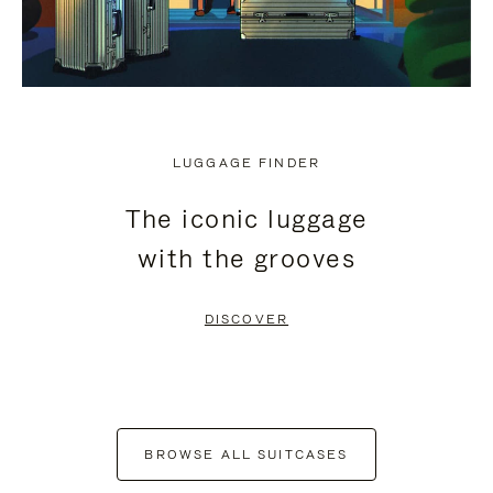
LUGGAGE FINDER
The iconic luggage
with the grooves
DISCOVER
BROWSE ALL SUITCASES