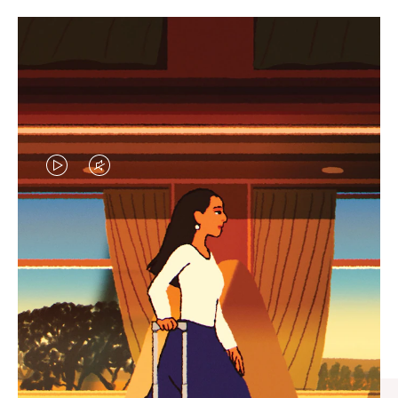
VIDEO
VIDEO
IS
IS
PLAYED,
MUTED,
CURATED GIFT SELECTIONS
PLEASE
PLEASE
Find the perfect companion
PRESS
PRESS
for every journey
TO
TO
PAUSE
UNMUTE