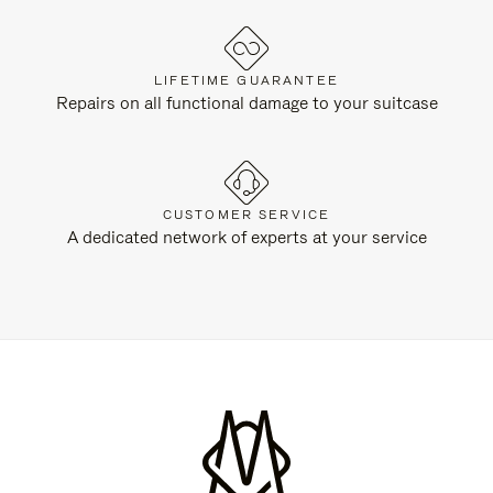
LIFETIME GUARANTEE
Repairs on all functional damage to your suitcase
CUSTOMER SERVICE
A dedicated network of experts at your service