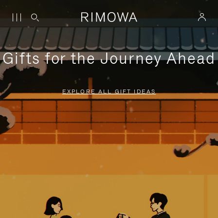
Gifts for the Journey Ahead
EXPLORE ALL GIFT IDEAS