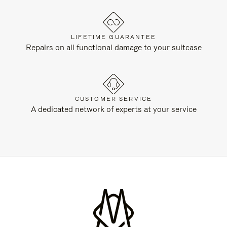
LIFETIME GUARANTEE
Repairs on all functional damage to your suitcase
CUSTOMER SERVICE
A dedicated network of experts at your service