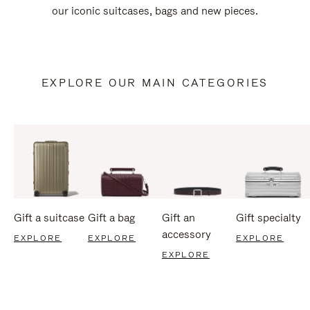
our iconic suitcases, bags and new pieces.
EXPLORE OUR MAIN CATEGORIES
Gift a suitcase
Gift a bag
Gift an
Gift specialty
accessory
EXPLORE
EXPLORE
EXPLORE
EXPLORE