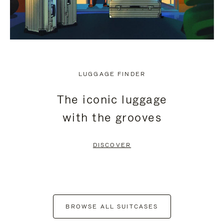
LUGGAGE FINDER
The iconic luggage
with the grooves
DISCOVER
BROWSE ALL SUITCASES