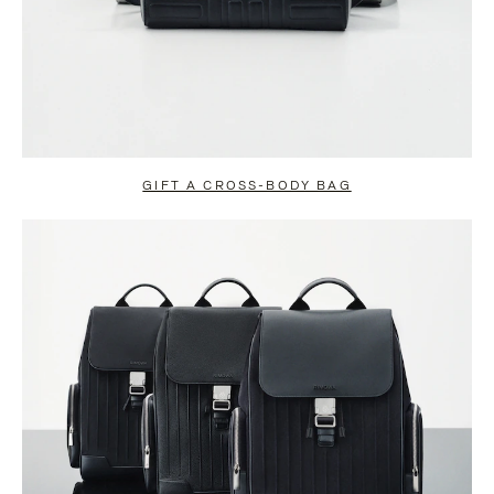
GIFT A CROSS-BODY BAG