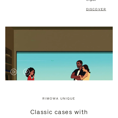
DISCOVER
VIDEO
VIDEO
IS
IS
PLAYED,
MUTED,
RIMOWA UNIQUE
PLEASE
PLEASE
Classic cases with
PRESS
PRESS