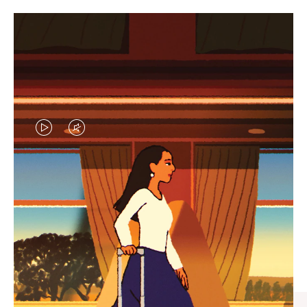
VIDEO
VIDEO
IS
IS
PLAYED,
MUTED,
CURATED GIFT SELECTIONS
PLEASE
PLEASE
Find the perfect companion
PRESS
PRESS
for every journey
TO
TO
PAUSE
UNMUTE