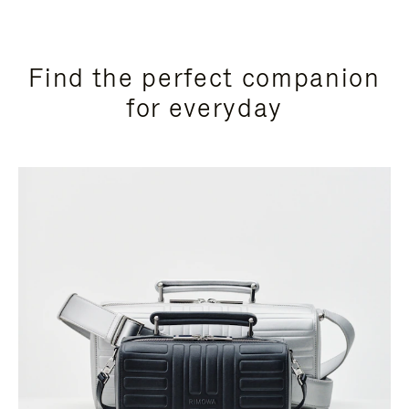
Find the perfect companion
for everyday