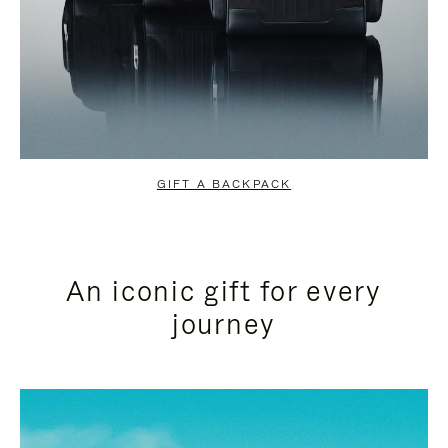
GIFT A BACKPACK
An iconic gift for every
journey