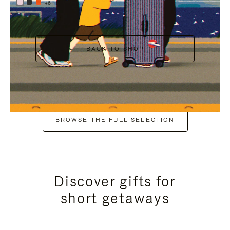
+6
BACK TO SHOP
BROWSE THE FULL SELECTION
Discover gifts for
short getaways