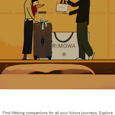
Find lifelong companions for all your future journeys. Explore