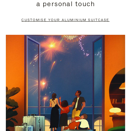
a personal touch
TO
TO
PAUSE
UNMUTE
CUSTOMISE YOUR ALUMINIUM SUITCASE
IT
IT