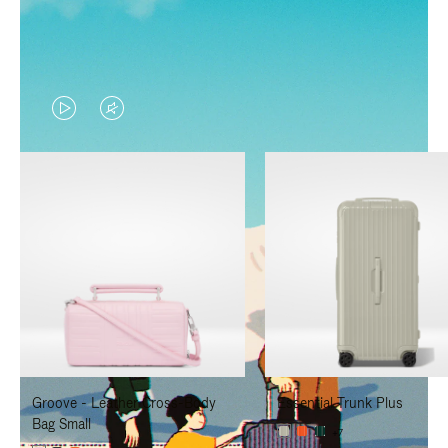
VIDEO
VIDEO
IS
IS
PLAYED,
MUTED,
PLEASE
PLEASE
PRESS
PRESS
TO
TO
PAUSE
UNMUTE
IT
IT
Groove - Leather Cross-Body
Essential Trunk Plus
Bag Small
+7