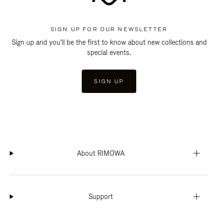
SIGN UP FOR OUR NEWSLETTER
Sign up and you'll be the first to know about new collections and
special events.
SIGN UP
About RIMOWA
Support