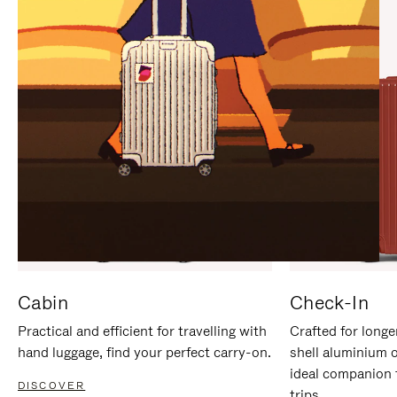
IT
IT
Cabin
Check-In
Practical and efficient for travelling with
Crafted for longe
hand luggage, find your perfect carry-on.
shell aluminium 
ideal companion 
DISCOVER
trips.