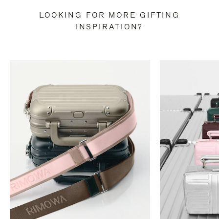
LOOKING FOR MORE GIFTING
INSPIRATION?