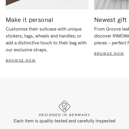
Make it personal
Newest gift 
Customise their suitcase with unique
From Groove leat
stickers, tags, wheels and handles; or
discover RIMOWA'
add a distinctive touch to their bag with
pieces – perfect f
our exclusive straps.
BROWSE NOW
BROWSE NOW
DESIGNED IN GERMANY
Each item is quality tested and carefully inspected