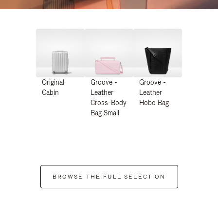
Original
Groove -
Groove -
Cabin
Leather
Leather
Cross-Body
Hobo Bag
Bag Small
BROWSE THE FULL SELECTION