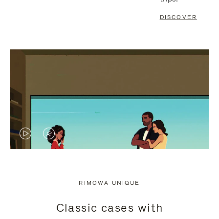
DISCOVER
VIDEO
VIDEO
IS
IS
PLAYED,
MUTED,
RIMOWA UNIQUE
PLEASE
PLEASE
Classic cases with
PRESS
PRESS