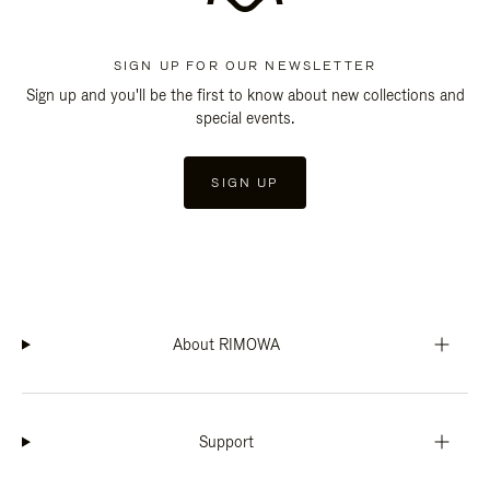
SIGN UP FOR OUR NEWSLETTER
Sign up and you'll be the first to know about new collections and
special events.
SIGN UP
About RIMOWA
Support