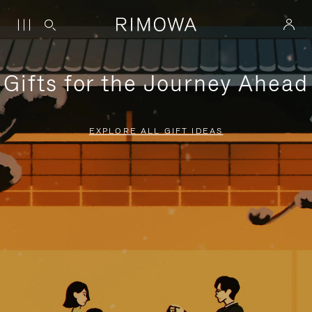
Gifts for the Journey Ahead
EXPLORE ALL GIFT IDEAS