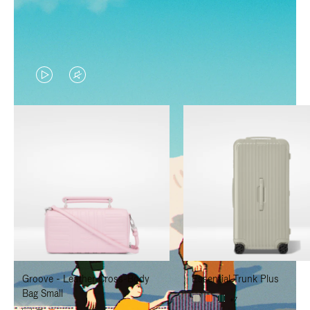
VIDEO
VIDEO
IS
IS
PLAYED,
MUTED,
PLEASE
PLEASE
PRESS
PRESS
TO
TO
PAUSE
UNMUTE
IT
IT
Groove - Leather Cross-Body
Essential Trunk Plus
Bag Small
+7