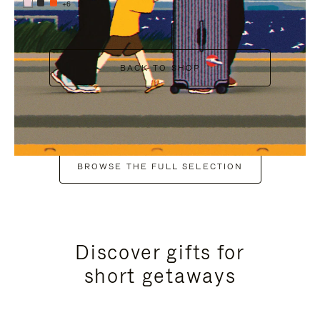
+6
BACK TO SHOP
BROWSE THE FULL SELECTION
Discover gifts for
short getaways