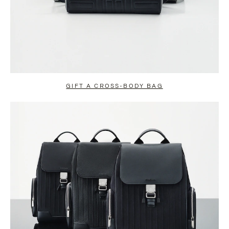
GIFT A CROSS-BODY BAG