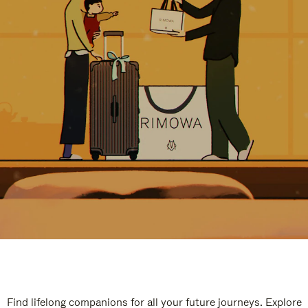
Find lifelong companions for all your future journeys. Explore