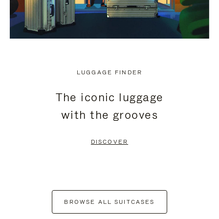
LUGGAGE FINDER
The iconic luggage
with the grooves
DISCOVER
BROWSE ALL SUITCASES