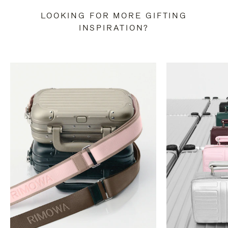
LOOKING FOR MORE GIFTING
INSPIRATION?