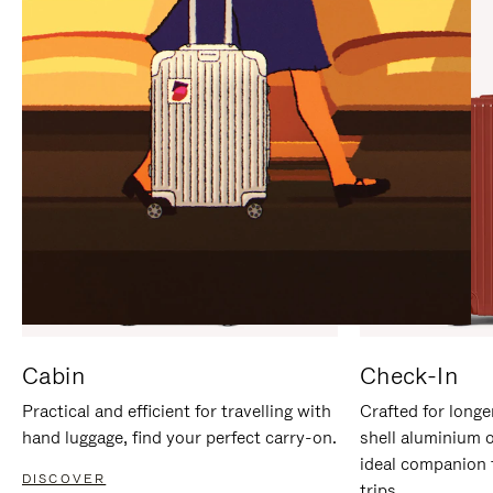
IT
IT
Cabin
Check-In
Practical and efficient for travelling with
Crafted for longe
hand luggage, find your perfect carry-on.
shell aluminium 
ideal companion 
DISCOVER
trips.