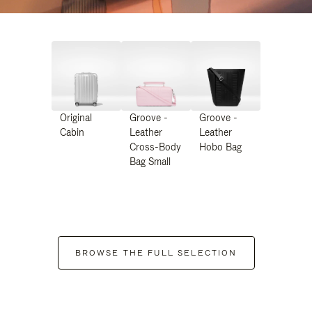
Original
Groove -
Groove -
Cabin
Leather
Leather
Cross-Body
Hobo Bag
Bag Small
BROWSE THE FULL SELECTION