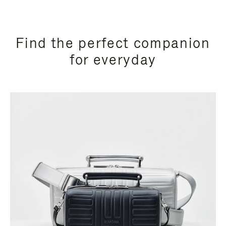
Find the perfect companion
for everyday