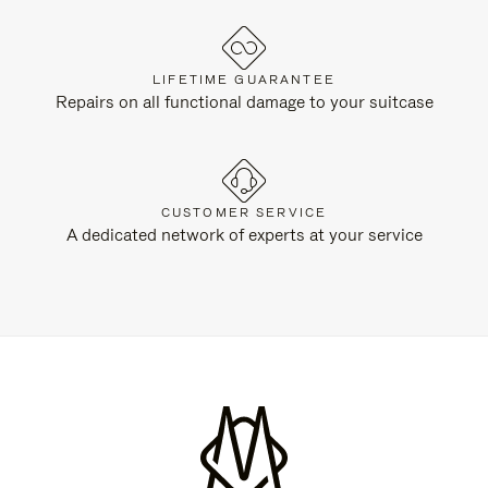
LIFETIME GUARANTEE
Repairs on all functional damage to your suitcase
CUSTOMER SERVICE
A dedicated network of experts at your service