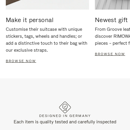
Make it personal
Newest gift 
Customise their suitcase with unique
From Groove leat
stickers, tags, wheels and handles; or
discover RIMOWA'
add a distinctive touch to their bag with
pieces – perfect f
our exclusive straps.
BROWSE NOW
BROWSE NOW
DESIGNED IN GERMANY
Each item is quality tested and carefully inspected