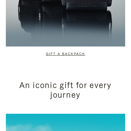
GIFT A BACKPACK
An iconic gift for every
journey