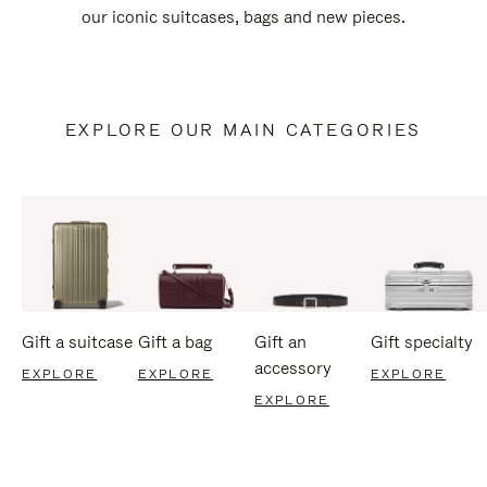
our iconic suitcases, bags and new pieces.
EXPLORE OUR MAIN CATEGORIES
Gift a suitcase
Gift a bag
Gift an
Gift specialty
accessory
EXPLORE
EXPLORE
EXPLORE
EXPLORE