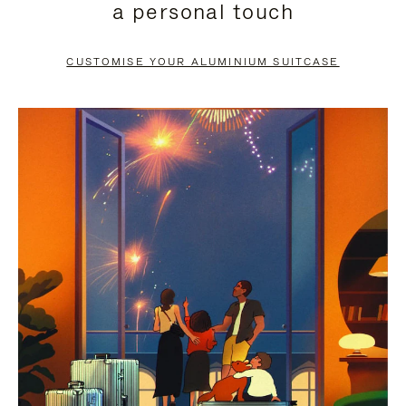
a personal touch
TO
TO
PAUSE
UNMUTE
CUSTOMISE YOUR ALUMINIUM SUITCASE
IT
IT