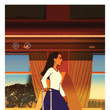
VIDEO
VIDEO
IS
IS
PLAYED,
MUTED,
CURATED GIFT SELECTIONS
PLEASE
PLEASE
Find the perfect companion
PRESS
PRESS
for every journey
TO
TO
PAUSE
UNMUTE