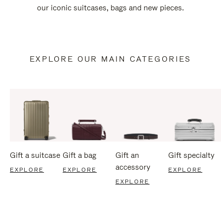
our iconic suitcases, bags and new pieces.
EXPLORE OUR MAIN CATEGORIES
Gift a suitcase
Gift a bag
Gift an
Gift specialty
accessory
EXPLORE
EXPLORE
EXPLORE
EXPLORE