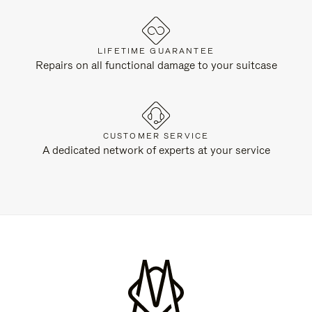
LIFETIME GUARANTEE
Repairs on all functional damage to your suitcase
CUSTOMER SERVICE
A dedicated network of experts at your service