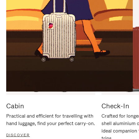
IT
IT
Cabin
Check-In
Practical and efficient for travelling with
Crafted for longe
hand luggage, find your perfect carry-on.
shell aluminium 
ideal companion 
DISCOVER
trips.