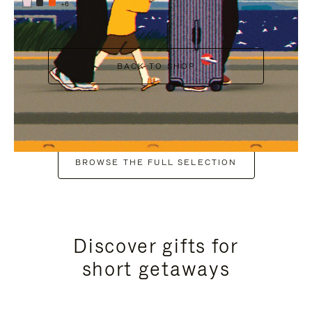
+6
BACK TO SHOP
BROWSE THE FULL SELECTION
Discover gifts for
short getaways