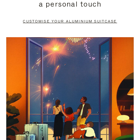
a personal touch
TO
TO
PAUSE
UNMUTE
CUSTOMISE YOUR ALUMINIUM SUITCASE
IT
IT