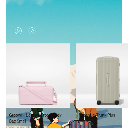
VIDEO
VIDEO
IS
IS
PLAYED,
MUTED,
PLEASE
PLEASE
PRESS
PRESS
TO
TO
PAUSE
UNMUTE
IT
IT
Groove - Leather Cross-Body
Essential Trunk Plus
Bag Small
+7