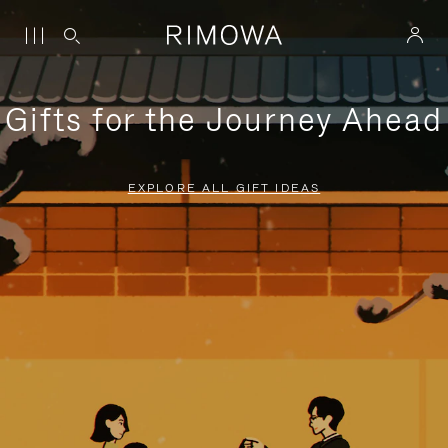
Gifts for the Journey Ahead
EXPLORE ALL GIFT IDEAS