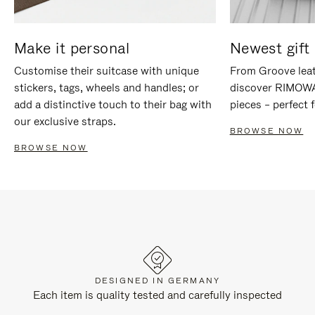
Make it personal
Newest gift 
Customise their suitcase with unique
From Groove leat
stickers, tags, wheels and handles; or
discover RIMOWA'
add a distinctive touch to their bag with
pieces – perfect f
our exclusive straps.
BROWSE NOW
BROWSE NOW
DESIGNED IN GERMANY
Each item is quality tested and carefully inspected