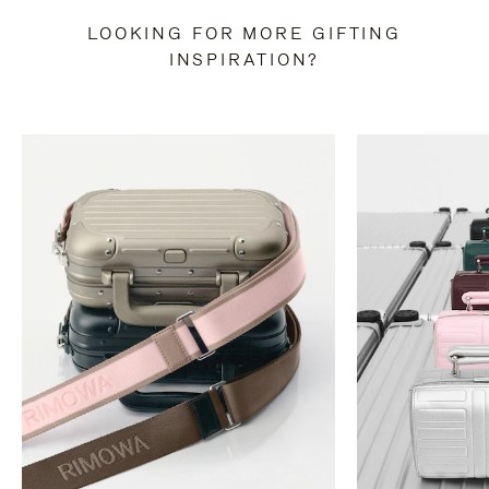
LOOKING FOR MORE GIFTING
INSPIRATION?