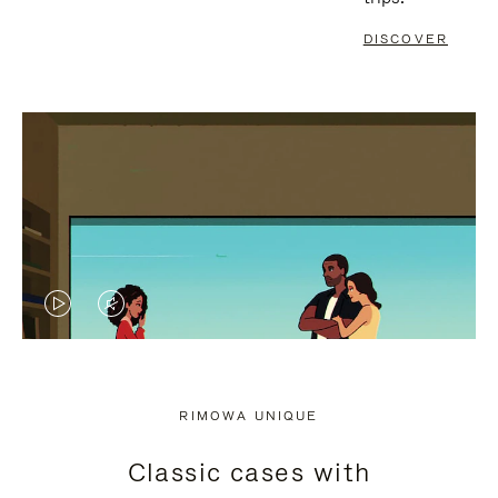
DISCOVER
VIDEO
VIDEO
IS
IS
PLAYED,
MUTED,
RIMOWA UNIQUE
PLEASE
PLEASE
Classic cases with
PRESS
PRESS