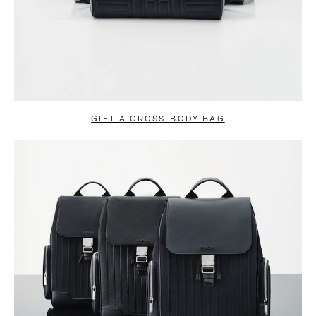
GIFT A CROSS-BODY BAG