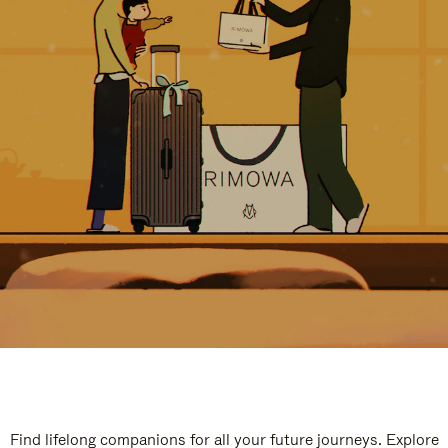
Find lifelong companions for all your future journeys. Explore