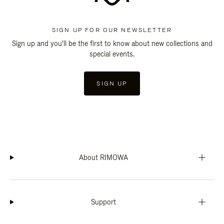
SIGN UP FOR OUR NEWSLETTER
Sign up and you'll be the first to know about new collections and
special events.
SIGN UP
About RIMOWA
Support