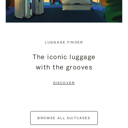
LUGGAGE FINDER
The iconic luggage
with the grooves
DISCOVER
BROWSE ALL SUITCASES