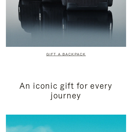
GIFT A BACKPACK
An iconic gift for every
journey