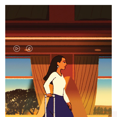
VIDEO
VIDEO
IS
IS
PLAYED,
MUTED,
CURATED GIFT SELECTIONS
PLEASE
PLEASE
Find the perfect companion
PRESS
PRESS
for every journey
TO
TO
PAUSE
UNMUTE