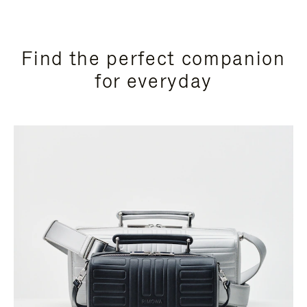
Find the perfect companion
for everyday