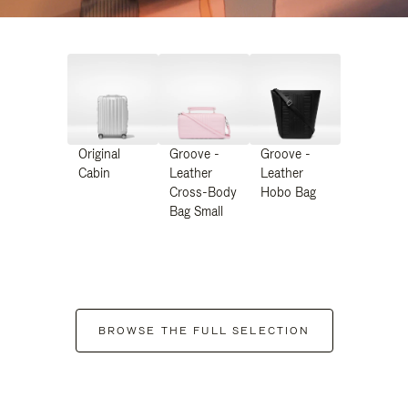
Original
Groove -
Groove -
Cabin
Leather
Leather
Cross-Body
Hobo Bag
Bag Small
BROWSE THE FULL SELECTION