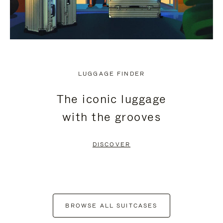
LUGGAGE FINDER
The iconic luggage
with the grooves
DISCOVER
BROWSE ALL SUITCASES