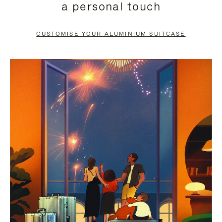
a personal touch
TO
TO
PAUSE
UNMUTE
CUSTOMISE YOUR ALUMINIUM SUITCASE
IT
IT