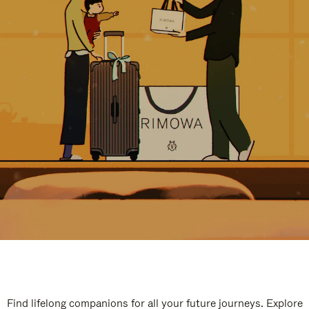
Find lifelong companions for all your future journeys. Explore