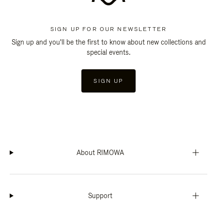
SIGN UP FOR OUR NEWSLETTER
Sign up and you'll be the first to know about new collections and
special events.
SIGN UP
About RIMOWA
Support