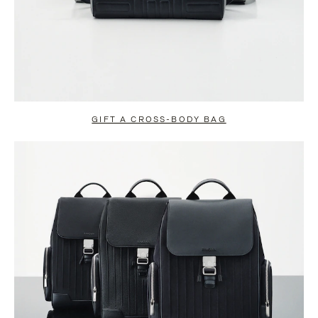
GIFT A CROSS-BODY BAG