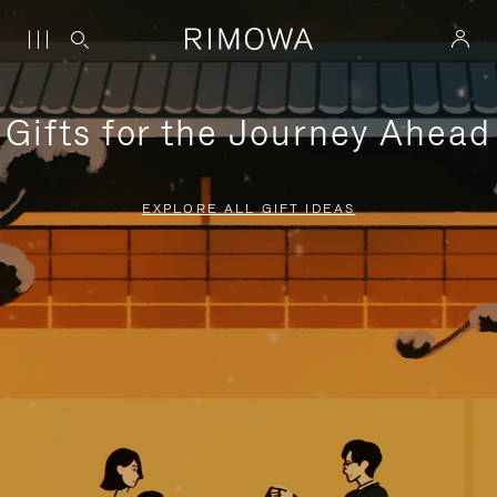
Gifts for the Journey Ahead
EXPLORE ALL GIFT IDEAS