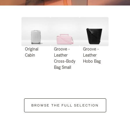
Original
Groove -
Groove -
Cabin
Leather
Leather
Cross-Body
Hobo Bag
Bag Small
BROWSE THE FULL SELECTION