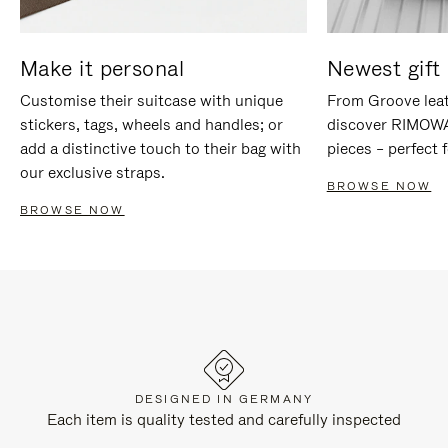
Make it personal
Newest gift 
Customise their suitcase with unique
From Groove leat
stickers, tags, wheels and handles; or
discover RIMOWA'
add a distinctive touch to their bag with
pieces – perfect f
our exclusive straps.
BROWSE NOW
BROWSE NOW
DESIGNED IN GERMANY
Each item is quality tested and carefully inspected