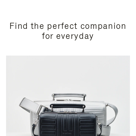
Find the perfect companion
for everyday