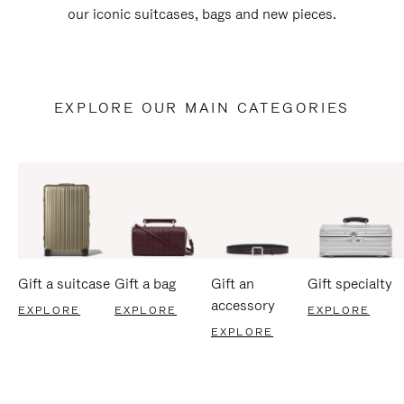
our iconic suitcases, bags and new pieces.
EXPLORE OUR MAIN CATEGORIES
Gift a suitcase
Gift a bag
Gift an
Gift specialty
accessory
EXPLORE
EXPLORE
EXPLORE
EXPLORE