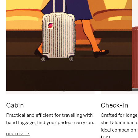
IT
IT
Cabin
Check-In
Practical and efficient for travelling with
Crafted for longe
hand luggage, find your perfect carry-on.
shell aluminium 
ideal companion 
DISCOVER
trips.