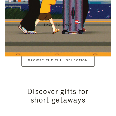
+6
BACK TO SHOP
BROWSE THE FULL SELECTION
Discover gifts for
short getaways