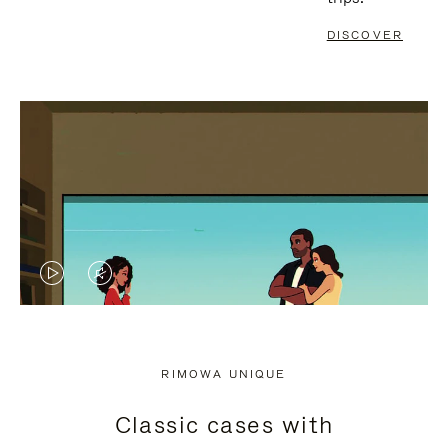
DISCOVER
VIDEO
VIDEO
IS
IS
PLAYED,
MUTED,
RIMOWA UNIQUE
PLEASE
PLEASE
Classic cases with
PRESS
PRESS