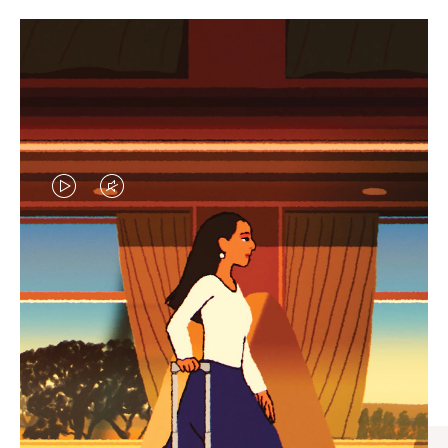
VIDEO
VIDEO
IS
IS
PLAYED,
MUTED,
CURATED GIFT SELECTIONS
PLEASE
PLEASE
Find the perfect companion
PRESS
PRESS
for every journey
TO
TO
PAUSE
UNMUTE