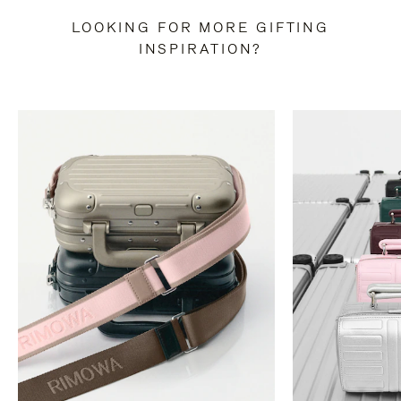
LOOKING FOR MORE GIFTING
INSPIRATION?