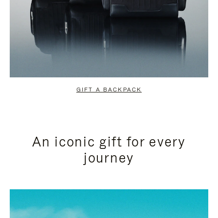
GIFT A BACKPACK
An iconic gift for every
journey