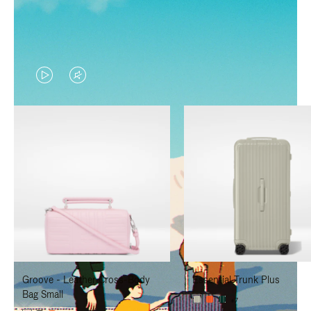
VIDEO
VIDEO
IS
IS
PLAYED,
MUTED,
PLEASE
PLEASE
PRESS
PRESS
TO
TO
PAUSE
UNMUTE
IT
IT
Groove - Leather Cross-Body
Essential Trunk Plus
Bag Small
+7