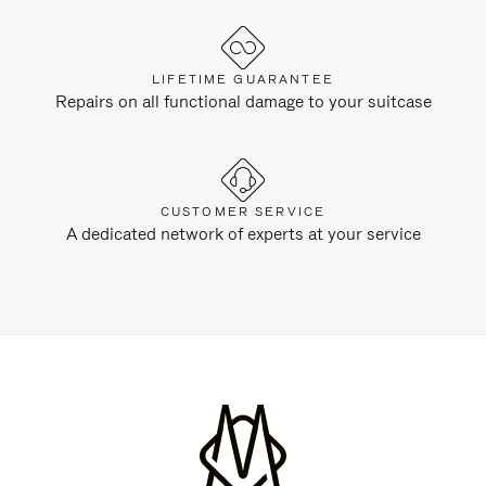
LIFETIME GUARANTEE
Repairs on all functional damage to your suitcase
CUSTOMER SERVICE
A dedicated network of experts at your service