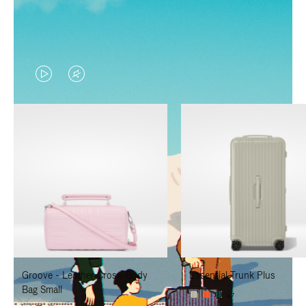
VIDEO
VIDEO
IS
IS
PLAYED,
MUTED,
PLEASE
PLEASE
PRESS
PRESS
TO
TO
PAUSE
UNMUTE
IT
IT
Groove - Leather Cross-Body
Essential Trunk Plus
Bag Small
+7