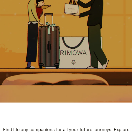
Find lifelong companions for all your future journeys. Explore