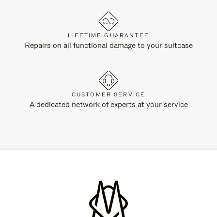
LIFETIME GUARANTEE
Repairs on all functional damage to your suitcase
CUSTOMER SERVICE
A dedicated network of experts at your service