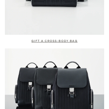
GIFT A CROSS-BODY BAG