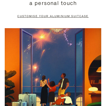
a personal touch
TO
TO
PAUSE
UNMUTE
CUSTOMISE YOUR ALUMINIUM SUITCASE
IT
IT