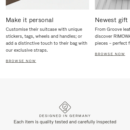
Make it personal
Newest gift 
Customise their suitcase with unique
From Groove leat
stickers, tags, wheels and handles; or
discover RIMOWA'
add a distinctive touch to their bag with
pieces – perfect f
our exclusive straps.
BROWSE NOW
BROWSE NOW
DESIGNED IN GERMANY
Each item is quality tested and carefully inspected