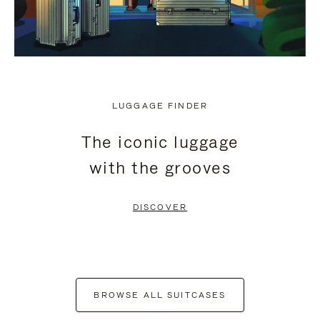
LUGGAGE FINDER
The iconic luggage
with the grooves
DISCOVER
BROWSE ALL SUITCASES