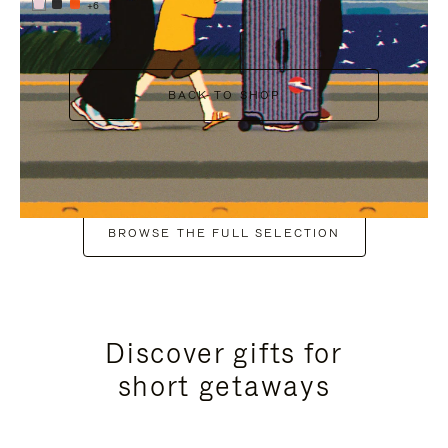
+6
BACK TO SHOP
BROWSE THE FULL SELECTION
Discover gifts for
short getaways