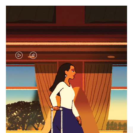
VIDEO
VIDEO
IS
IS
PLAYED,
MUTED,
CURATED GIFT SELECTIONS
PLEASE
PLEASE
Find the perfect companion
PRESS
PRESS
for every journey
TO
TO
PAUSE
UNMUTE