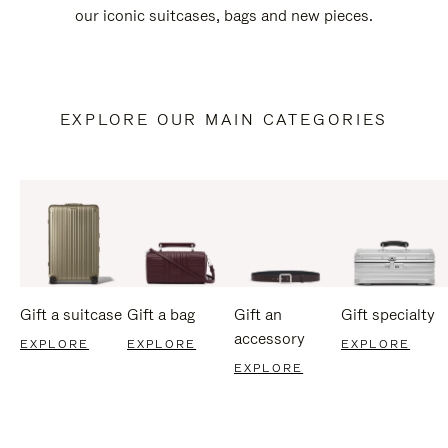
our iconic suitcases, bags and new pieces.
EXPLORE OUR MAIN CATEGORIES
Gift a suitcase
Gift a bag
Gift an
Gift specialty
accessory
EXPLORE
EXPLORE
EXPLORE
EXPLORE