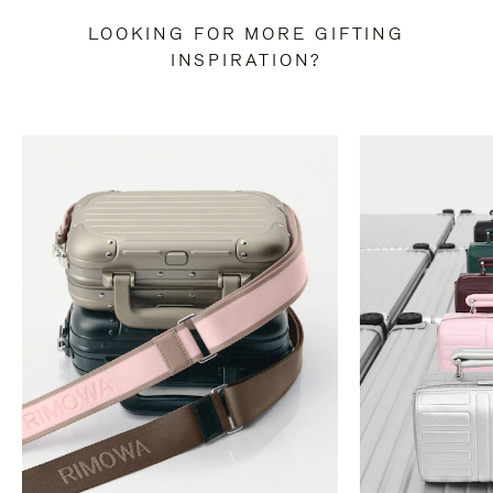
LOOKING FOR MORE GIFTING
INSPIRATION?