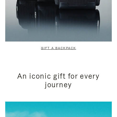
GIFT A BACKPACK
An iconic gift for every
journey