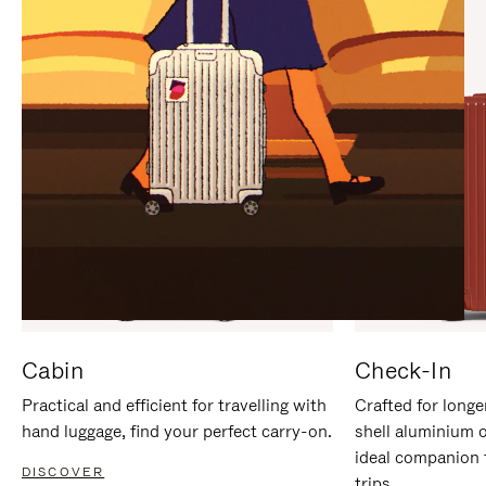
IT
IT
Cabin
Check-In
Practical and efficient for travelling with
Crafted for longe
hand luggage, find your perfect carry-on.
shell aluminium 
ideal companion 
DISCOVER
trips.