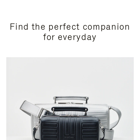
Find the perfect companion
for everyday