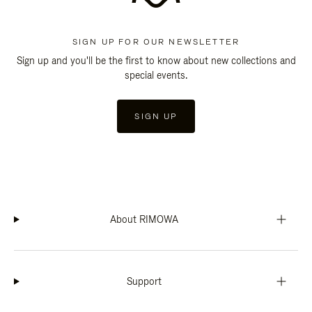
SIGN UP FOR OUR NEWSLETTER
Sign up and you'll be the first to know about new collections and
special events.
SIGN UP
About RIMOWA
Support