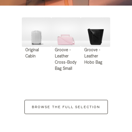
Original
Groove -
Groove -
Cabin
Leather
Leather
Cross-Body
Hobo Bag
Bag Small
BROWSE THE FULL SELECTION