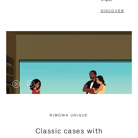
DISCOVER
VIDEO
VIDEO
IS
IS
PLAYED,
MUTED,
RIMOWA UNIQUE
PLEASE
PLEASE
Classic cases with
PRESS
PRESS