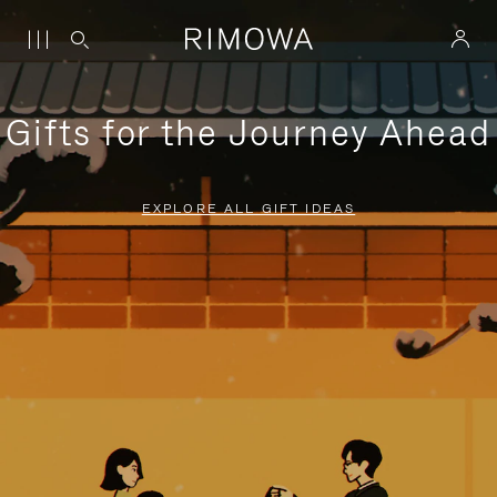
Gifts for the Journey Ahead
EXPLORE ALL GIFT IDEAS