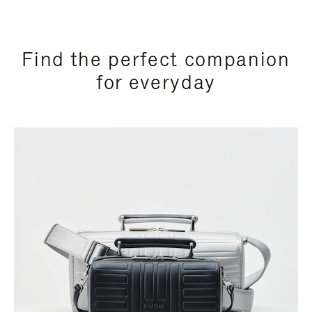
Find the perfect companion
for everyday