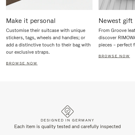
Make it personal
Newest gift 
Customise their suitcase with unique
From Groove leat
stickers, tags, wheels and handles; or
discover RIMOWA'
add a distinctive touch to their bag with
pieces – perfect f
our exclusive straps.
BROWSE NOW
BROWSE NOW
DESIGNED IN GERMANY
Each item is quality tested and carefully inspected