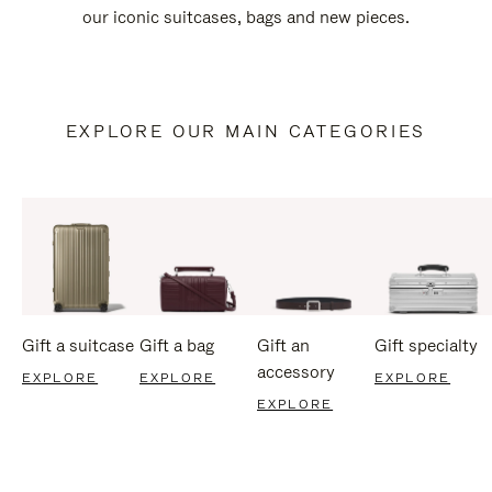
our iconic suitcases, bags and new pieces.
EXPLORE OUR MAIN CATEGORIES
Gift a suitcase
Gift a bag
Gift an
Gift specialty
accessory
EXPLORE
EXPLORE
EXPLORE
EXPLORE