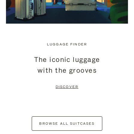
LUGGAGE FINDER
The iconic luggage
with the grooves
DISCOVER
BROWSE ALL SUITCASES