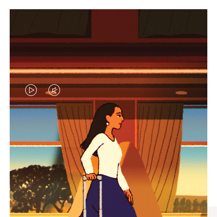
VIDEO
VIDEO
IS
IS
PLAYED,
MUTED,
CURATED GIFT SELECTIONS
PLEASE
PLEASE
Find the perfect companion
PRESS
PRESS
for every journey
TO
TO
PAUSE
UNMUTE