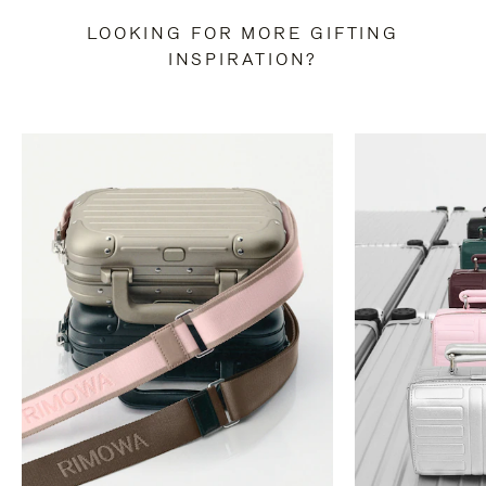
LOOKING FOR MORE GIFTING
INSPIRATION?