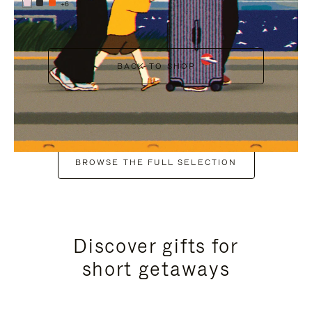
+6
BACK TO SHOP
BROWSE THE FULL SELECTION
Discover gifts for
short getaways