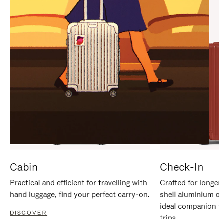
IT
IT
Cabin
Check-In
Practical and efficient for travelling with
Crafted for longe
hand luggage, find your perfect carry-on.
shell aluminium 
ideal companion 
DISCOVER
trips.