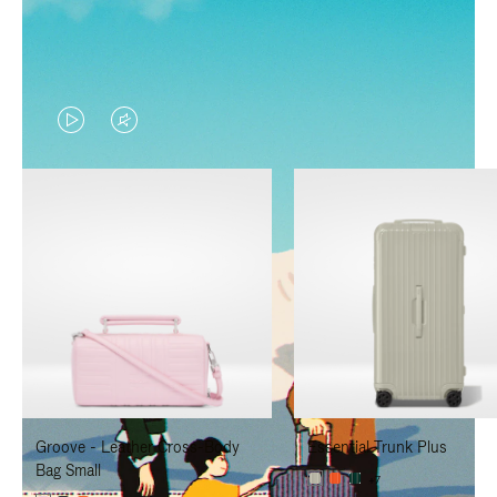
VIDEO
VIDEO
IS
IS
PLAYED,
MUTED,
PLEASE
PLEASE
PRESS
PRESS
TO
TO
PAUSE
UNMUTE
IT
IT
Groove - Leather Cross-Body
Essential Trunk Plus
Bag Small
+7