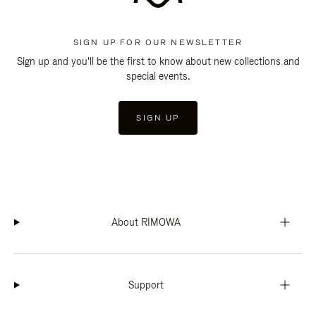
SIGN UP FOR OUR NEWSLETTER
Sign up and you'll be the first to know about new collections and
special events.
SIGN UP
About RIMOWA
Support