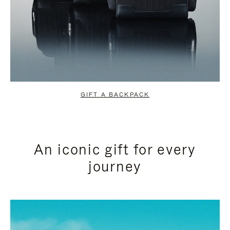
GIFT A BACKPACK
An iconic gift for every
journey