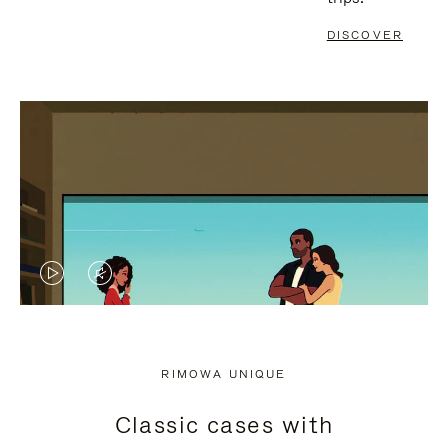
DISCOVER
VIDEO
VIDEO
IS
IS
PLAYED,
MUTED,
RIMOWA UNIQUE
PLEASE
PLEASE
Classic cases with
PRESS
PRESS