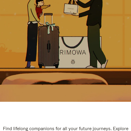
Find lifelong companions for all your future journeys. Explore