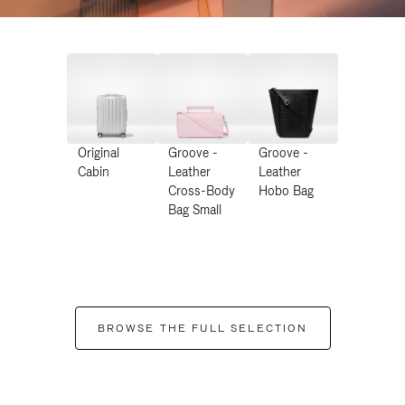
Original
Groove -
Groove -
Cabin
Leather
Leather
Cross-Body
Hobo Bag
Bag Small
BROWSE THE FULL SELECTION