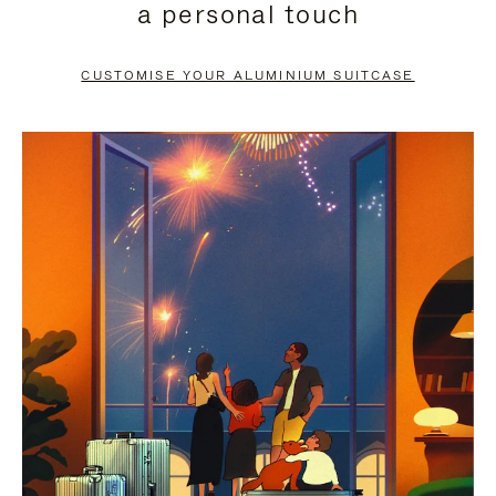
a personal touch
TO
TO
PAUSE
UNMUTE
CUSTOMISE YOUR ALUMINIUM SUITCASE
IT
IT