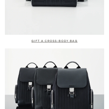
GIFT A CROSS-BODY BAG