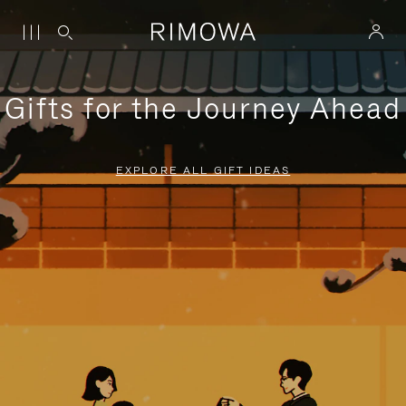
Gifts for the Journey Ahead
EXPLORE ALL GIFT IDEAS