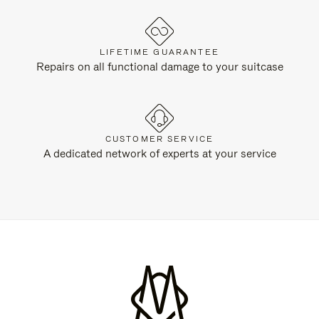
LIFETIME GUARANTEE
Repairs on all functional damage to your suitcase
CUSTOMER SERVICE
A dedicated network of experts at your service