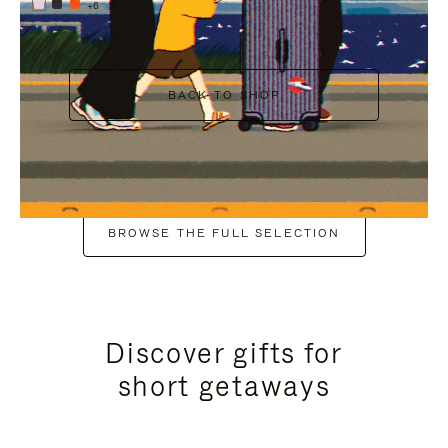
+6
BACK TO SHOP
BROWSE THE FULL SELECTION
Discover gifts for
short getaways