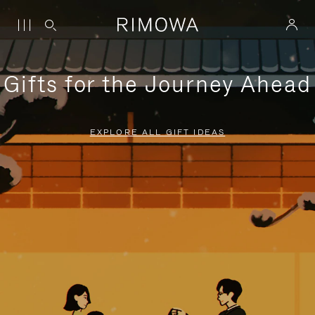
Gifts for the Journey Ahead
EXPLORE ALL GIFT IDEAS