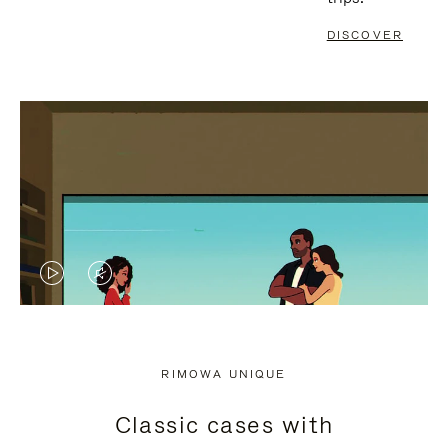
DISCOVER
VIDEO
VIDEO
IS
IS
PLAYED,
MUTED,
RIMOWA UNIQUE
PLEASE
PLEASE
Classic cases with
PRESS
PRESS