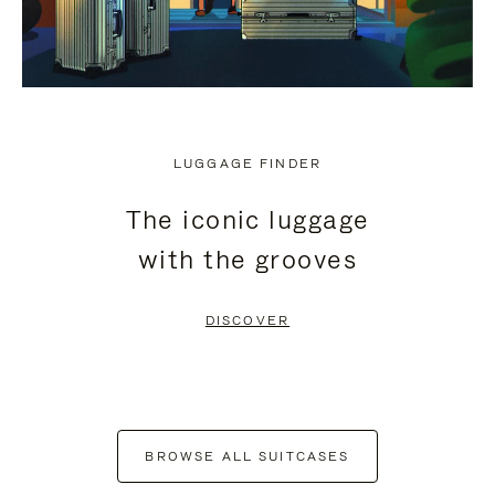
LUGGAGE FINDER
The iconic luggage
with the grooves
DISCOVER
BROWSE ALL SUITCASES