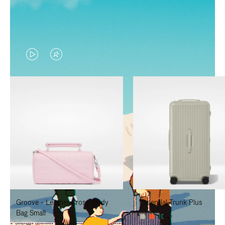
VIDEO
VIDEO
IS
IS
PLAYED,
MUTED,
PLEASE
PLEASE
PRESS
PRESS
TO
TO
PAUSE
UNMUTE
IT
IT
Groove - Leather Cross-Body
Essential Trunk Plus
Bag Small
+7