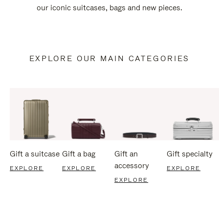
our iconic suitcases, bags and new pieces.
EXPLORE OUR MAIN CATEGORIES
Gift a suitcase
Gift a bag
Gift an
Gift specialty
accessory
EXPLORE
EXPLORE
EXPLORE
EXPLORE