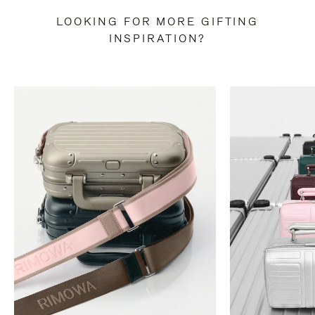
LOOKING FOR MORE GIFTING
INSPIRATION?