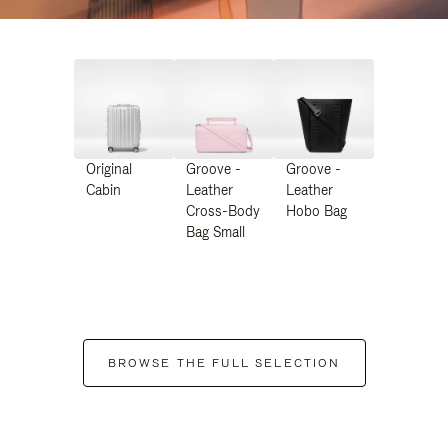
Original
Groove -
Groove -
Cabin
Leather
Leather
Cross-Body
Hobo Bag
Bag Small
BROWSE THE FULL SELECTION