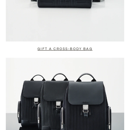
GIFT A CROSS-BODY BAG