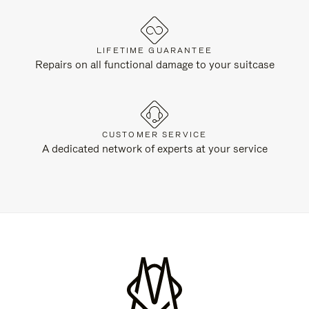
LIFETIME GUARANTEE
Repairs on all functional damage to your suitcase
CUSTOMER SERVICE
A dedicated network of experts at your service