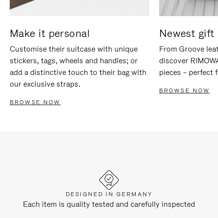
Make it personal
Newest gift 
Customise their suitcase with unique
From Groove leat
stickers, tags, wheels and handles; or
discover RIMOWA'
add a distinctive touch to their bag with
pieces – perfect f
our exclusive straps.
BROWSE NOW
BROWSE NOW
DESIGNED IN GERMANY
Each item is quality tested and carefully inspected