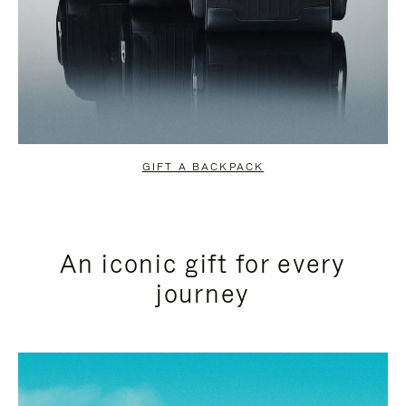
GIFT A BACKPACK
An iconic gift for every
journey