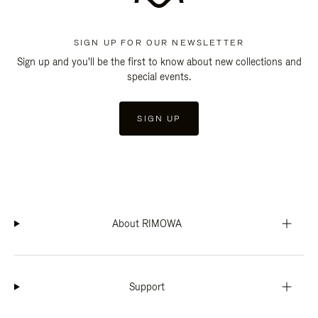
SIGN UP FOR OUR NEWSLETTER
Sign up and you'll be the first to know about new collections and
special events.
SIGN UP
About RIMOWA
Support