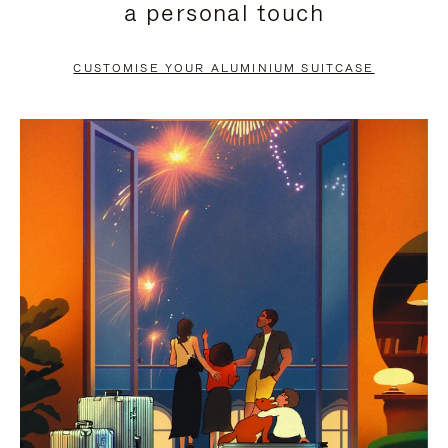
a personal touch
TO
TO
PAUSE
UNMUTE
CUSTOMISE YOUR ALUMINIUM SUITCASE
IT
IT