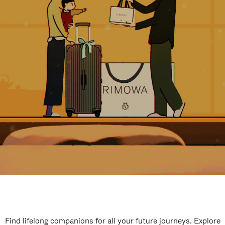
Find lifelong companions for all your future journeys. Explore