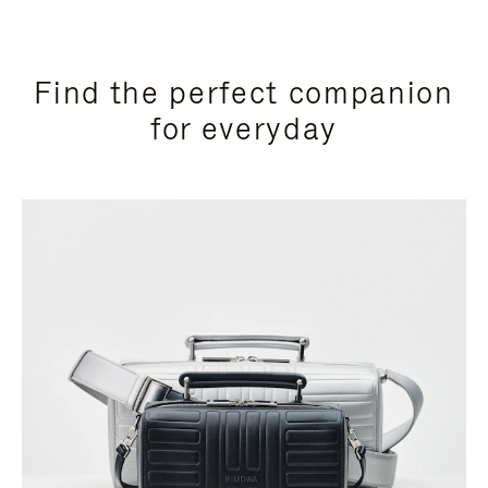
Find the perfect companion
for everyday