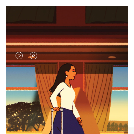
VIDEO
VIDEO
IS
IS
PLAYED,
MUTED,
CURATED GIFT SELECTIONS
PLEASE
PLEASE
Find the perfect companion
PRESS
PRESS
for every journey
TO
TO
PAUSE
UNMUTE