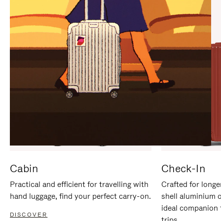
IT
IT
Cabin
Check-In
Practical and efficient for travelling with
Crafted for longe
hand luggage, find your perfect carry-on.
shell aluminium 
ideal companion 
DISCOVER
trips.