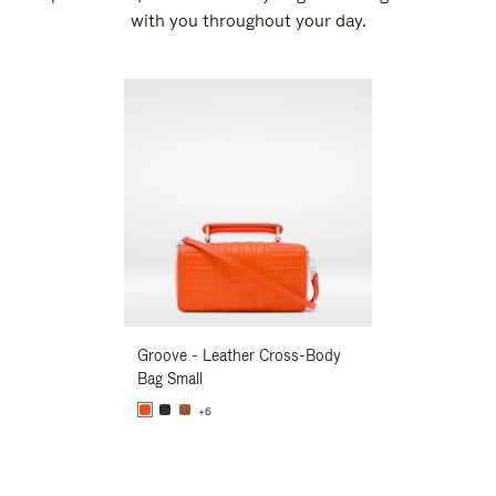
with you throughout your day.
New
Groove - Leather Cross-Body
Groove - Leath
Bag Small
Bag Small
+6
+6