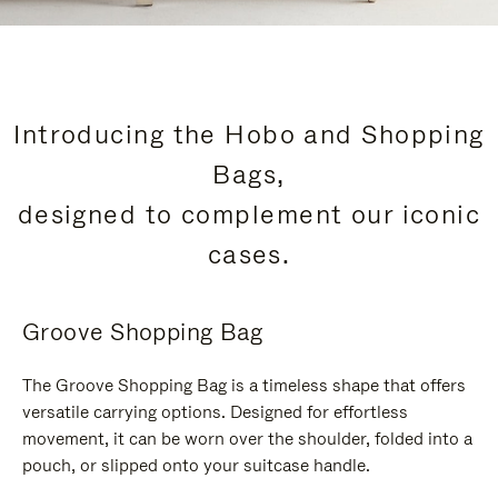
Introducing the Hobo and Shopping
Bags,
designed to complement our iconic
cases.
Groove Shopping Bag
The Groove Shopping Bag is a timeless shape that offers
versatile carrying options. Designed for effortless
movement, it can be worn over the shoulder, folded into a
pouch, or slipped onto your suitcase handle.