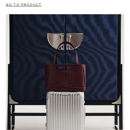
GO TO PRODUCT