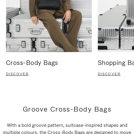
Cross-Body Bags
Shopping B
DISCOVER
DISCOVER
Groove Cross-Body Bags
With a bold groove pattern, suitcase-inspired shapes and
multiple colours, the Cross-Body Bags are designed to move