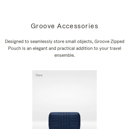
Groove Accessories
Designed to seamlessly store small objects, Groove Zipped
Pouch is an elegant and practical addition to your travel
ensemble.
New
New