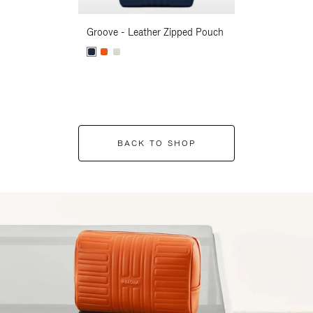
Groove - Leather Zipped Pouch
Groove - Leath
BACK TO SHOP