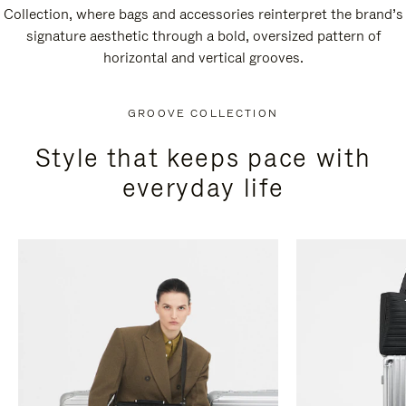
Collection, where bags and accessories reinterpret the brand’s
signature aesthetic through a bold, oversized pattern of
horizontal and vertical grooves.
GROOVE COLLECTION
Style that keeps pace with
everyday life