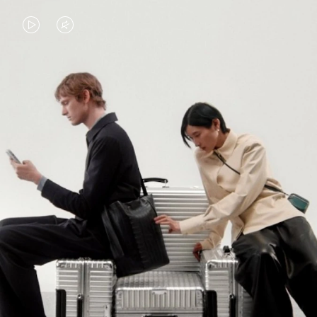
VIDEO
VIDEO
IS
IS
PLAYED,
MUTED,
PLEASE
PLEASE
CONTINUE YOUR JOURNEY OF
PRESS
PRESS
DISCOVERY
TO
TO
PAUSE
UNMUTE
EXPLORE ALL RIMOWA BAGS
IT
IT