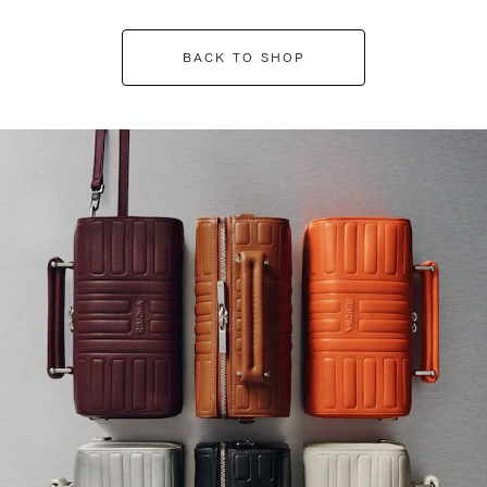
BACK TO SHOP