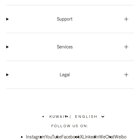
Support
Services
Legal
KUWAIT
|
,
PLEASE
FOLLOW US ON:
SELECT
YOUR
Instagram
YouTube
COUNTRY
Facebook
X
LinkedIn
WeChat
Weibo