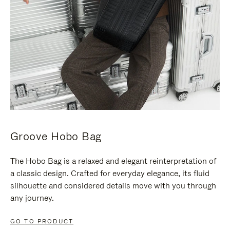
Groove Hobo Bag
The Hobo Bag is a relaxed and elegant reinterpretation of
a classic design. Crafted for everyday elegance, its fluid
silhouette and considered details move with you through
any journey.
GO TO PRODUCT