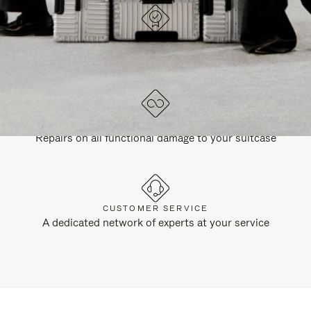
DESIGNED IN GERMANY
Each item is quality tested and carefully inspected
LIFETIME GUARANTEE
Repairs on all functional damage to your suitcase
CUSTOMER SERVICE
A dedicated network of experts at your service