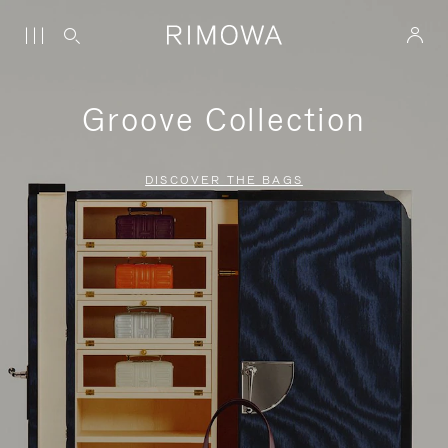
Groove Collection
DISCOVER THE BAGS