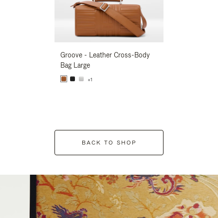
Groove - Leather Cross-Body
Groove - Leath
Bag Large
Bag Large
+1
+1
BACK TO SHOP