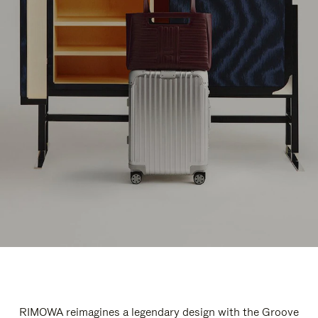
RIMOWA reimagines a legendary design with the Groove