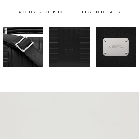
A CLOSER LOOK INTO THE DESIGN DETAILS