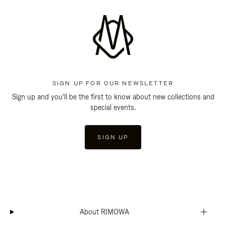
SIGN UP FOR OUR NEWSLETTER
Sign up and you'll be the first to know about new collections and
special events.
SIGN UP
About RIMOWA