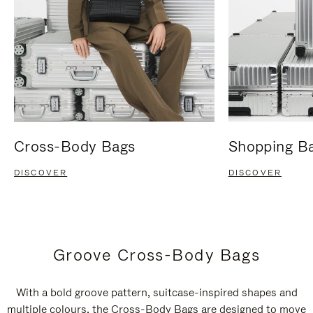
Cross-Body Bags
Shopping B
DISCOVER
DISCOVER
Groove Cross-Body Bags
With a bold groove pattern, suitcase-inspired shapes and
multiple colours, the Cross-Body Bags are designed to move