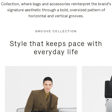
Collection, where bags and accessories reinterpret the brand’s
signature aesthetic through a bold, oversized pattern of
horizontal and vertical grooves.
GROOVE COLLECTION
Style that keeps pace with
everyday life