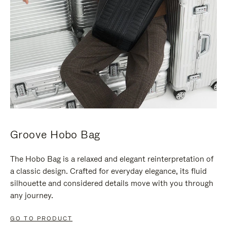
Groove Hobo Bag
The Hobo Bag is a relaxed and elegant reinterpretation of
a classic design. Crafted for everyday elegance, its fluid
silhouette and considered details move with you through
any journey.
GO TO PRODUCT