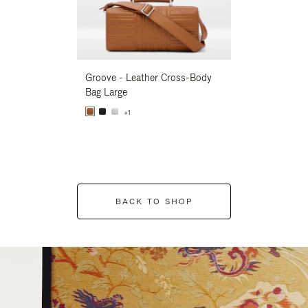
Groove - Leather Cross-Body
Groove - Leath
Bag Large
Bag Large
+1
+1
BACK TO SHOP