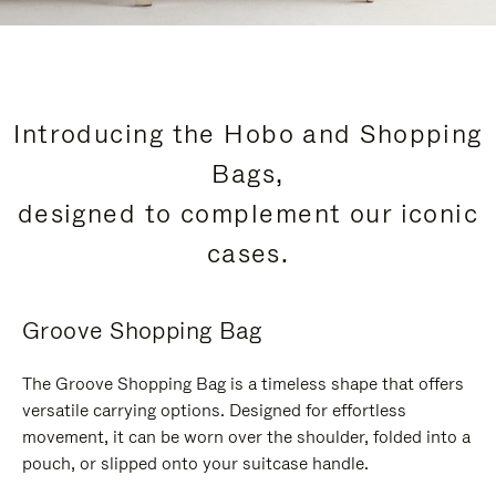
Introducing the Hobo and Shopping
Bags,
designed to complement our iconic
cases.
Groove Shopping Bag
The Groove Shopping Bag is a timeless shape that offers
versatile carrying options. Designed for effortless
movement, it can be worn over the shoulder, folded into a
pouch, or slipped onto your suitcase handle.