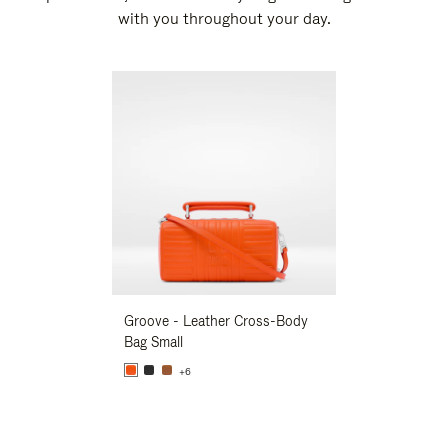
with you throughout your day.
New
Groove - Leather Cross-Body
Groove - Leath
Bag Small
Bag Small
+6
+6