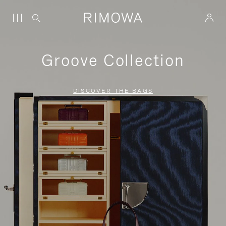
Groove Collection
DISCOVER THE BAGS