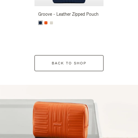
Groove - Leather Zipped Pouch
Groove - Leath
BACK TO SHOP