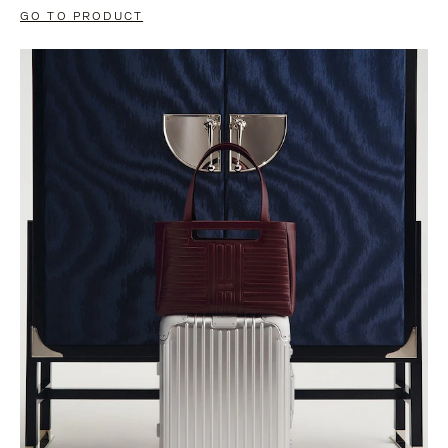
GO TO PRODUCT