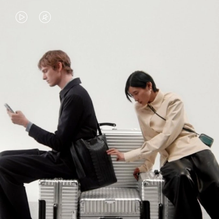
VIDEO
VIDEO
IS
IS
PLAYED,
MUTED,
PLEASE
PLEASE
CONTINUE YOUR JOURNEY OF
PRESS
PRESS
DISCOVERY
TO
TO
PAUSE
UNMUTE
EXPLORE ALL RIMOWA BAGS
IT
IT