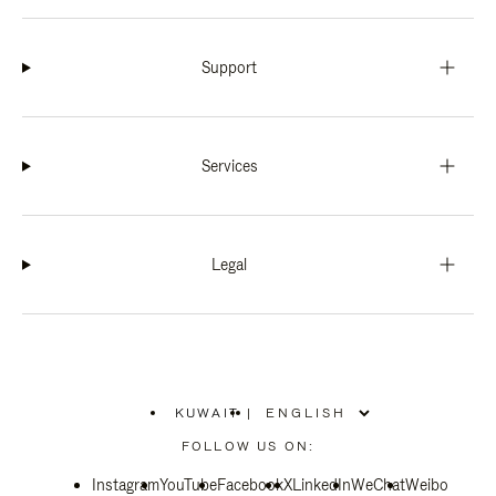
Support
Services
Legal
KUWAIT
|
,
PLEASE
FOLLOW US ON:
SELECT
YOUR
Instagram
YouTube
COUNTRY
Facebook
X
LinkedIn
WeChat
Weibo