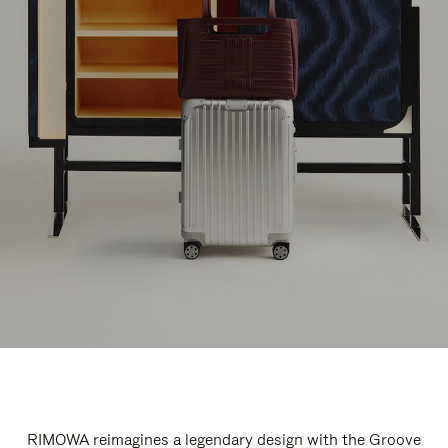
RIMOWA reimagines a legendary design with the Groove