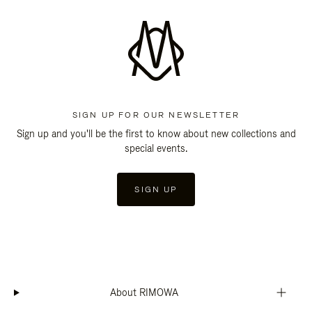
SIGN UP FOR OUR NEWSLETTER
Sign up and you'll be the first to know about new collections and
special events.
SIGN UP
About RIMOWA