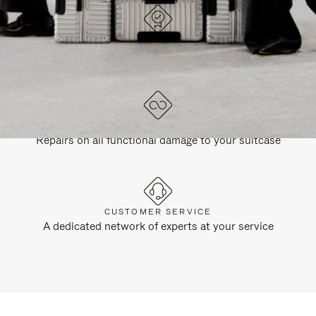
DESIGNED IN GERMANY
Each item is quality tested and carefully inspected
LIFETIME GUARANTEE
Repairs on all functional damage to your suitcase
CUSTOMER SERVICE
A dedicated network of experts at your service