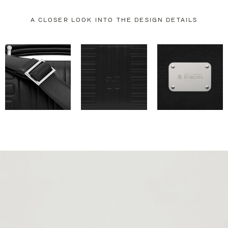
A CLOSER LOOK INTO THE DESIGN DETAILS