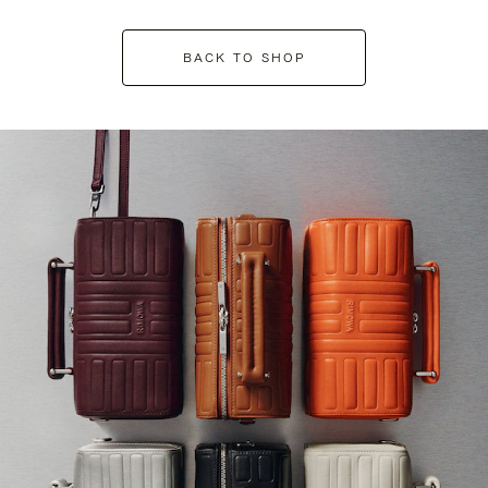
BACK TO SHOP