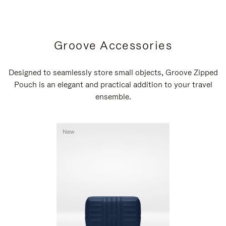
Groove Accessories
Designed to seamlessly store small objects, Groove Zipped
Pouch is an elegant and practical addition to your travel
ensemble.
New
New