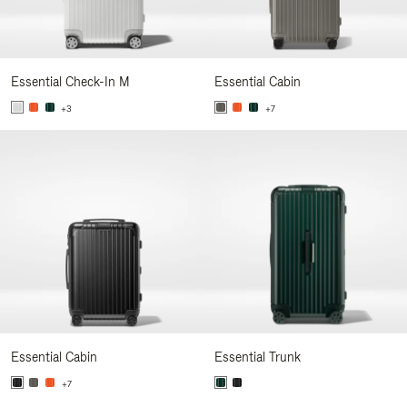
Essential Check-In M
Essential Cabin
+3
+7
Essential Cabin
Essential Trunk
+7