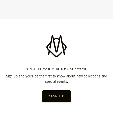
SIGN UP FOR OUR NEWSLETTER
Sign up and you'll be the first to know about new collections and
special events.
SIGN UP