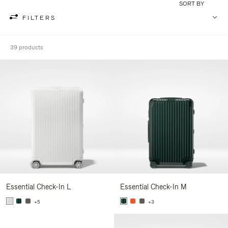
SORT BY
FILTERS
39 products
Essential Check-In L
Essential Check-In M
+5
+3