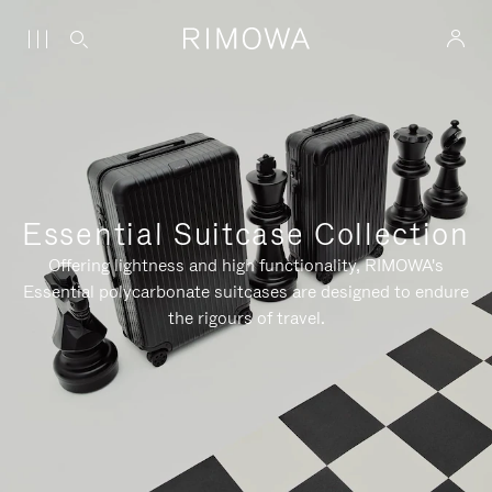
Essential Suitcase Collection
Offering lightness and high functionality, RIMOWA's
Essential polycarbonate suitcases are designed to endure
the rigours of travel.