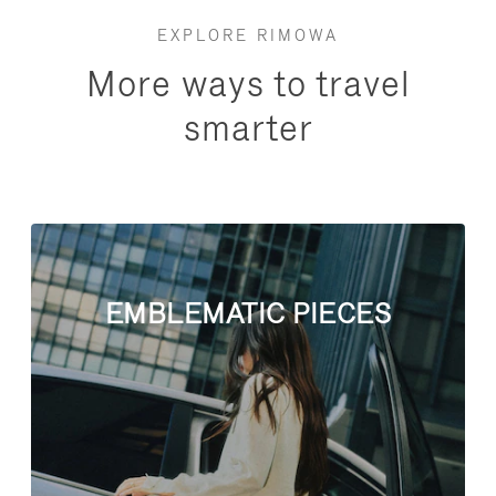
EXPLORE RIMOWA
More ways to travel
smarter
EMBLEMATIC PIECES