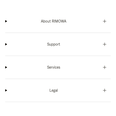
About RIMOWA
Support
Services
Legal