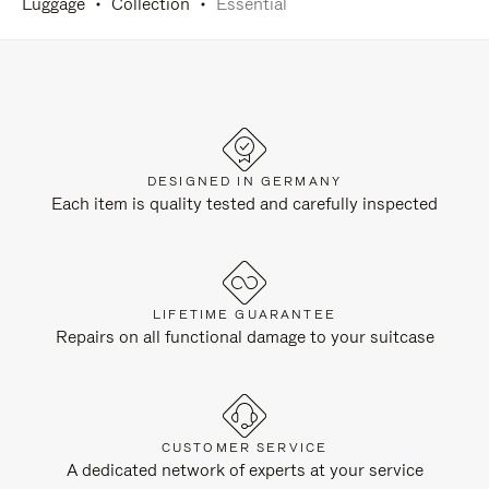
Luggage
Collection
Essential
DESIGNED IN GERMANY
Each item is quality tested and carefully inspected
LIFETIME GUARANTEE
Repairs on all functional damage to your suitcase
CUSTOMER SERVICE
A dedicated network of experts at your service