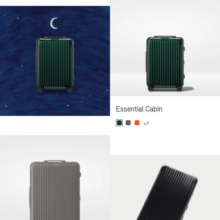
Essential Cabin
+7