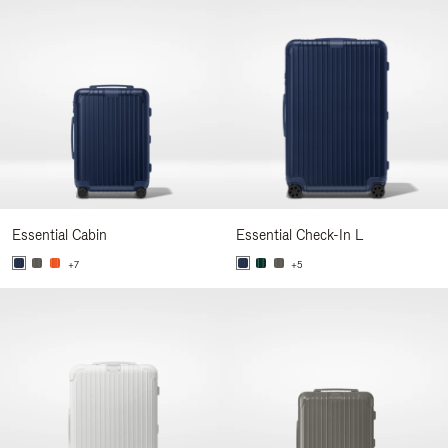
Essential Cabin
Essential Check-In L
+7
+5