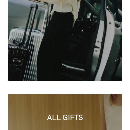
ALL GIFTS