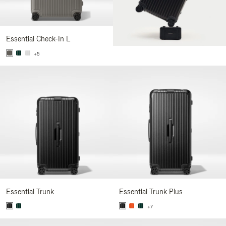
Essential Check-In L
+5
Essential Trunk
Essential Trunk Plus
+7