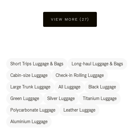
VIEW MORE (27)
Short Trips Luggage & Bags
Long-haul Luggage & Bags
Cabin-size Luggage
Check-in Rolling Luggage
Large Trunk Luggage
All Luggage
Black Luggage
Green Luggage
Silver Luggage
Titanium Luggage
Polycarbonate Luggage
Leather Luggage
Aluminium Luggage