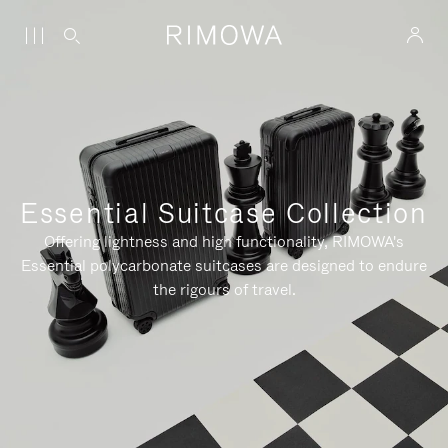
Essential Suitcase Collection
Offering lightness and high functionality, RIMOWA's
Essential polycarbonate suitcases are designed to endure
the rigours of travel.