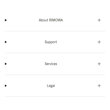
About RIMOWA
Support
Services
Legal