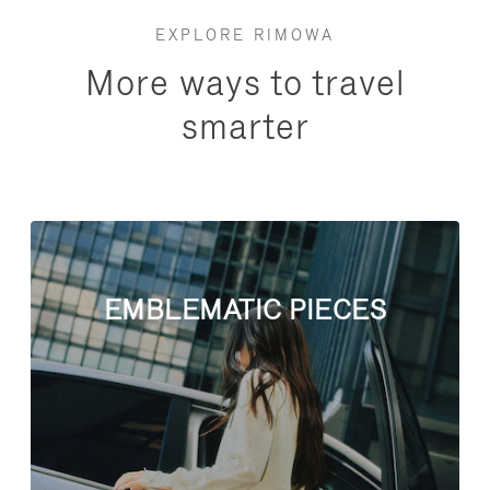
EXPLORE RIMOWA
More ways to travel
smarter
EMBLEMATIC PIECES