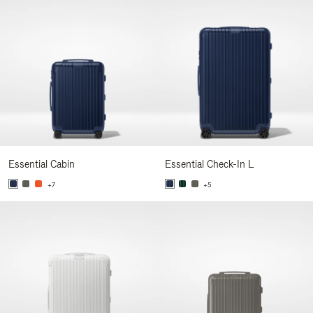
Essential Cabin
Essential Check-In L
+7
+5