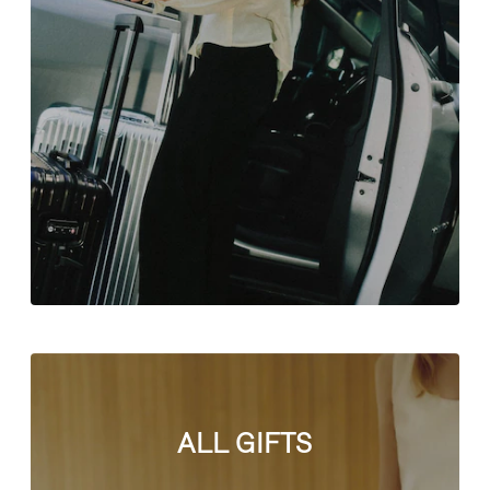
ALL GIFTS