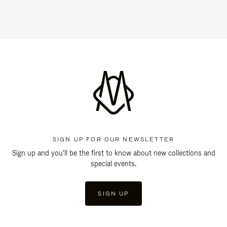
SIGN UP FOR OUR NEWSLETTER
Sign up and you'll be the first to know about new collections and
special events.
SIGN UP