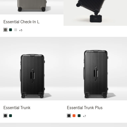
Essential Check-In L
+5
Essential Trunk
Essential Trunk Plus
+7