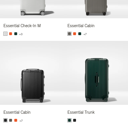
Essential Check-In M
Essential Cabin
+3
+7
Essential Cabin
Essential Trunk
+7