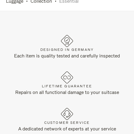
Luggage
Collection
Essential
DESIGNED IN GERMANY
Each item is quality tested and carefully inspected
LIFETIME GUARANTEE
Repairs on all functional damage to your suitcase
CUSTOMER SERVICE
A dedicated network of experts at your service