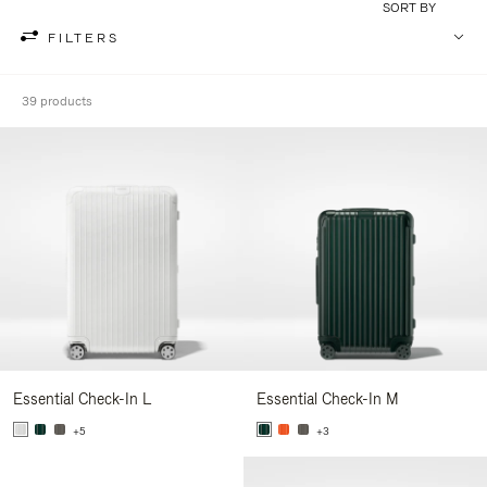
SORT BY
FILTERS
39 products
Essential Check-In L
Essential Check-In M
+5
+3