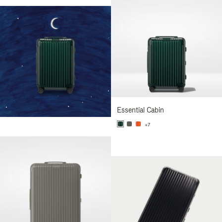
Essential Cabin
+7