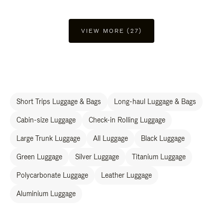
VIEW MORE (27)
Short Trips Luggage & Bags
Long-haul Luggage & Bags
Cabin-size Luggage
Check-in Rolling Luggage
Large Trunk Luggage
All Luggage
Black Luggage
Green Luggage
Silver Luggage
Titanium Luggage
Polycarbonate Luggage
Leather Luggage
Aluminium Luggage