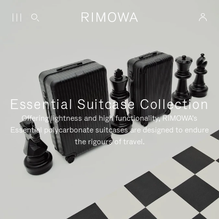
Essential Suitcase Collection
Offering lightness and high functionality, RIMOWA's
Essential polycarbonate suitcases are designed to endure
the rigours of travel.