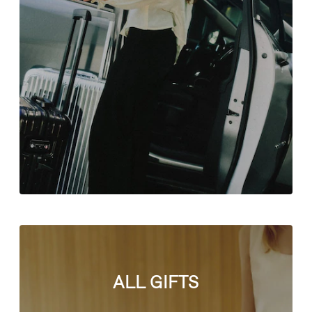
ALL GIFTS