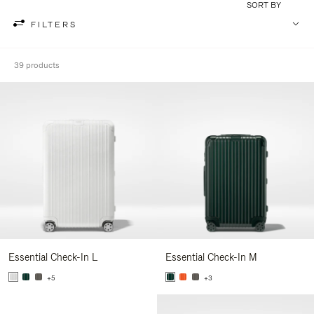
SORT BY
FILTERS
39 products
Essential Check-In L
Essential Check-In M
+5
+3