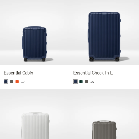
Essential Cabin
Essential Check-In L
+7
+5