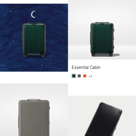
Essential Cabin
+7