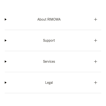
About RIMOWA
Support
Services
Legal