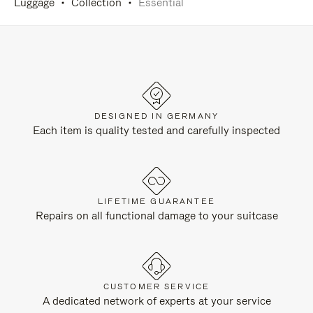
Luggage
Collection
Essential
DESIGNED IN GERMANY
Each item is quality tested and carefully inspected
LIFETIME GUARANTEE
Repairs on all functional damage to your suitcase
CUSTOMER SERVICE
A dedicated network of experts at your service