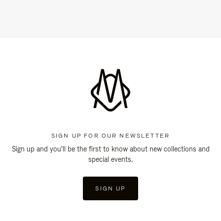
SIGN UP FOR OUR NEWSLETTER
Sign up and you'll be the first to know about new collections and
special events.
SIGN UP