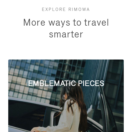
EXPLORE RIMOWA
More ways to travel
smarter
EMBLEMATIC PIECES