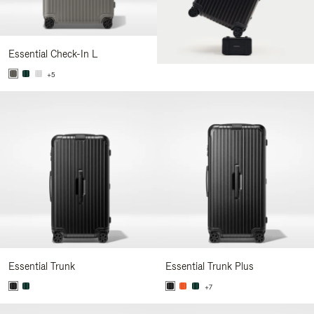
Essential Check-In L
+5
Essential Trunk
Essential Trunk Plus
+7