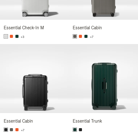
Essential Check-In M
Essential Cabin
+3
+7
Essential Cabin
Essential Trunk
+7