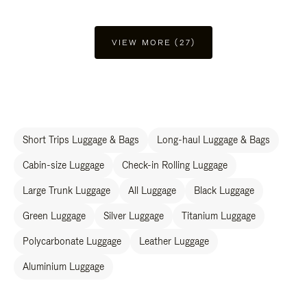
VIEW MORE (27)
Short Trips Luggage & Bags
Long-haul Luggage & Bags
Cabin-size Luggage
Check-in Rolling Luggage
Large Trunk Luggage
All Luggage
Black Luggage
Green Luggage
Silver Luggage
Titanium Luggage
Polycarbonate Luggage
Leather Luggage
Aluminium Luggage