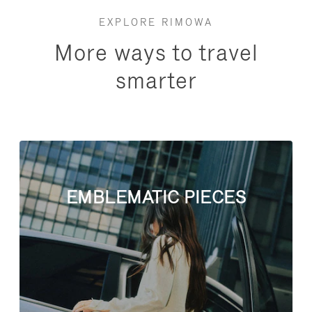
EXPLORE RIMOWA
More ways to travel
smarter
EMBLEMATIC PIECES