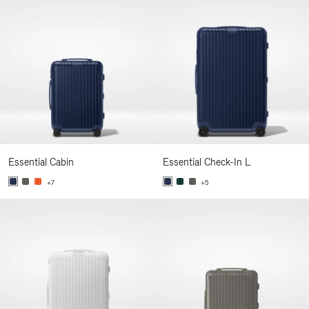
Essential Cabin
Essential Check-In L
+7
+5