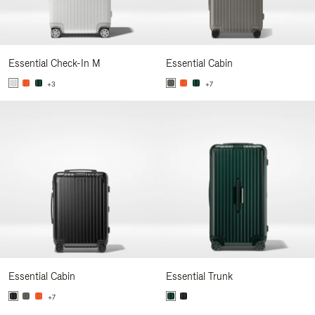
Essential Check-In M
Essential Cabin
+3
+7
Essential Cabin
Essential Trunk
+7