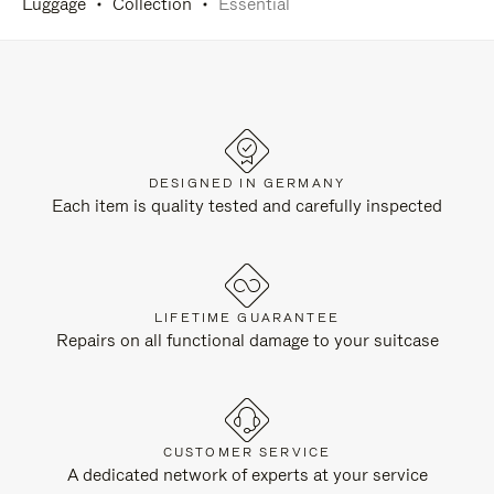
Luggage
Collection
Essential
DESIGNED IN GERMANY
Each item is quality tested and carefully inspected
LIFETIME GUARANTEE
Repairs on all functional damage to your suitcase
CUSTOMER SERVICE
A dedicated network of experts at your service