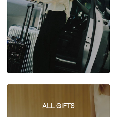
ALL GIFTS