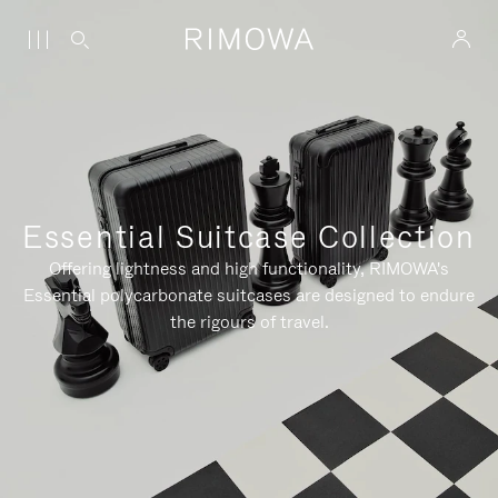
Essential Suitcase Collection
Offering lightness and high functionality, RIMOWA's
Essential polycarbonate suitcases are designed to endure
the rigours of travel.