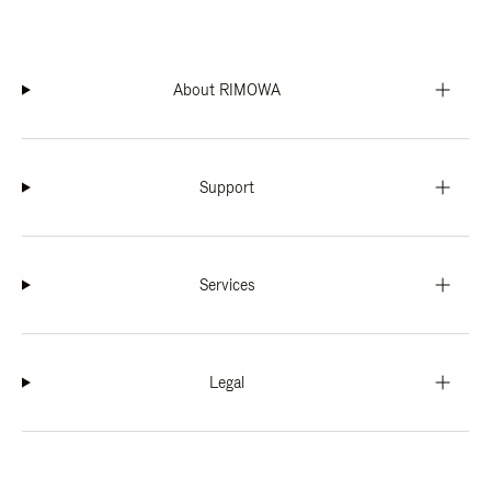
About RIMOWA
Support
Services
Legal