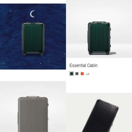
Essential Cabin
+7