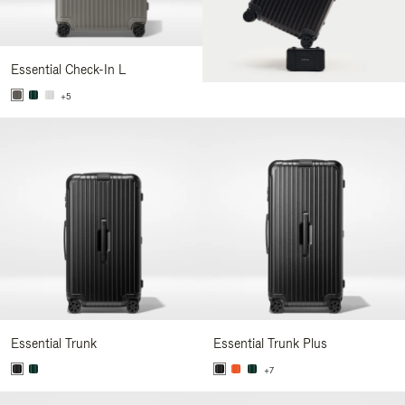
Essential Check-In L
+5
Essential Trunk
Essential Trunk Plus
+7