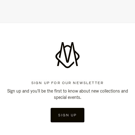
SIGN UP FOR OUR NEWSLETTER
Sign up and you'll be the first to know about new collections and
special events.
SIGN UP