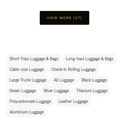
VIEW MORE (27)
Short Trips Luggage & Bags
Long-haul Luggage & Bags
Cabin-size Luggage
Check-in Rolling Luggage
Large Trunk Luggage
All Luggage
Black Luggage
Green Luggage
Silver Luggage
Titanium Luggage
Polycarbonate Luggage
Leather Luggage
Aluminium Luggage