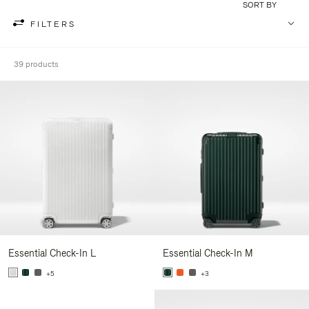
SORT BY
FILTERS
39 products
Essential Check-In L
Essential Check-In M
+5
+3