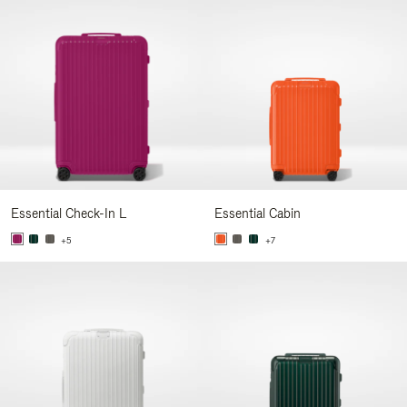
Essential Check-In L
Essential Cabin
+5
+7