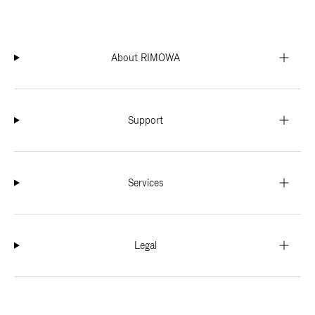
About RIMOWA
Support
Services
Legal