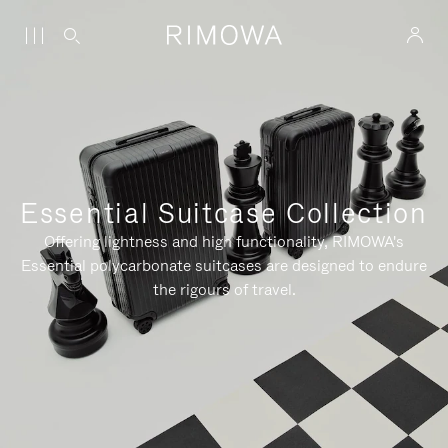
Essential Suitcase Collection
Offering lightness and high functionality, RIMOWA's
Essential polycarbonate suitcases are designed to endure
the rigours of travel.