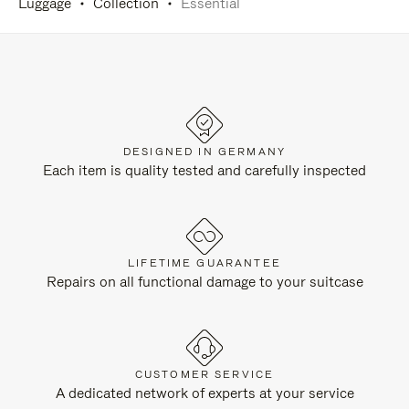
Luggage
Collection
Essential
DESIGNED IN GERMANY
Each item is quality tested and carefully inspected
LIFETIME GUARANTEE
Repairs on all functional damage to your suitcase
CUSTOMER SERVICE
A dedicated network of experts at your service