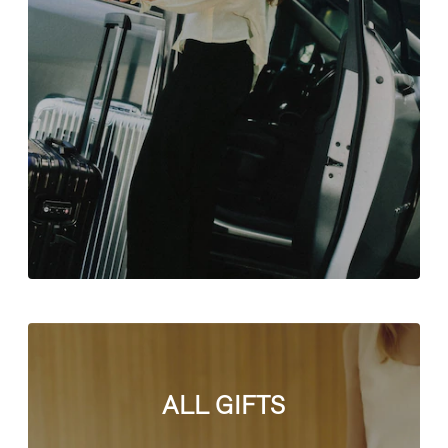
ALL GIFTS