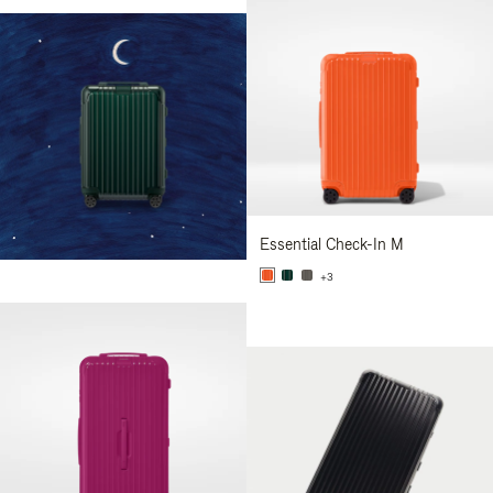
Essential Check-In M
+3