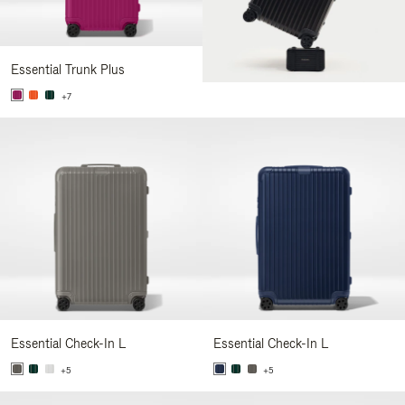
Essential Trunk Plus
+7
Essential Check-In L
Essential Check-In L
+5
+5