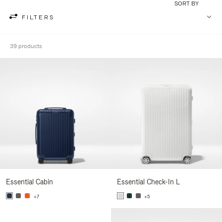
SORT BY
FILTERS
39 products
Essential Cabin
Essential Check-In L
+7
+5