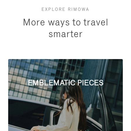
EXPLORE RIMOWA
More ways to travel
smarter
EMBLEMATIC PIECES