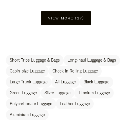
VIEW MORE (27)
Short Trips Luggage & Bags
Long-haul Luggage & Bags
Cabin-size Luggage
Check-in Rolling Luggage
Large Trunk Luggage
All Luggage
Black Luggage
Green Luggage
Silver Luggage
Titanium Luggage
Polycarbonate Luggage
Leather Luggage
Aluminium Luggage