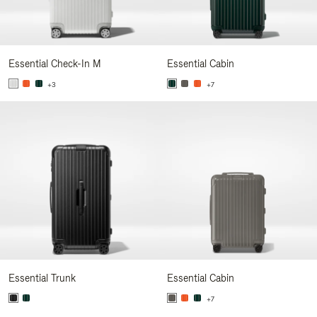
Essential Check-In M
Essential Cabin
+3
+7
Essential Trunk
Essential Cabin
+7