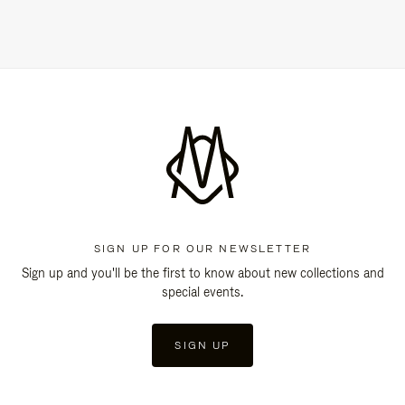
SIGN UP FOR OUR NEWSLETTER
Sign up and you'll be the first to know about new collections and
special events.
SIGN UP