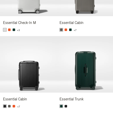
Essential Check-In M
Essential Cabin
+3
+7
Essential Cabin
Essential Trunk
+7