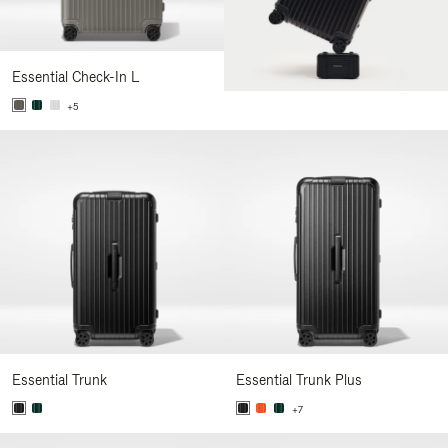
Essential Check-In L
+5
Essential Trunk
Essential Trunk Plus
+7