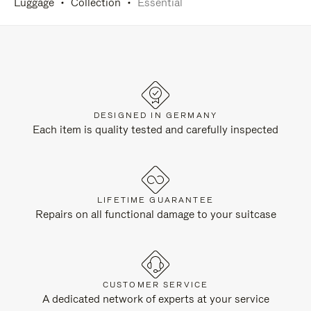
Luggage
Collection
Essential
DESIGNED IN GERMANY
Each item is quality tested and carefully inspected
LIFETIME GUARANTEE
Repairs on all functional damage to your suitcase
CUSTOMER SERVICE
A dedicated network of experts at your service