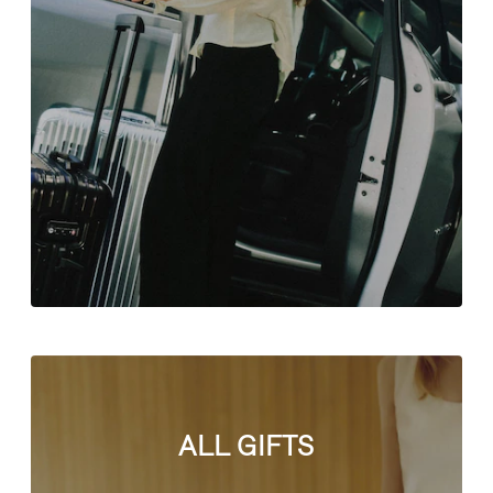
ALL GIFTS