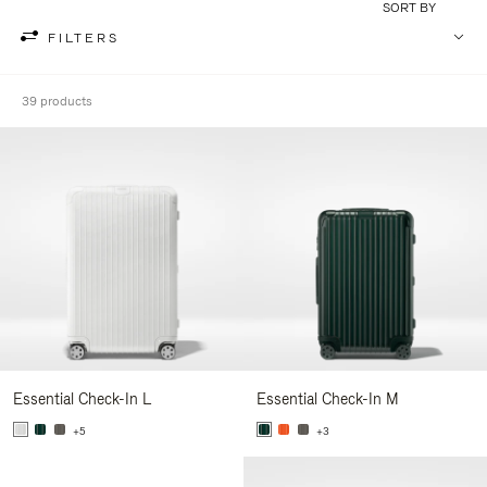
SORT BY
FILTERS
39 products
Essential Check-In L
Essential Check-In M
+5
+3