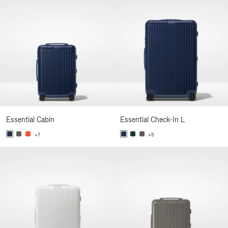
Essential Cabin
Essential Check-In L
+7
+5