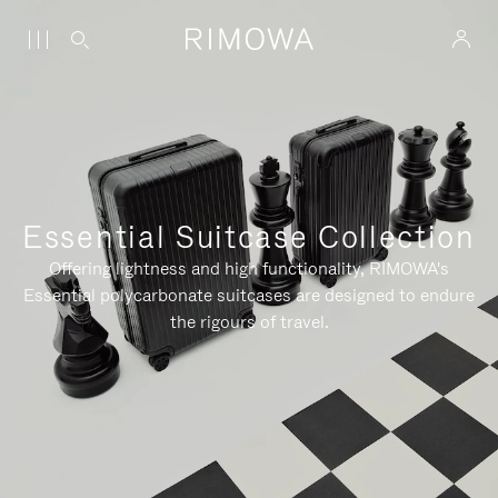
Essential Suitcase Collection
Offering lightness and high functionality, RIMOWA's
Essential polycarbonate suitcases are designed to endure
the rigours of travel.