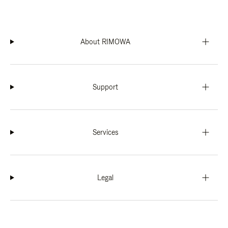
About RIMOWA
Support
Services
Legal