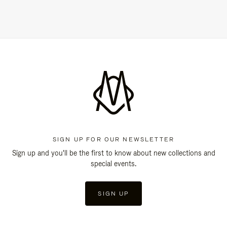
SIGN UP FOR OUR NEWSLETTER
Sign up and you'll be the first to know about new collections and
special events.
SIGN UP