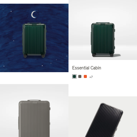
Essential Cabin
+7