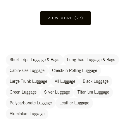
VIEW MORE (27)
Short Trips Luggage & Bags
Long-haul Luggage & Bags
Cabin-size Luggage
Check-in Rolling Luggage
Large Trunk Luggage
All Luggage
Black Luggage
Green Luggage
Silver Luggage
Titanium Luggage
Polycarbonate Luggage
Leather Luggage
Aluminium Luggage