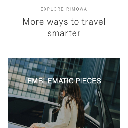
EXPLORE RIMOWA
More ways to travel
smarter
EMBLEMATIC PIECES