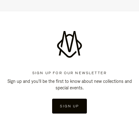
SIGN UP FOR OUR NEWSLETTER
Sign up and you'll be the first to know about new collections and
special events.
SIGN UP