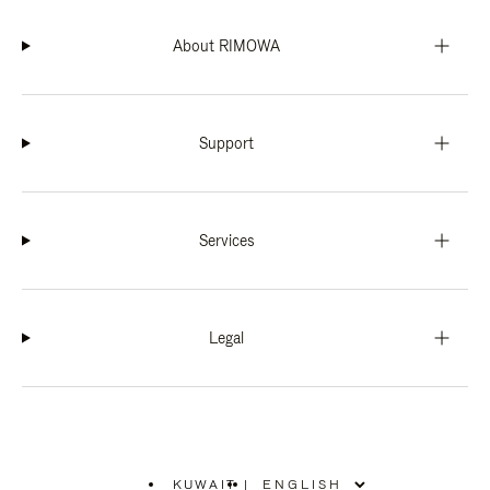
About RIMOWA
Support
Services
Legal
KUWAIT
|