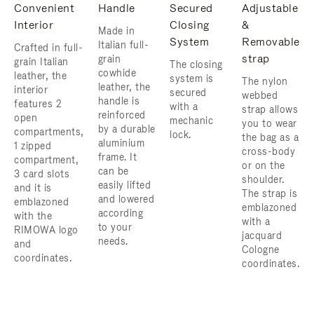
Convenient
Handle
Secured
Adjustable
Interior
Closing
&
Made in
System
Removable
Italian full-
Crafted in full-
strap
grain
grain Italian
The closing
cowhide
leather, the
system is
The nylon
leather, the
interior
secured
webbed
handle is
features 2
with a
strap allows
reinforced
open
mechanic
you to wear
by a durable
compartments,
lock.
the bag as a
aluminium
1 zipped
cross-body
frame. ​It
compartment,
or on the
can be
3 card slots
shoulder. ​
easily lifted
and it is
The strap is
and lowered
emblazoned
emblazoned
according
with the
with a
to your
RIMOWA logo
jacquard
needs.
and
Cologne
coordinates.
coordinates.