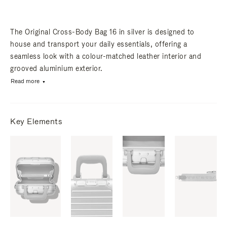
The Original Cross-Body Bag 16 in silver is designed to
house and transport your daily essentials, offering a
seamless look with a colour-matched leather interior and
grooved aluminium exterior.
Read more
Key Elements