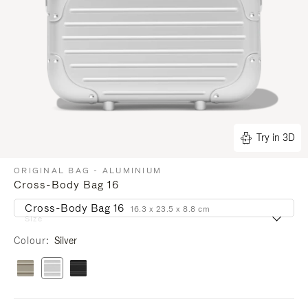
Try in 3D
ORIGINAL BAG - ALUMINIUM
Cross-Body Bag 16
Cross-Body Bag 16
16.3 x 23.5 x 8.8 cm
Size
Colour
Silver