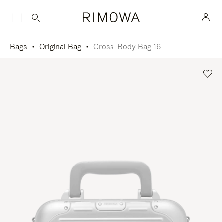
Bags
Original Bag
Cross-Body Bag 16