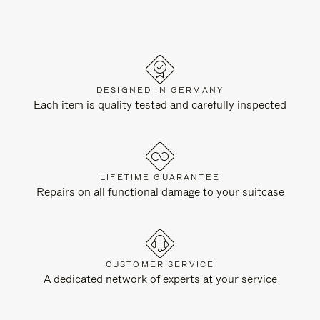
DESIGNED IN GERMANY
Each item is quality tested and carefully inspected
LIFETIME GUARANTEE
Repairs on all functional damage to your suitcase
CUSTOMER SERVICE
A dedicated network of experts at your service