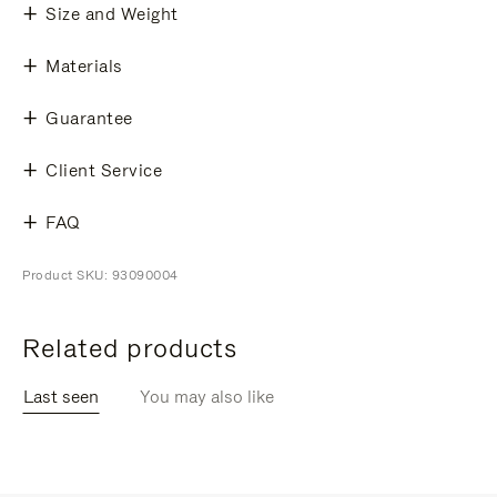
Size and Weight
Materials
Guarantee
Client Service
FAQ
Product SKU: 93090004
Related products
Last seen
You may also like