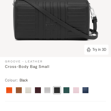
Try in 3D
GROOVE - LEATHER
Cross-Body Bag Small
Colour
Black