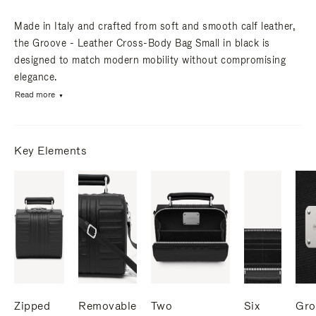
Made in Italy and crafted from soft and smooth calf leather,
the Groove - Leather Cross-Body Bag Small in black is
designed to match modern mobility without compromising
elegance.
Read more
Key Elements
Zipped
Removable
Two
Six
Gro