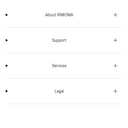
About RIMOWA
Support
Services
Legal