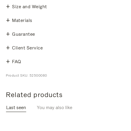
Size and Weight
Materials
Guarantee
Client Service
FAQ
Product SKU: 52500080
Related products
Last seen
You may also like