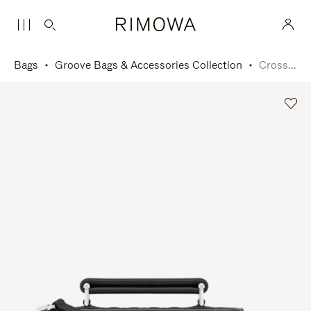
Bags
Groove Bags & Accessories Collection
Cross-Body Bag Small