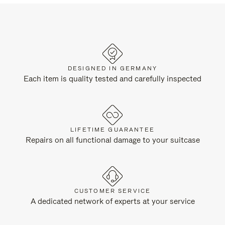
DESIGNED IN GERMANY
Each item is quality tested and carefully inspected
LIFETIME GUARANTEE
Repairs on all functional damage to your suitcase
CUSTOMER SERVICE
A dedicated network of experts at your service