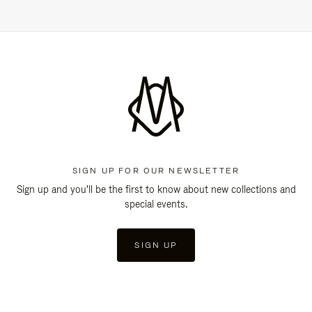
SIGN UP FOR OUR NEWSLETTER
Sign up and you'll be the first to know about new collections and
special events.
SIGN UP