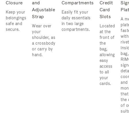
Closure
and
Compartments
Credit
Sig
Adjustable
Card
Pla
Keep your
Easily fit your
Strap
Slots
belongings
daily essentials
A me
safe and
in two large
plat
Wear over
Located
secure.
compartments.
fast
your
at the
with
shoulder, as
front of
rive
a crossbody
the
insi
or carry by
bag,
bag,
hand.
allowing
RIM
easy
sign
access
deta
to all
coor
your
and
cards.
mon
that
the 
of o
suit