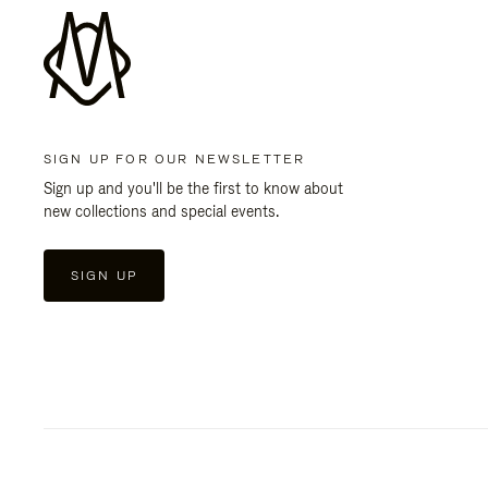
SIGN UP FOR OUR NEWSLETTER
Sign up and you'll be the first to know about
new collections and special events.
SIGN UP