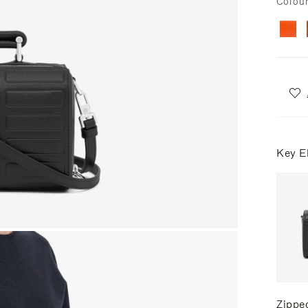
Colou
Key E
Zippe