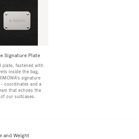
e Signature Plate
l plate, fastened with
vets inside the bag,
RIMOWA's signature
s – coordinates and a
am that echoes the
 of our suitcases.
e and Weight