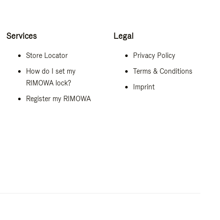
Services
Legal
Store Locator
Privacy Policy
How do I set my
Terms & Conditions
RIMOWA lock?
Imprint
Register my RIMOWA