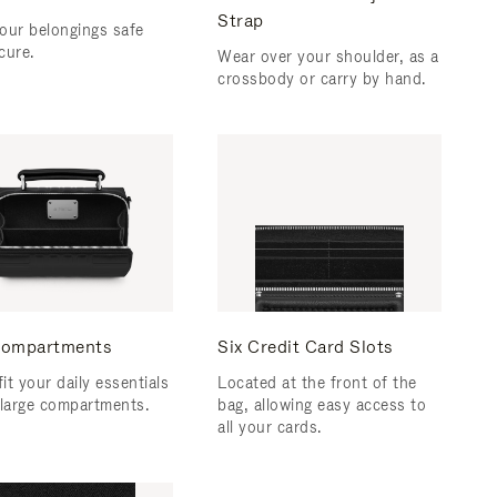
Strap
our belongings safe
cure.
Wear over your shoulder, as a
crossbody or carry by hand.
ompartments
Six Credit Card Slots
fit your daily essentials
Located at the front of the
 large compartments.
bag, allowing easy access to
all your cards.