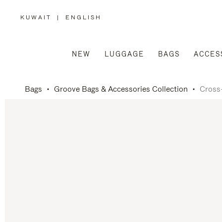
KUWAIT
|
ENGLISH
,
PLEASE
SELECT
YOUR
COUNTRY
/
NEW
LUGGAGE
BAGS
ACCES
REGION
Bags
Groove Bags & Accessories Collection
Cross