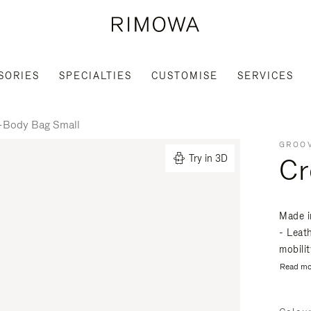
SORIES
SPECIALTIES
CUSTOMISE
SERVICES
-Body Bag Small
GROOV
Cr
Try in 3D
Made i
- Leat
mobili
Read mo