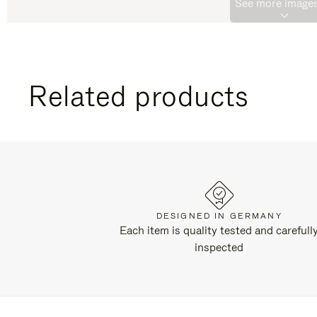
See more images
Related products
DESIGNED IN GERMANY
Each item is quality tested and carefull
inspected