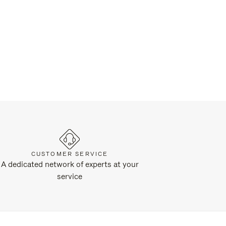
CUSTOMER SERVICE
A dedicated network of experts at your
service