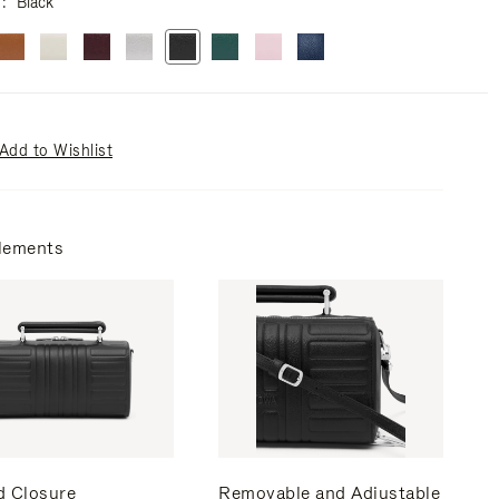
r
Black
Add to Wishlist
lements
d Closure
Removable and Adjustable