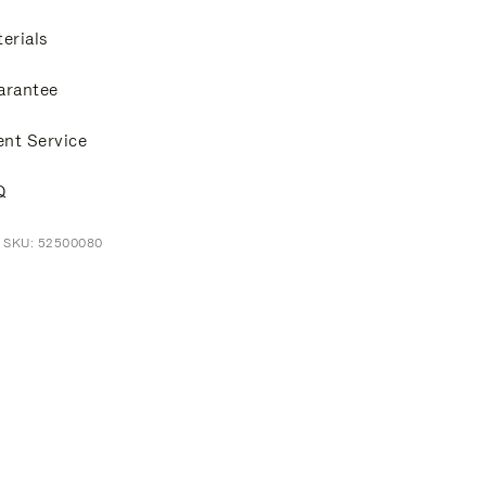
erials
arantee
ent Service
Q
t SKU: 52500080