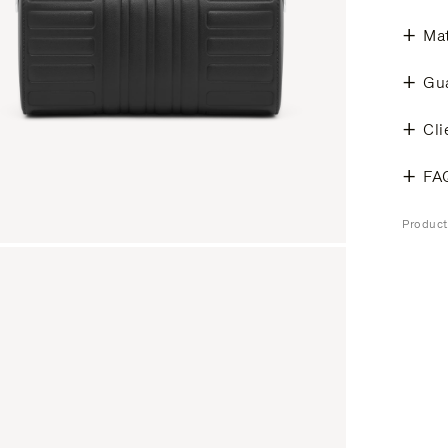
Mat
Gu
Cli
FA
Produc