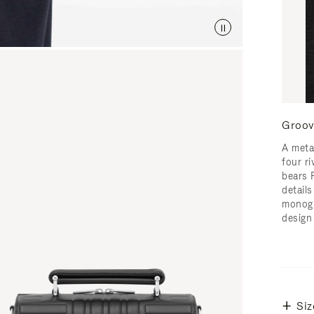
Groov
A meta
four ri
bears 
detail
monogr
design
Siz