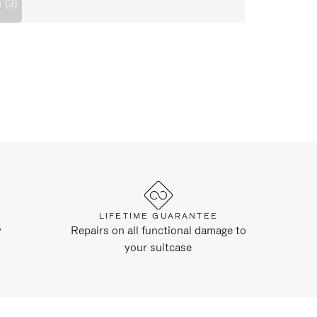
 (3)
LIFETIME GUARANTEE
y
Repairs on all functional damage to
your suitcase