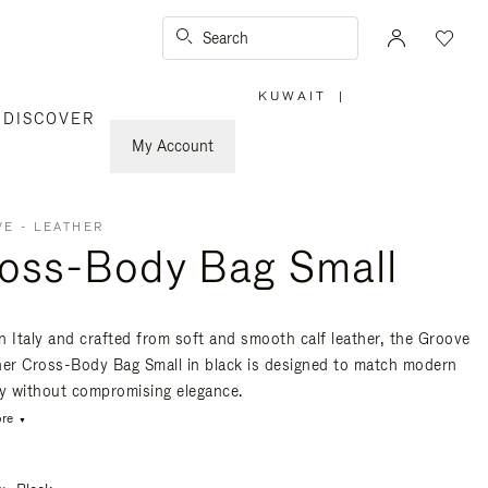
Search
KUWAIT
|
,
DISCOVER
PLEASE
SELECT
YOUR
My Account
COUNTRY
/
REGION
E - LEATHER
oss-Body Bag Small
n Italy and crafted from soft and smooth calf leather, the Groove
her Cross-Body Bag Small in black is designed to match modern
ty without compromising elegance.
re