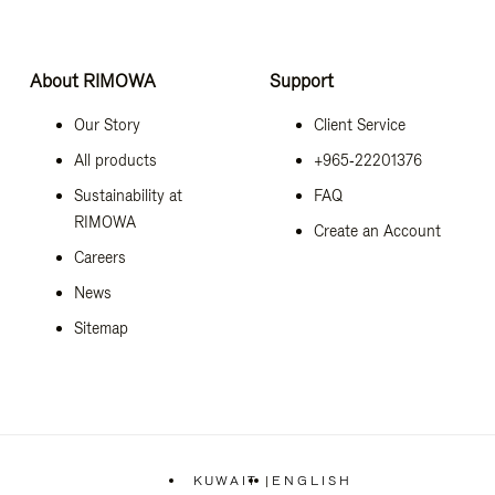
About RIMOWA
Support
Our Story
Client Service
All products
+965‑22201376
Sustainability at
FAQ
RIMOWA
Create an Account
Careers
News
Sitemap
KUWAIT
|
ENGLISH
,