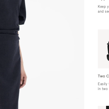
Keep y
and se
Two C
Easily 
in two