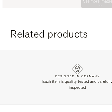
See more images
Related products
DESIGNED IN GERMANY
Each item is quality tested and carefull
inspected