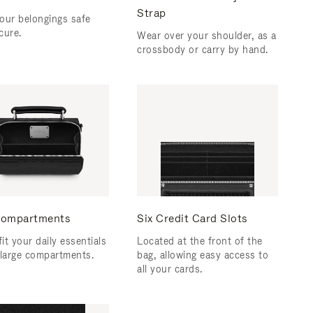
Strap
our belongings safe
cure.
Wear over your shoulder, as a
crossbody or carry by hand.
ompartments
Six Credit Card Slots
fit your daily essentials
Located at the front of the
 large compartments.
bag, allowing easy access to
all your cards.