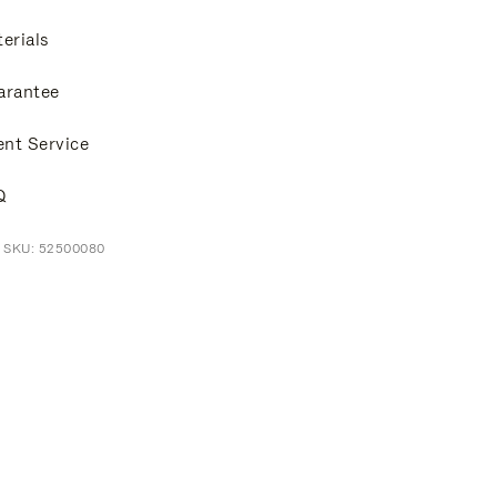
erials
arantee
ent Service
Q
t SKU: 52500080