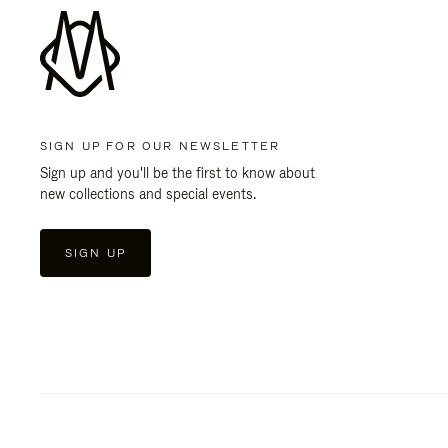
SIGN UP FOR OUR NEWSLETTER
Sign up and you'll be the first to know about
new collections and special events.
SIGN UP