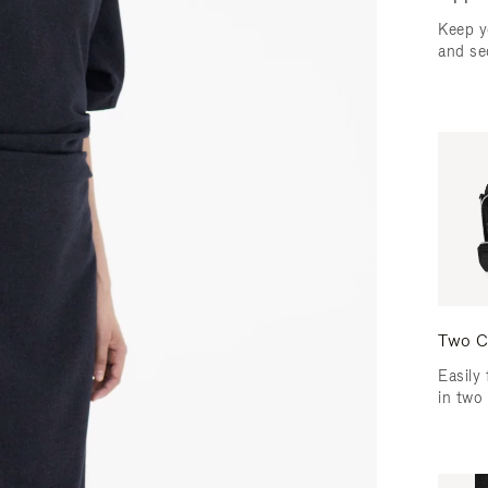
Keep y
and se
Two C
Easily 
in two