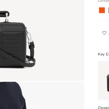
Colou
Key E
Zippe