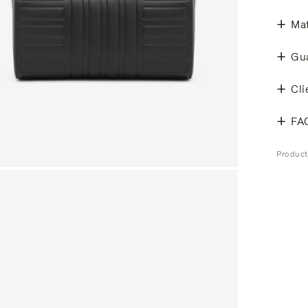
Mat
Gu
Cli
FA
Produc