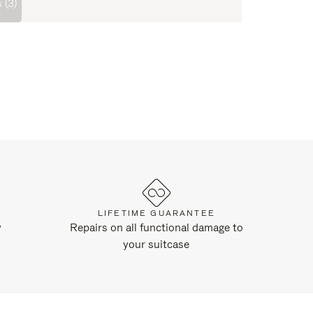
 (3)
LIFETIME GUARANTEE
y
Repairs on all functional damage to
your suitcase