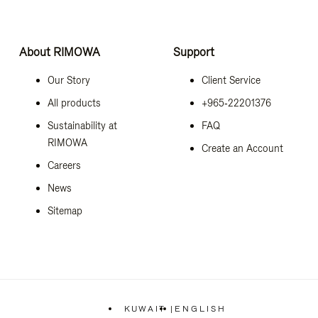
About RIMOWA
Support
Our Story
Client Service
All products
+965‑22201376
Sustainability at
FAQ
RIMOWA
Create an Account
Careers
News
Sitemap
KUWAIT
|
ENGLISH
,