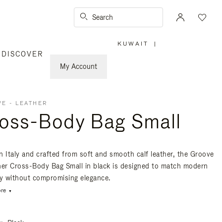
Search
KUWAIT
|
,
DISCOVER
PLEASE
SELECT
YOUR
My Account
COUNTRY
/
REGION
E - LEATHER
oss-Body Bag Small
n Italy and crafted from soft and smooth calf leather, the Groove
her Cross-Body Bag Small in black is designed to match modern
ty without compromising elegance.
re