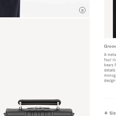
Groov
A meta
four ri
bears 
detail
monogr
design
Siz