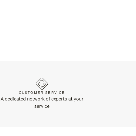
CUSTOMER SERVICE
A dedicated network of experts at your
service