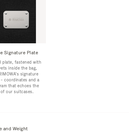
e Signature Plate
l plate, fastened with
vets inside the bag,
RIMOWA's signature
s – coordinates and a
am that echoes the
 of our suitcases.
e and Weight