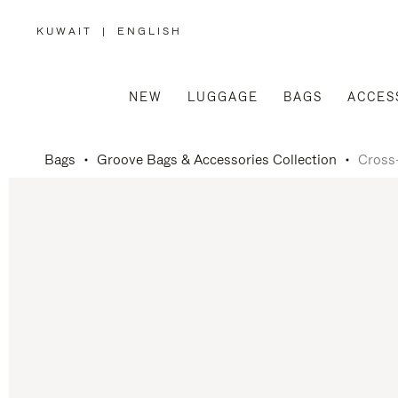
KUWAIT
|
ENGLISH
,
PLEASE
SELECT
YOUR
COUNTRY
/
NEW
LUGGAGE
BAGS
ACCES
REGION
Bags
Groove Bags & Accessories Collection
Cross