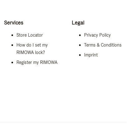
Services
Legal
Store Locator
Privacy Policy
How do I set my
Terms & Conditions
RIMOWA lock?
Imprint
Register my RIMOWA