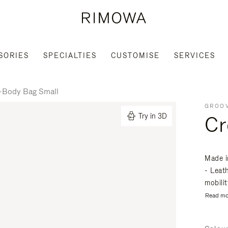
SORIES
SPECIALTIES
CUSTOMISE
SERVICES
-Body Bag Small
GROOV
Cr
Try in 3D
Made i
- Leat
mobili
Read mo