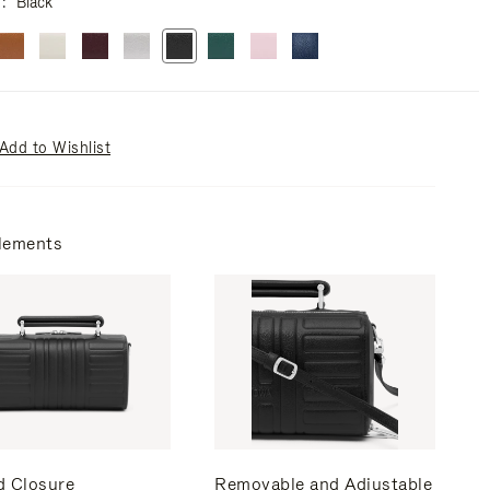
r
Black
Add to Wishlist
lements
d Closure
Removable and Adjustable