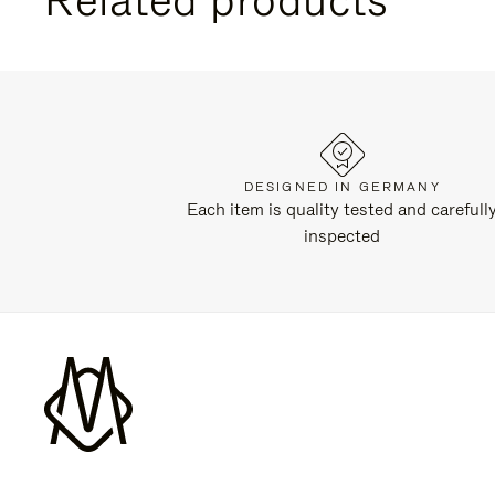
DESIGNED IN GERMANY
Each item is quality tested and carefull
inspected