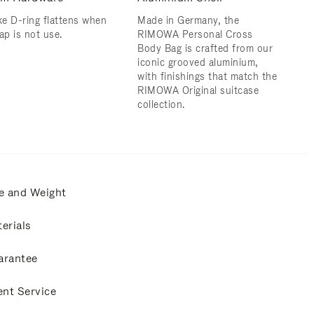
e D-ring flattens when
Made in Germany, the
ap is not use.
RIMOWA Personal Cross
Body Bag is crafted from our
iconic grooved aluminium,
with finishings that match the
RIMOWA Original suitcase
collection.
e and Weight
erials
arantee
ent Service