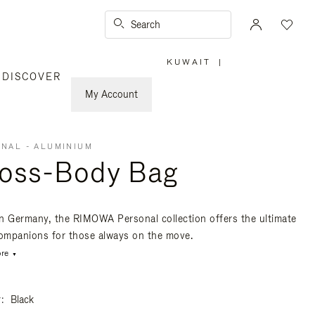
Search
KUWAIT
|
,
DISCOVER
PLEASE
SELECT
YOUR
My Account
COUNTRY
/
REGION
NAL - ALUMINIUM
oss-Body Bag
n Germany, the RIMOWA Personal collection offers the ultimate
companions for those always on the move.
re
r
Black