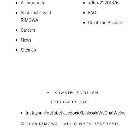
All products
+965‑22201376
Sustainability at
FAQ
RIMOWA
Create an Account
Careers
News
Sitemap
KUWAIT
|
ENGLISH
,
PLEASE
FOLLOW US ON:
SELECT
YOUR
Instagram
YouTube
Facebook
COUNTRY
X
LinkedIn
WeChat
Weibo
/
REGION
© 2026 RIMOWA - ALL RIGHTS RESERVED