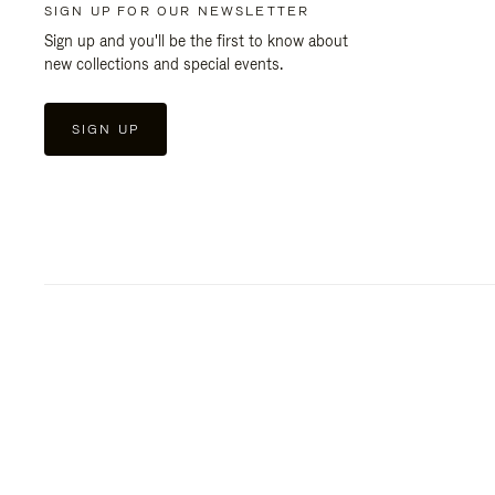
SIGN UP FOR OUR NEWSLETTER
Sign up and you'll be the first to know about
new collections and special events.
SIGN UP