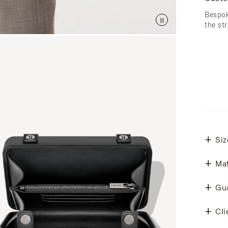
Bespok
the str
Siz
Mat
Gu
Cli