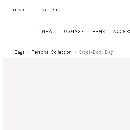
KUWAIT
|
ENGLISH
,
PLEASE
SELECT
YOUR
COUNTRY
/
NEW
LUGGAGE
BAGS
ACCES
REGION
Bags
Personal Collection
Cross-Body Bag