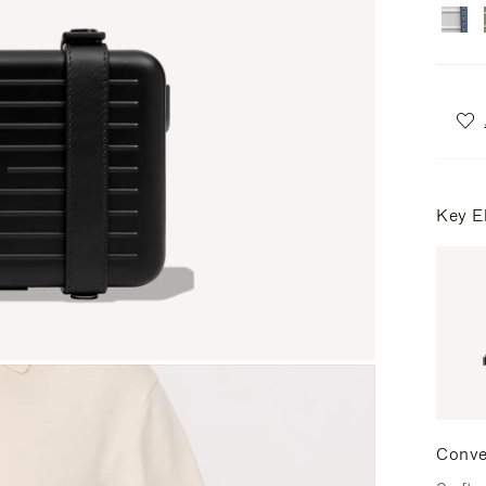
Key E
Conve