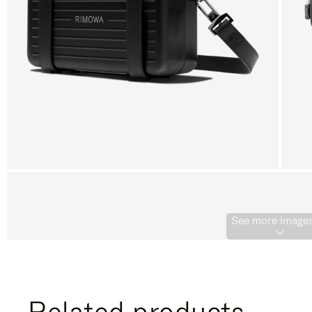
See more images
Related products