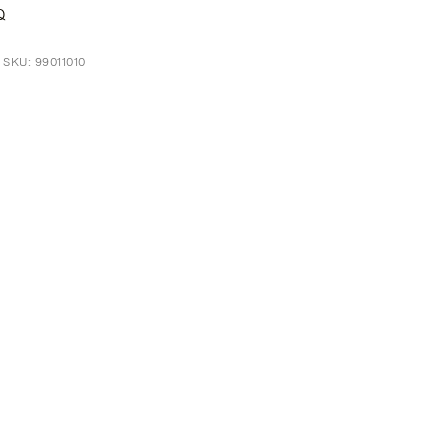
Q
 SKU: 99011010