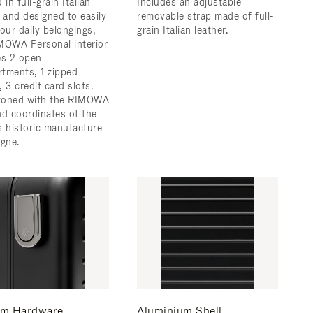
 in full-grain Italian
Includes an adjustable
r and designed to easily
removable strap made of full-
 your daily belongings,
grain Italian leather.
MOWA Personal interior
es 2 open
tments, 1 zipped
 3 credit card slots.
zoned with the RIMOWA
nd coordinates of the
s historic manufacture
ogne.
m Hardware
Aluminium Shell