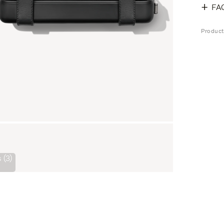
FA
Product
 (3)