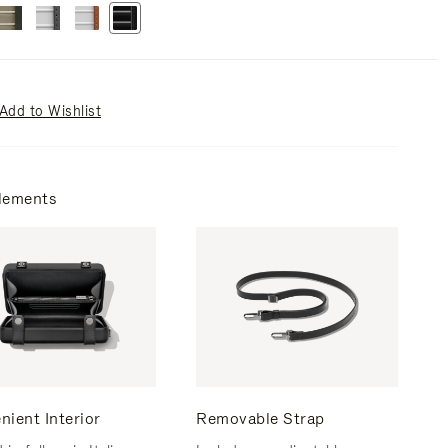
Add to Wishlist
lements
nient Interior
Removable Strap