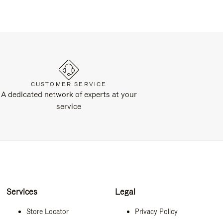
CUSTOMER SERVICE
A dedicated network of experts at your
service
Services
Legal
Store Locator
Privacy Policy