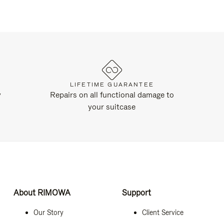
LIFETIME GUARANTEE
y
Repairs on all functional damage to
your suitcase
About RIMOWA
Support
Our Story
Client Service