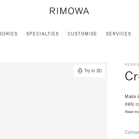
SORIES
SPECIALTIES
CUSTOMISE
SERVICES
PERSO
Cr
Try in 3D
Made i
daily 
Read mo
Colou