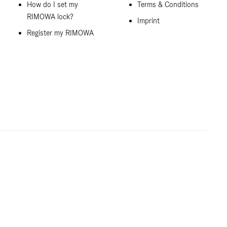
How do I set my
Terms & Conditions
RIMOWA lock?
Imprint
Register my RIMOWA