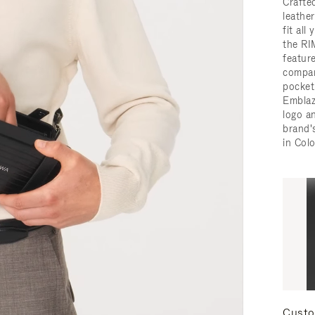
Crafted
leathe
fit all
the RI
featur
compar
pocket,
Embla
logo a
brand'
in Col
Custo