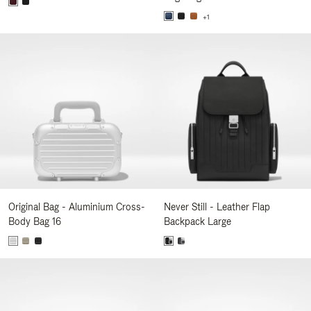
+1
Original Bag - Aluminium Cross-
Never Still - Leather Flap
Body Bag 16
Backpack Large