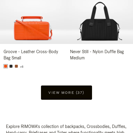
Groove - Leather Cross-Body
Never Still - Nylon Duffle Bag
Bag Small
Medium
+6
VIEW MORE (37)
Explore RIMOWA's collection of backpacks, Crossbodies, Duffles,
Hand-carry, Briefcases and Totes where functionality meets high