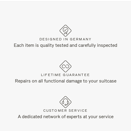
DESIGNED IN GERMANY
Each item is quality tested and carefully inspected
LIFETIME GUARANTEE
Repairs on all functional damage to your suitcase
CUSTOMER SERVICE
A dedicated network of experts at your service