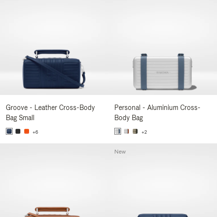
Groove - Leather Cross-Body
Personal - Aluminium Cross-
Bag Small
Body Bag
+6
+2
New