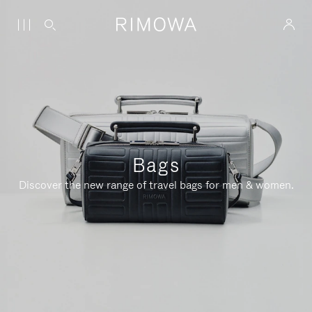
Bags
Discover the new range of travel bags for men & women.