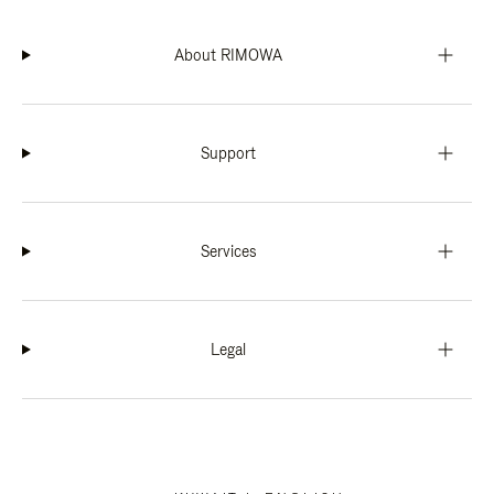
About RIMOWA
Support
Services
Legal