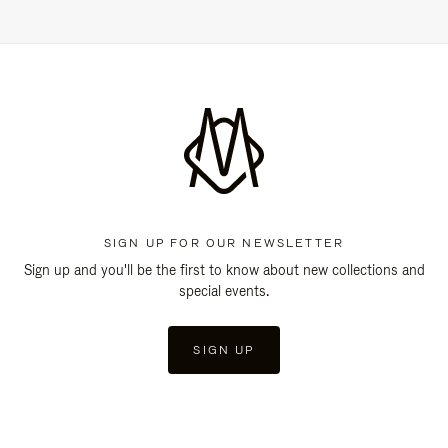
SIGN UP FOR OUR NEWSLETTER
Sign up and you'll be the first to know about new collections and
special events.
SIGN UP