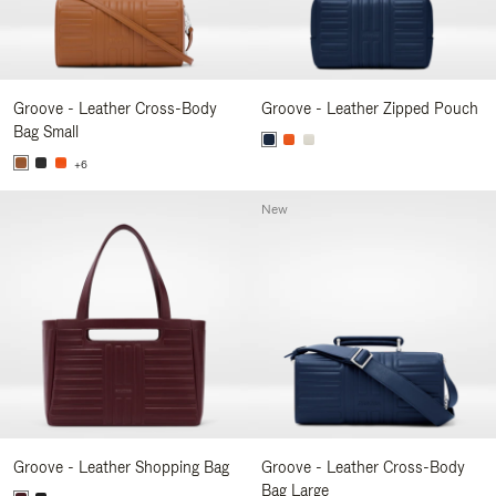
Groove - Leather Cross-Body
Groove - Leather Zipped Pouch
Bag Small
+6
New
Groove - Leather Shopping Bag
Groove - Leather Cross-Body
Bag Large