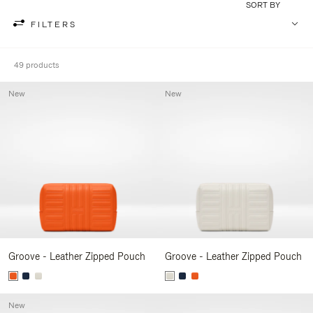
SORT BY
FILTERS
49 products
New
New
Groove - Leather Zipped Pouch
Groove - Leather Zipped Pouch
New