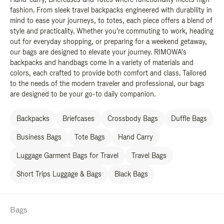
fashion. From sleek travel backpacks engineered with durability in
mind to ease your journeys, to totes, each piece offers a blend of
style and practicality. Whether you're commuting to work, heading
out for everyday shopping, or preparing for a weekend getaway,
our bags are designed to elevate your journey. RIMOWA's
backpacks and handbags come in a variety of materials and
colors, each crafted to provide both comfort and class. Tailored
to the needs of the modern traveler and professional, our bags
are designed to be your go-to daily companion.
Backpacks
Briefcases
Crossbody Bags
Duffle Bags
Business Bags
Tote Bags
Hand Carry
Luggage Garment Bags for Travel
Travel Bags
Short Trips Luggage & Bags
Black Bags
Bags