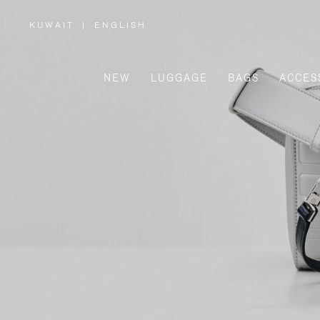
KUWAIT
|
ENGLISH
,
PLEASE
SELECT
YOUR
COUNTRY
/
NEW
LUGGAGE
BAGS
ACCES
REGION