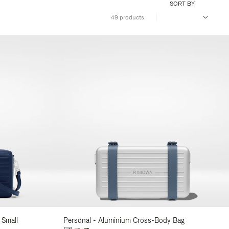
SORT BY
49 products
 Small
Personal - Aluminium Cross-Body Bag