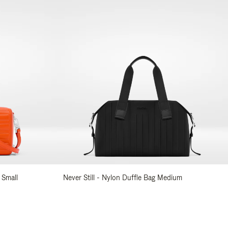
 Small
Never Still - Nylon Duffle Bag Medium