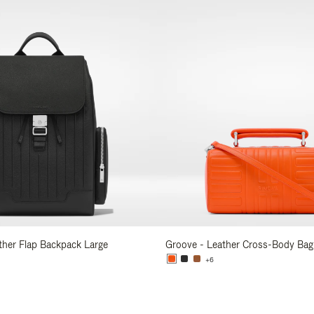
ather Flap Backpack Large
Groove - Leather Cross-Body Bag
+6