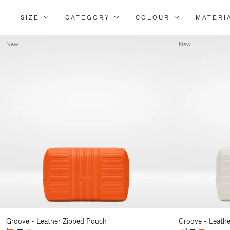
SIZE
CATEGORY
COLOUR
MATERI
New
New
Groove - Leather Zipped Pouch
Groove - Leath