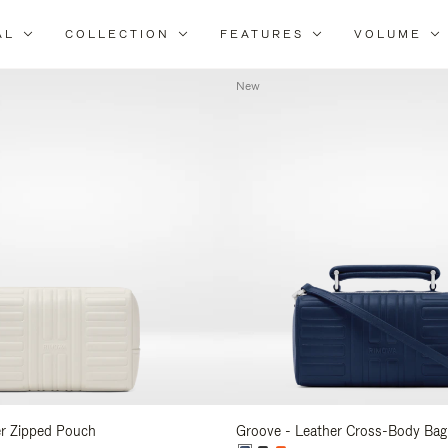
AL
COLLECTION
FEATURES
VOLUME
Refine
Your
New
Results
By:
er Zipped Pouch
Groove - Leather Cross-Body Bag