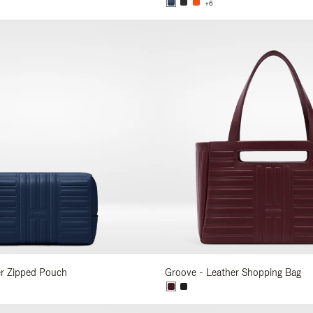
+6
er Zipped Pouch
Groove - Leather Shopping Bag