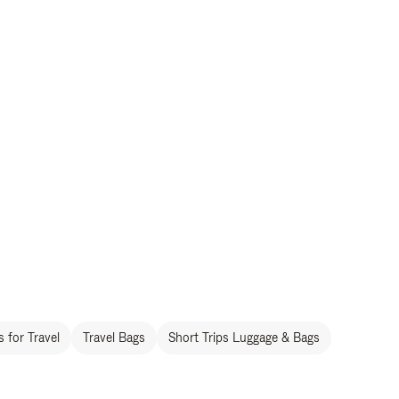
 for Travel
Travel Bags
Short Trips Luggage & Bags