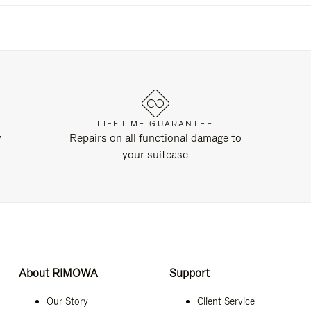
LIFETIME GUARANTEE
y
Repairs on all functional damage to
your suitcase
About RIMOWA
Support
Our Story
Client Service