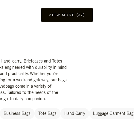
VIEW MORE (37)
 Hand-carry, Briefcases and Totes
ks engineered with durability in mind
 and practicality. Whether you're
ing for a weekend getaway, our bags
ndbags come in a variety of
ss. Tailored to the needs of the
ur go-to daily companion.
Business Bags
Tote Bags
Hand Carry
Luggage Garment Bags