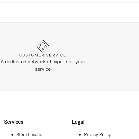
CUSTOMER SERVICE
A dedicated network of experts at your
service
Services
Legal
Store Locator
Privacy Policy