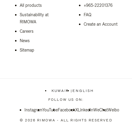
All products
+965‑22201376
Sustainability at
FAQ
RIMOWA
Create an Account
Careers
News
Sitemap
KUWAIT
|
ENGLISH
,
PLEASE
FOLLOW US ON:
SELECT
YOUR
Instagram
YouTube
Facebook
COUNTRY
X
LinkedIn
WeChat
Weibo
/
REGION
© 2026 RIMOWA - ALL RIGHTS RESERVED