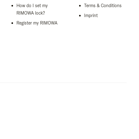
How do I set my
Terms & Conditions
RIMOWA lock?
Imprint
Register my RIMOWA