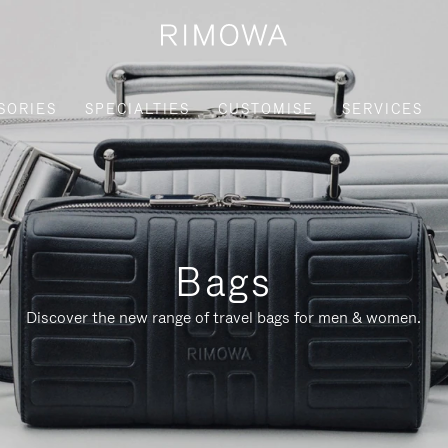
SORIES
SPECIALTIES
CUSTOMISE
SERVICES
Bags
Discover the new range of travel bags for men & women.