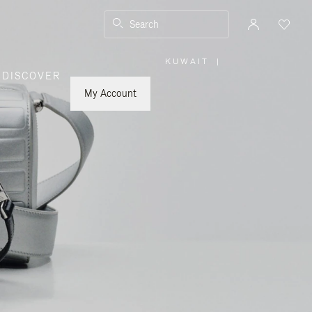
Search
KUWAIT
|
,
DISCOVER
PLEASE
SELECT
YOUR
My Account
COUNTRY
/
REGION