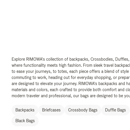
Explore RIMOWA's collection of backpacks, Crossbodies, Duffles,
where functionality meets high fashion. From sleek travel backpac
to ease your journeys, to totes, each piece offers a blend of style
commuting to work, heading out for everyday shopping, or prepar
are designed to elevate your journey. RIMOWA's backpacks and ha
materials and colors, each crafted to provide both comfort and cla
modern traveler and professional, our bags are designed to be yo
Backpacks
Briefcases
Crossbody Bags
Duffle Bags
Black Bags