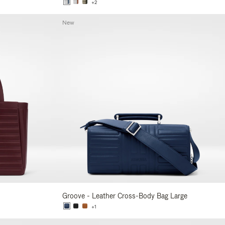
+2
New
Groove - Leather Cross-Body Bag Large
+1