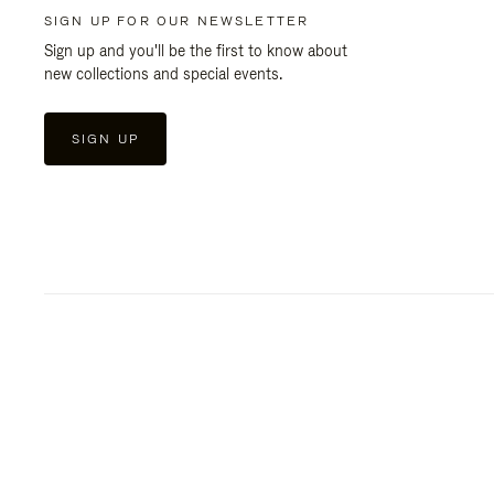
SIGN UP FOR OUR NEWSLETTER
Sign up and you'll be the first to know about
new collections and special events.
SIGN UP