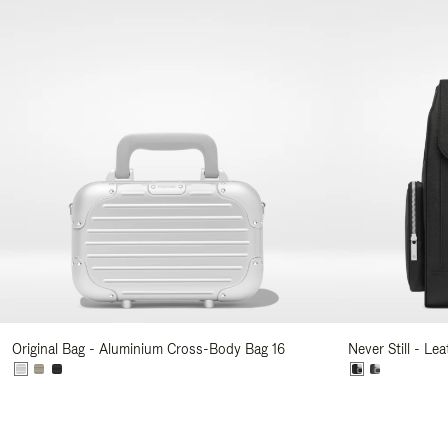
Original Bag - Aluminium Cross-Body Bag 16
Never Still - Le