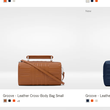
New
Groove - Leather Cross-Body Bag Small
Groove - Leath
+6