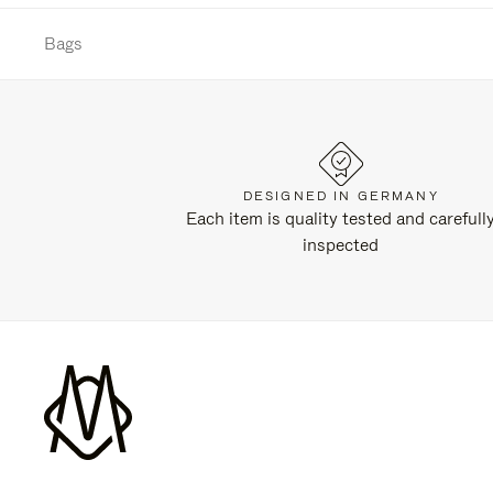
Bags
DESIGNED IN GERMANY
Each item is quality tested and carefull
inspected