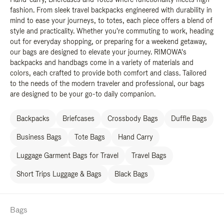
fashion. From sleek travel backpacks engineered with durability in
mind to ease your journeys, to totes, each piece offers a blend of
style and practicality. Whether you're commuting to work, heading
out for everyday shopping, or preparing for a weekend getaway,
our bags are designed to elevate your journey. RIMOWA's
backpacks and handbags come in a variety of materials and
colors, each crafted to provide both comfort and class. Tailored
to the needs of the modern traveler and professional, our bags
are designed to be your go-to daily companion.
Backpacks
Briefcases
Crossbody Bags
Duffle Bags
Business Bags
Tote Bags
Hand Carry
Luggage Garment Bags for Travel
Travel Bags
Short Trips Luggage & Bags
Black Bags
Bags