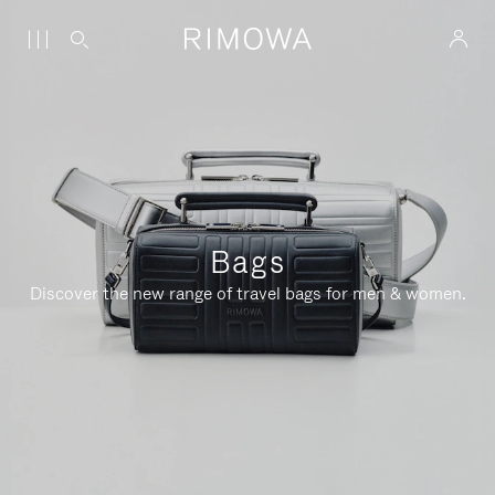
Bags
Discover the new range of travel bags for men & women.