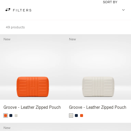
SORT BY
FILTERS
49 products
New
New
Groove - Leather Zipped Pouch
Groove - Leather Zipped Pouch
New