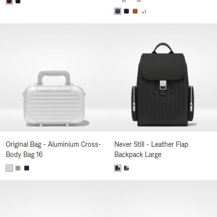
+1
Original Bag - Aluminium Cross-
Never Still - Leather Flap
Body Bag 16
Backpack Large