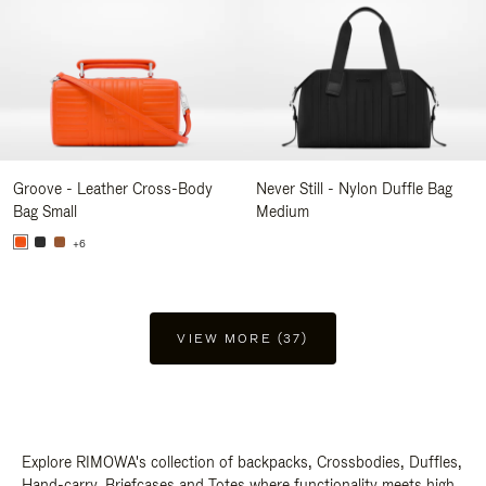
Groove - Leather Cross-Body
Never Still - Nylon Duffle Bag
Bag Small
Medium
+6
VIEW MORE (37)
Explore RIMOWA's collection of backpacks, Crossbodies, Duffles,
Hand-carry, Briefcases and Totes where functionality meets high