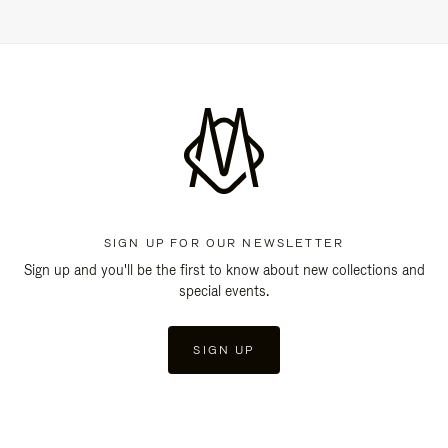
SIGN UP FOR OUR NEWSLETTER
Sign up and you'll be the first to know about new collections and
special events.
SIGN UP