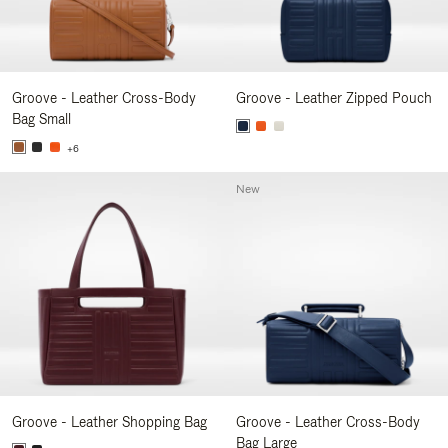
Groove - Leather Cross-Body
Groove - Leather Zipped Pouch
Bag Small
+6
New
Groove - Leather Shopping Bag
Groove - Leather Cross-Body
Bag Large