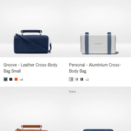
Groove - Leather Cross-Body
Personal - Aluminium Cross-
Bag Small
Body Bag
+6
+2
New