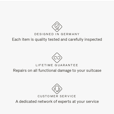
DESIGNED IN GERMANY
Each item is quality tested and carefully inspected
LIFETIME GUARANTEE
Repairs on all functional damage to your suitcase
CUSTOMER SERVICE
A dedicated network of experts at your service