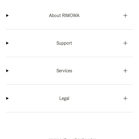
About RIMOWA
Support
Services
Legal