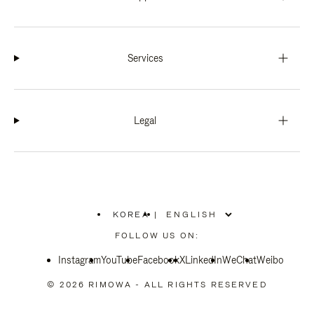
Services
Legal
KOREA
|
,
PLEASE
FOLLOW US ON:
SELECT
YOUR
Instagram
YouTube
COUNTRY
Facebook
X
LinkedIn
WeChat
Weibo
/
REGION
© 2026 RIMOWA - ALL RIGHTS RESERVED