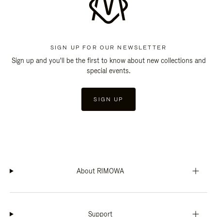
SIGN UP FOR OUR NEWSLETTER
Sign up and you'll be the first to know about new collections and
special events.
SIGN UP
About RIMOWA
Support