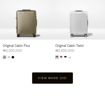
Original Cabin Plus
Original Cabin Twist
₩2,500,000
₩2,650,000
+1
VIEW MORE (25)