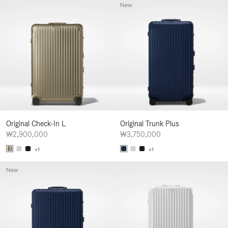
New
Original Check-In L
Original Trunk Plus
₩2,900,000
₩3,750,000
+1
+1
New