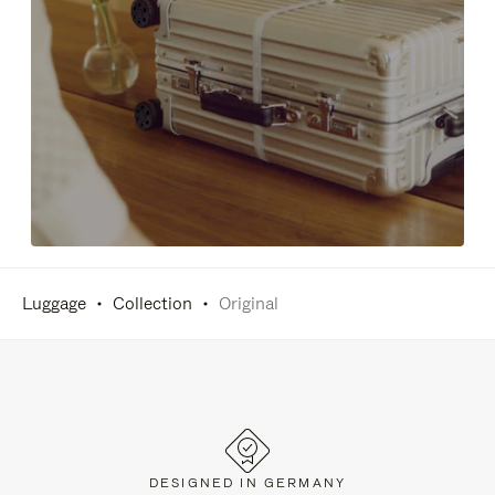
Luggage
Collection
Original
DESIGNED IN GERMANY