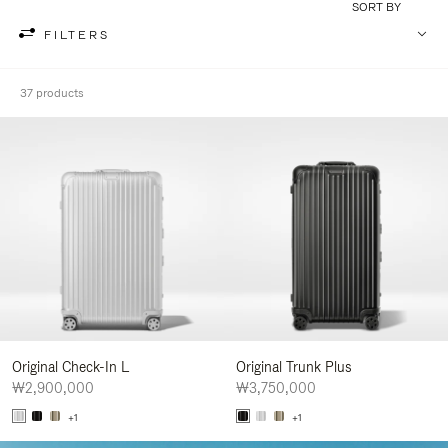
SORT BY
FILTERS
37 products
Original Check-In L
Original Trunk Plus
₩2,900,000
₩3,750,000
+1
+1