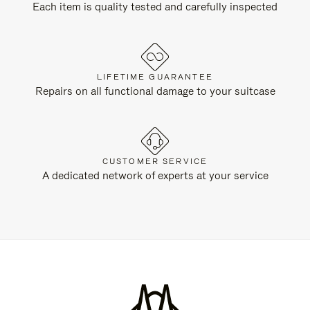
Each item is quality tested and carefully inspected
LIFETIME GUARANTEE
Repairs on all functional damage to your suitcase
CUSTOMER SERVICE
A dedicated network of experts at your service