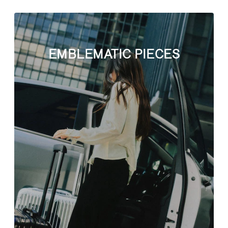
EMBLEMATIC PIECES