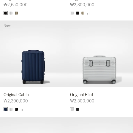
₩2,650,000
₩2,300,000
+1
New
Original Cabin
Original Pilot
₩2,300,000
₩2,500,000
+1