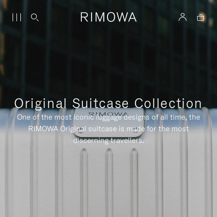
Original Suitcase Collection
One of the most iconic luggage designs of all time, the
RIMOWA Original suitcase is made for the most
discerning travellers.