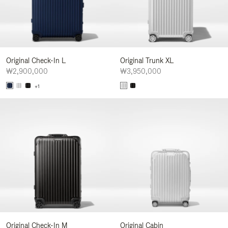
Original Check-In L
Original Trunk XL
₩2,900,000
₩3,950,000
+1
Original Check-In M
Original Cabin