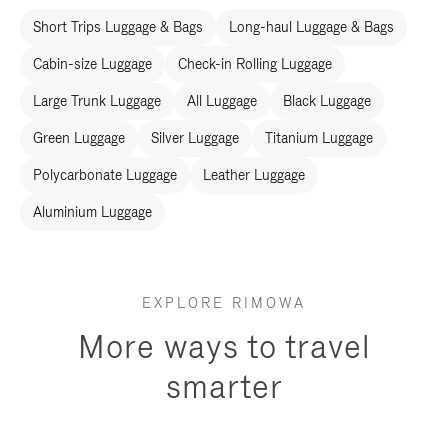
Short Trips Luggage & Bags
Long-haul Luggage & Bags
Cabin-size Luggage
Check-in Rolling Luggage
Large Trunk Luggage
All Luggage
Black Luggage
Green Luggage
Silver Luggage
Titanium Luggage
Polycarbonate Luggage
Leather Luggage
Aluminium Luggage
EXPLORE RIMOWA
More ways to travel
smarter