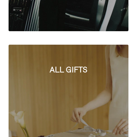
ALL GIFTS