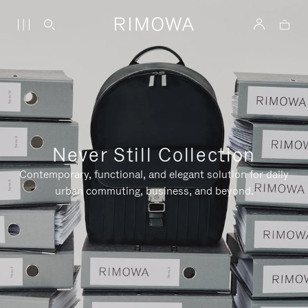
Never Still Collection
Contemporary, functional, and elegant solution for daily
urban commuting, business, and beyond.