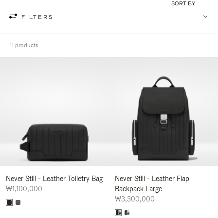
SORT BY
FILTERS
11 products
Never Still - Leather Toiletry Bag
Never Still - Leather Flap
₩1,100,000
Backpack Large
₩3,300,000