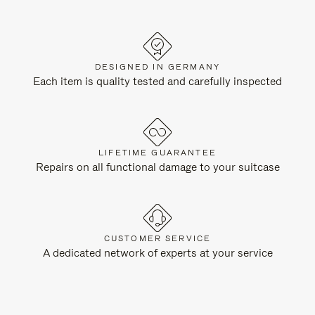
DESIGNED IN GERMANY
Each item is quality tested and carefully inspected
LIFETIME GUARANTEE
Repairs on all functional damage to your suitcase
CUSTOMER SERVICE
A dedicated network of experts at your service