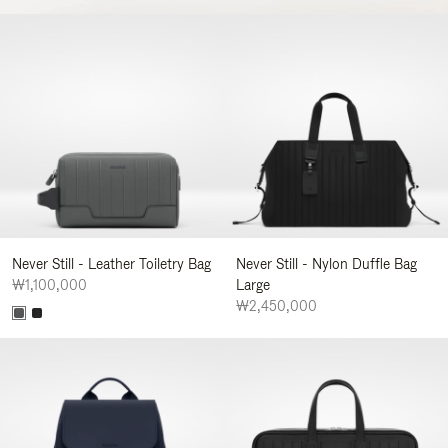
Never Still - Leather Toiletry Bag
Never Still - Nylon Duffle Bag
₩1,100,000
Large
₩2,450,000