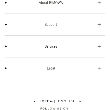
About RIMOWA
Support
Services
Legal
KOREA
|
,
PLEASE
FOLLOW US ON: