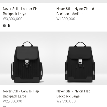
Never Still - Leather Flap
Never Still - Nylon Zipped
Backpack Large
Backpack Medium
₩3,300,000
₩1,800,000
Never Still - Canvas Flap
Never Still - Nylon Flap
Backpack Large
Backpack Large
₩2,700,000
₩2,350,000