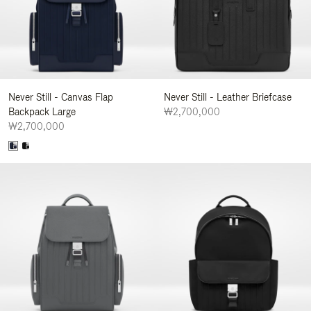
Never Still - Canvas Flap
Never Still - Leather Briefcase
Backpack Large
₩2,700,000
₩2,700,000