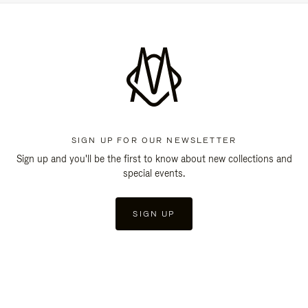
SIGN UP FOR OUR NEWSLETTER
Sign up and you'll be the first to know about new collections and
special events.
SIGN UP