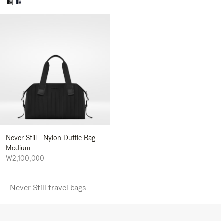
Never Still - Nylon Duffle Bag
Medium
₩2,100,000
Never Still travel bags