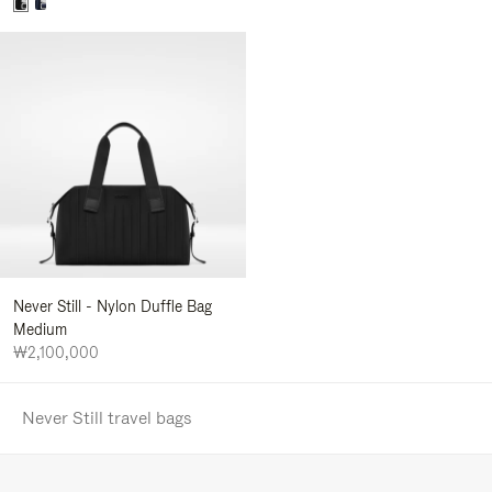
Never Still - Nylon Duffle Bag
Medium
₩2,100,000
Never Still travel bags