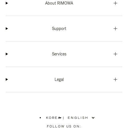
About RIMOWA
Support
Services
Legal
KOREA
|
,
PLEASE
FOLLOW US ON: