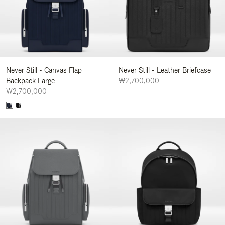
Never Still - Canvas Flap
Never Still - Leather Briefcase
Backpack Large
₩2,700,000
₩2,700,000