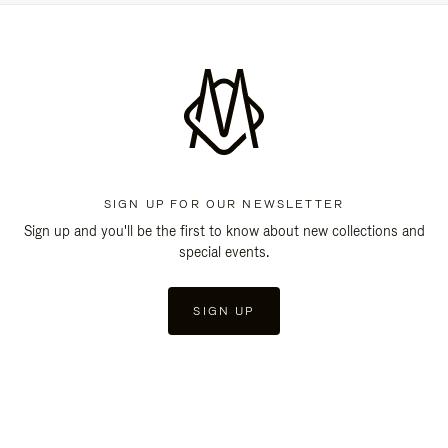
SIGN UP FOR OUR NEWSLETTER
Sign up and you'll be the first to know about new collections and
special events.
SIGN UP