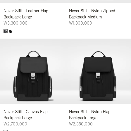
Never Still - Leather Flap
Never Still - Nylon Zipped
Backpack Large
Backpack Medium
₩3,300,000
₩1,800,000
Never Still - Canvas Flap
Never Still - Nylon Flap
Backpack Large
Backpack Large
₩2,700,000
₩2,350,000