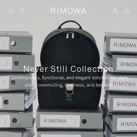
Never Still Collection
Contemporary, functional, and elegant solution for daily
urban commuting, business, and beyond.