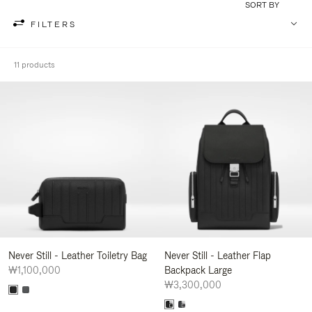
SORT BY
FILTERS
11 products
Never Still - Leather Toiletry Bag
Never Still - Leather Flap
₩1,100,000
Backpack Large
₩3,300,000