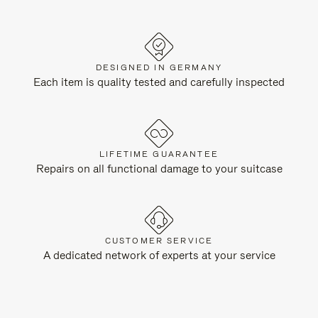
DESIGNED IN GERMANY
Each item is quality tested and carefully inspected
LIFETIME GUARANTEE
Repairs on all functional damage to your suitcase
CUSTOMER SERVICE
A dedicated network of experts at your service