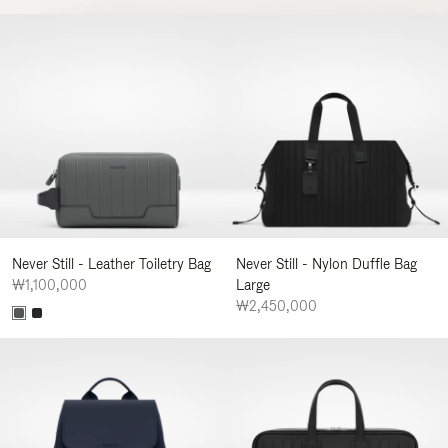
Never Still - Leather Toiletry Bag
Never Still - Nylon Duffle Bag
₩1,100,000
Large
₩2,450,000