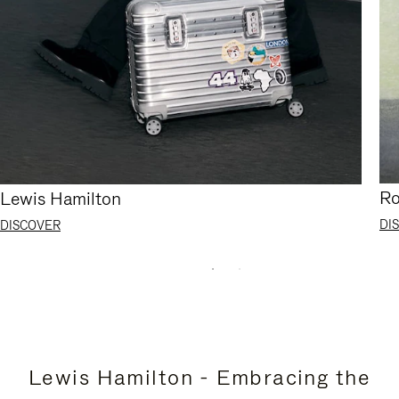
Ro
Lewis Hamilton
DI
DISCOVER
Lewis Hamilton - Embracing the