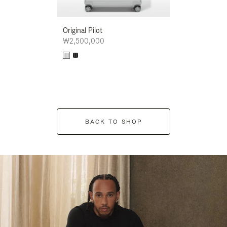
Original Pilot
₩2,500,000
BACK TO SHOP