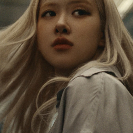
IS
IS
PAUSED,
MUTED,
Rosé is constantly exploring the world, and with
PLEASE
PLEASE
each journey she’s finding new perspectives that
PRESS
PRESS
leave a lasting impact on her. Through every new
destination, she’s discovering the world and herself
TO
TO
in the most meaningful way.
PLAY
UNMUTE
IT
Her RIMOWA Classic Cabin serves as a reminder of
all the stories she’s collected, each sticker, scratch
and dent a symbol of her journey.