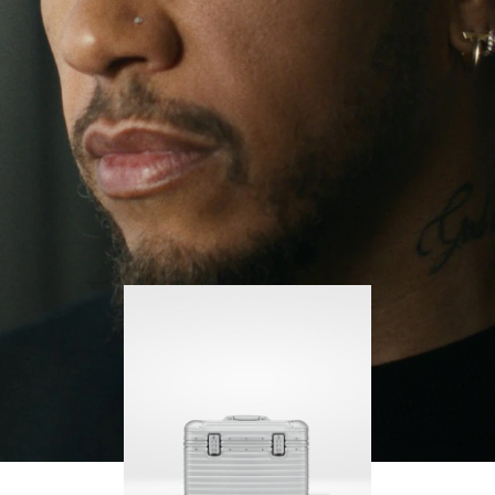
continues to challenge himself and learn more
PLAY
UNMUTE
along the way.
IT
His RIMOWA Original Pilot is with him every step of
the journey – with each mark on his case telling a
story of where he’s been and what he’s
accomplished.