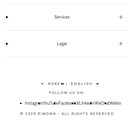
Services
Legal
KOREA
|
,
PLEASE
FOLLOW US ON:
SELECT
YOUR
Instagram
YouTube
COUNTRY
Facebook
X
LinkedIn
WeChat
Weibo
/
REGION
© 2026 RIMOWA - ALL RIGHTS RESERVED