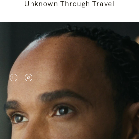
Unknown Through Travel
VIDEO
VIDEO
IS
IS
PAUSED,
MUTED,
Lewis Hamilton is known for his achievements on
PLEASE
PLEASE
the track, but his recent journeys have been about
PRESS
PRESS
venturing beyond his usual surroundings. Through
his pursuit of new experiences across the world, he
TO
TO