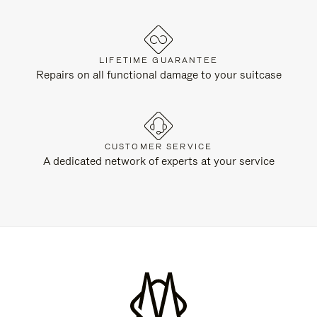
LIFETIME GUARANTEE
Repairs on all functional damage to your suitcase
CUSTOMER SERVICE
A dedicated network of experts at your service