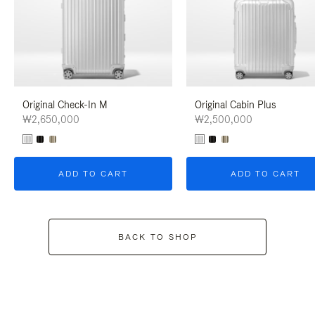
Original Check-In M
Original Cabin Plus
₩2,650,000
₩2,500,000
ADD TO CART
ADD TO CART
BACK TO SHOP