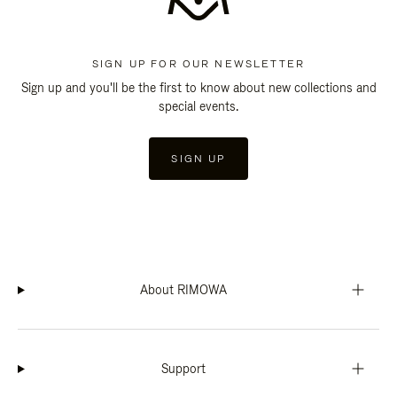
SIGN UP FOR OUR NEWSLETTER
Sign up and you'll be the first to know about new collections and
special events.
SIGN UP
About RIMOWA
Support