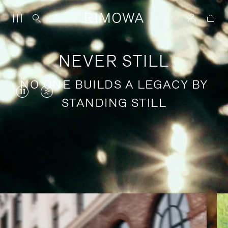
NEVER STILL
NO ONE BUILDS A LEGACY BY
VIDEO
VIDEO
STANDING STILL
IS
IS
PAUSED,
MUTED,
PLEASE
PLEASE
Stories of purposeful travel
PRESS
PRESS
TO
TO
PLAY
UNMUTE