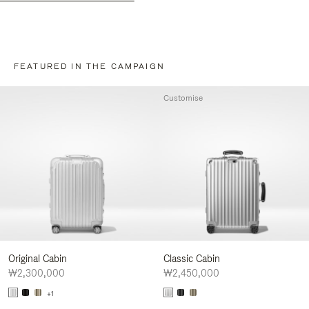
FEATURED IN THE CAMPAIGN
Customise
Original Cabin
Classic Cabin
₩2,300,000
₩2,450,000
+1