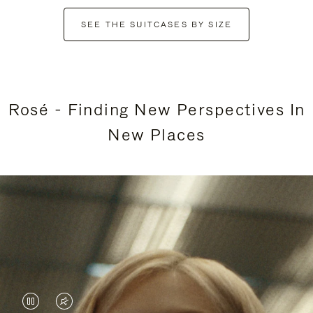
SEE THE SUITCASES BY SIZE
Rosé - Finding New Perspectives In
New Places
VIDEO
VIDEO