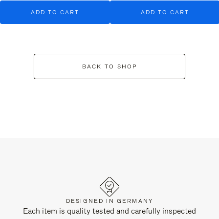
ADD TO CART
ADD TO CART
BACK TO SHOP
DESIGNED IN GERMANY
Each item is quality tested and carefully inspected