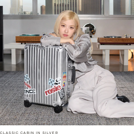
CLASSIC CABIN IN SILVER