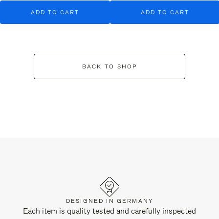
ADD TO CART
ADD TO CART
BACK TO SHOP
DESIGNED IN GERMANY
Each item is quality tested and carefully inspected