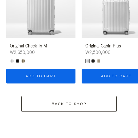
Original Check-In M
Original Cabin Plus
₩2,650,000
₩2,500,000
ADD TO CART
ADD TO CART
BACK TO SHOP