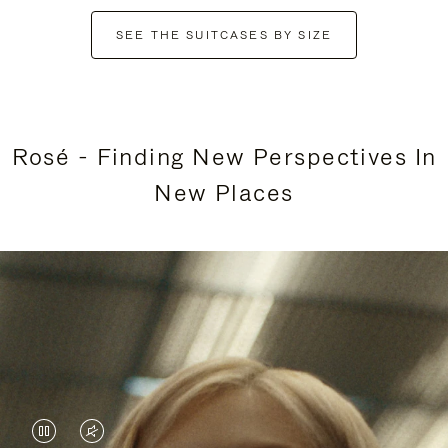
SEE THE SUITCASES BY SIZE
Rosé - Finding New Perspectives In
New Places
VIDEO
VIDEO