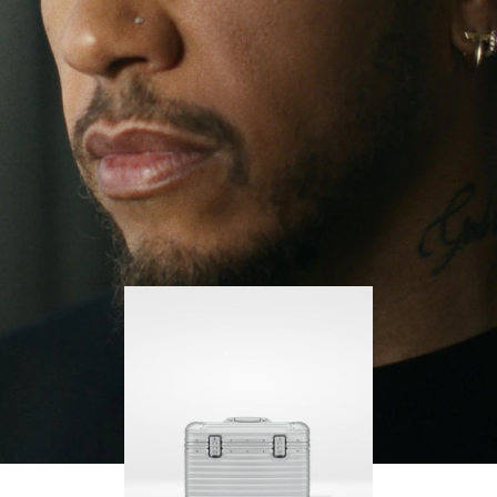
continues to challenge himself and learn more
PLAY
UNMUTE
along the way.
IT
His RIMOWA Original Pilot is with him every step of
the journey – with each mark on his case telling a
story of where he’s been and what he’s
accomplished.