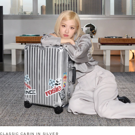
CLASSIC CABIN IN SILVER