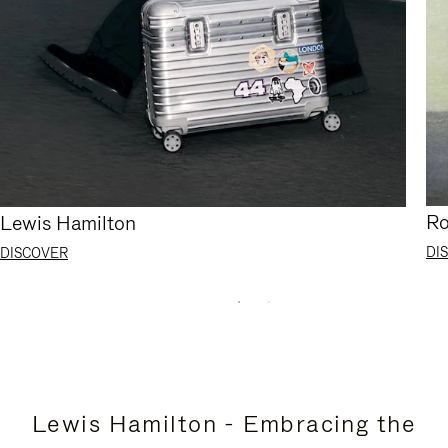
Ro
Lewis Hamilton
DI
DISCOVER
Lewis Hamilton - Embracing the