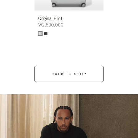
Original Pilot
₩2,500,000
BACK TO SHOP