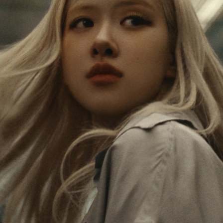
IS
IS
PAUSED,
MUTED,
Rosé is constantly exploring the world, and with
PLEASE
PLEASE
each journey she’s finding new perspectives that
PRESS
PRESS
leave a lasting impact on her. Through every new
destination, she’s discovering the world and herself
TO
TO
in the most meaningful way.
PLAY
UNMUTE
IT
Her RIMOWA Classic Cabin serves as a reminder of
all the stories she’s collected, each sticker, scratch
and dent a symbol of her journey.