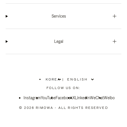
Services
Legal
KOREA
|
,
PLEASE
FOLLOW US ON:
SELECT
YOUR
Instagram
YouTube
COUNTRY
Facebook
X
LinkedIn
WeChat
Weibo
/
REGION
© 2026 RIMOWA - ALL RIGHTS RESERVED