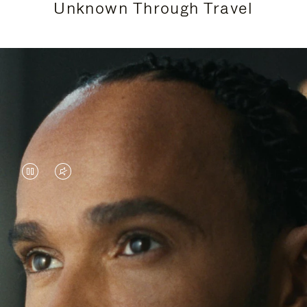
Unknown Through Travel
VIDEO
VIDEO
IS
IS
PAUSED,
MUTED,
Lewis Hamilton is known for his achievements on
PLEASE
PLEASE
the track, but his recent journeys have been about
PRESS
PRESS
venturing beyond his usual surroundings. Through
his pursuit of new experiences across the world, he
TO
TO