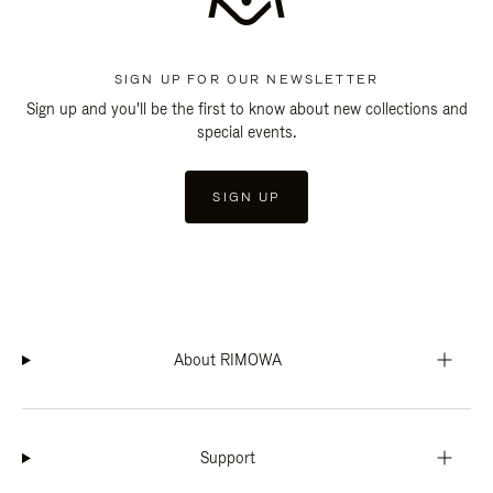
SIGN UP FOR OUR NEWSLETTER
Sign up and you'll be the first to know about new collections and
special events.
SIGN UP
About RIMOWA
Support