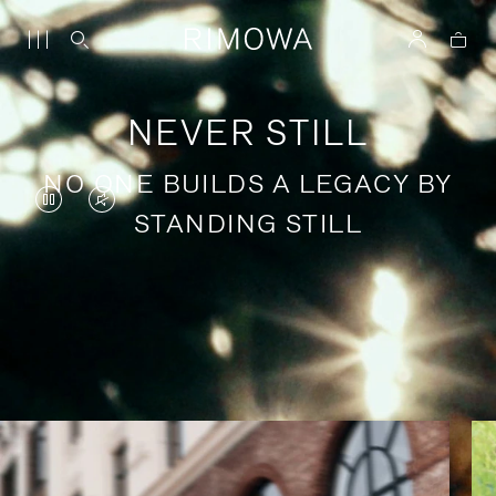
NEVER STILL
NO ONE BUILDS A LEGACY BY
VIDEO
VIDEO
STANDING STILL
IS
IS
PAUSED,
MUTED,
PLEASE
PLEASE
Stories of purposeful travel
PRESS
PRESS
TO
TO
PLAY
UNMUTE