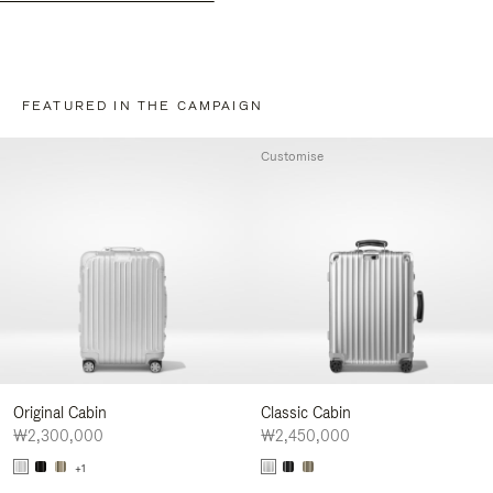
FEATURED IN THE CAMPAIGN
Customise
Original Cabin
Classic Cabin
₩2,300,000
₩2,450,000
+1