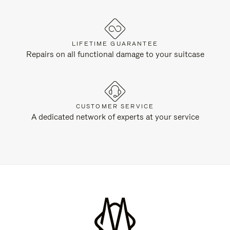
LIFETIME GUARANTEE
Repairs on all functional damage to your suitcase
CUSTOMER SERVICE
A dedicated network of experts at your service