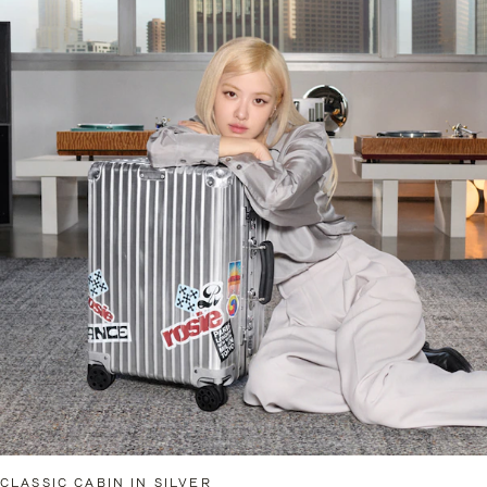
CLASSIC CABIN IN SILVER