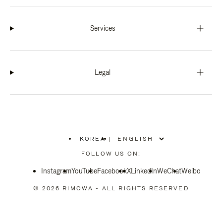
Services
Legal
KOREA
|
,
PLEASE
FOLLOW US ON:
SELECT
YOUR
Instagram
YouTube
COUNTRY
Facebook
X
LinkedIn
WeChat
Weibo
/
REGION
© 2026 RIMOWA - ALL RIGHTS RESERVED