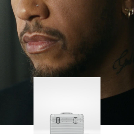
continues to challenge himself and learn more
PLAY
UNMUTE
along the way.
IT
His RIMOWA Original Pilot is with him every step of
the journey – with each mark on his case telling a
story of where he’s been and what he’s
accomplished.