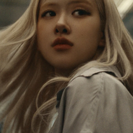
IS
IS
PAUSED,
MUTED,
Rosé is constantly exploring the world, and with
PLEASE
PLEASE
each journey she’s finding new perspectives that
PRESS
PRESS
leave a lasting impact on her. Through every new
destination, she’s discovering the world and herself
TO
TO
in the most meaningful way.
PLAY
UNMUTE
IT
Her RIMOWA Classic Cabin serves as a reminder of
all the stories she’s collected, each sticker, scratch
and dent a symbol of her journey.