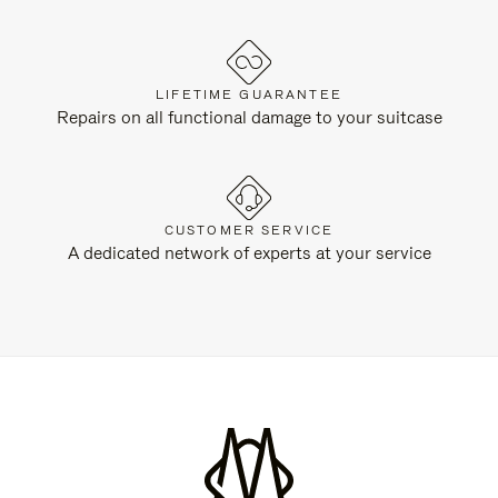
LIFETIME GUARANTEE
Repairs on all functional damage to your suitcase
CUSTOMER SERVICE
A dedicated network of experts at your service