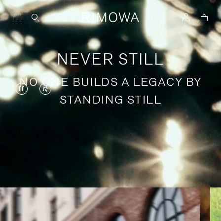
NEVER STILL
NO ONE BUILDS A LEGACY BY
VIDEO
VIDEO
STANDING STILL
IS
IS
PAUSED,
MUTED,
PLEASE
PLEASE
Stories of purposeful travel
PRESS
PRESS
TO
TO
PLAY
UNMUTE