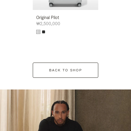
Original Pilot
₩2,500,000
BACK TO SHOP