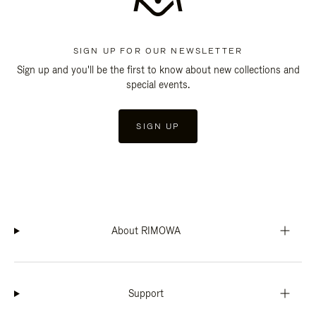
SIGN UP FOR OUR NEWSLETTER
Sign up and you'll be the first to know about new collections and
special events.
SIGN UP
About RIMOWA
Support