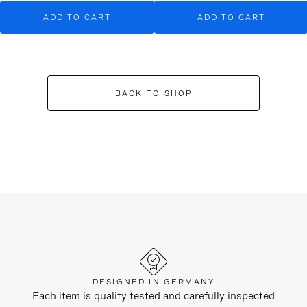
ADD TO CART
ADD TO CART
BACK TO SHOP
DESIGNED IN GERMANY
Each item is quality tested and carefully inspected