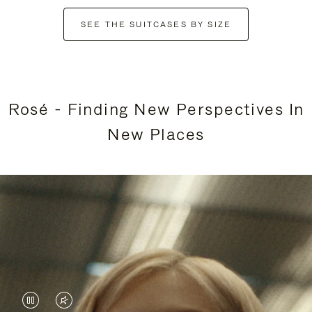
SEE THE SUITCASES BY SIZE
Rosé - Finding New Perspectives In
New Places
VIDEO
VIDEO