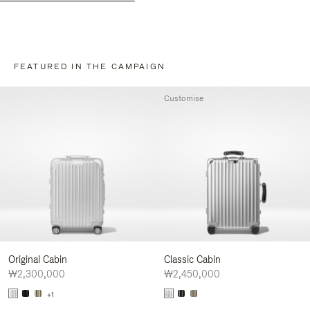
FEATURED IN THE CAMPAIGN
Customise
Original Cabin
Classic Cabin
₩2,300,000
₩2,450,000
+1