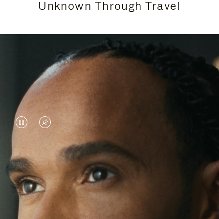
Unknown Through Travel
VIDEO
VIDEO
IS
IS
PAUSED,
MUTED,
Lewis Hamilton is known for his achievements on
PLEASE
PLEASE
the track, but his recent journeys have been about
PRESS
PRESS
venturing beyond his usual surroundings. Through
his pursuit of new experiences across the world, he
TO
TO