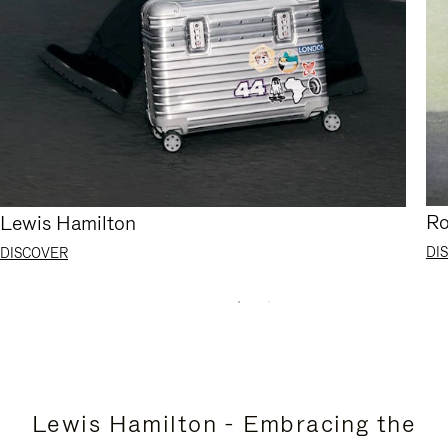
Ro
Lewis Hamilton
DI
DISCOVER
Lewis Hamilton - Embracing the