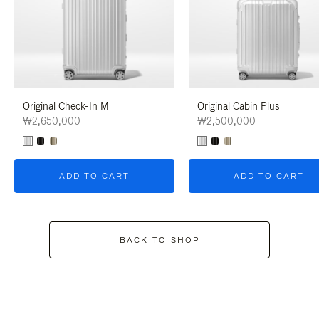
Original Check-In M
Original Cabin Plus
₩2,650,000
₩2,500,000
ADD TO CART
ADD TO CART
BACK TO SHOP