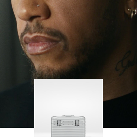
continues to challenge himself and learn more
PLAY
UNMUTE
along the way.
IT
His RIMOWA Original Pilot is with him every step of
the journey – with each mark on his case telling a
story of where he’s been and what he’s
accomplished.