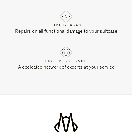
LIFETIME GUARANTEE
Repairs on all functional damage to your suitcase
CUSTOMER SERVICE
A dedicated network of experts at your service