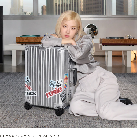
CLASSIC CABIN IN SILVER