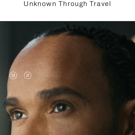
Unknown Through Travel
VIDEO
VIDEO
IS
IS
PAUSED,
MUTED,
Lewis Hamilton is known for his achievements on
PLEASE
PLEASE
the track, but his recent journeys have been about
PRESS
PRESS
venturing beyond his usual surroundings. Through
his pursuit of new experiences across the world, he
TO
TO