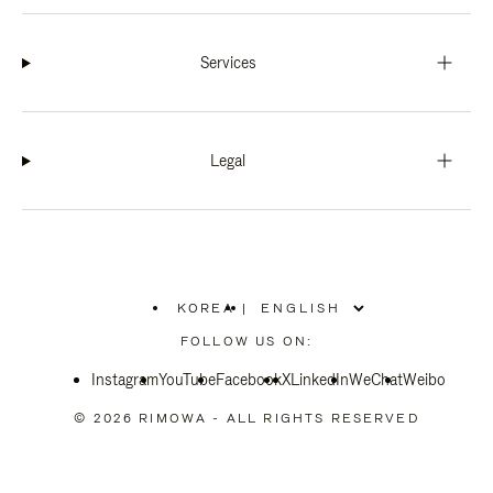
Services
Legal
KOREA
|
,
PLEASE
FOLLOW US ON:
SELECT
YOUR
Instagram
YouTube
COUNTRY
Facebook
X
LinkedIn
WeChat
Weibo
/
REGION
© 2026 RIMOWA - ALL RIGHTS RESERVED