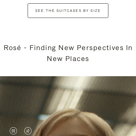
SEE THE SUITCASES BY SIZE
Rosé - Finding New Perspectives In
New Places
VIDEO
VIDEO