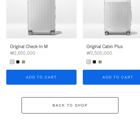
Original Check-In M
Original Cabin Plus
₩2,650,000
₩2,500,000
ADD TO CART
ADD TO CART
BACK TO SHOP