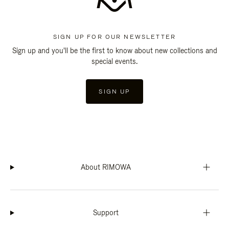
SIGN UP FOR OUR NEWSLETTER
Sign up and you'll be the first to know about new collections and
special events.
SIGN UP
About RIMOWA
Support