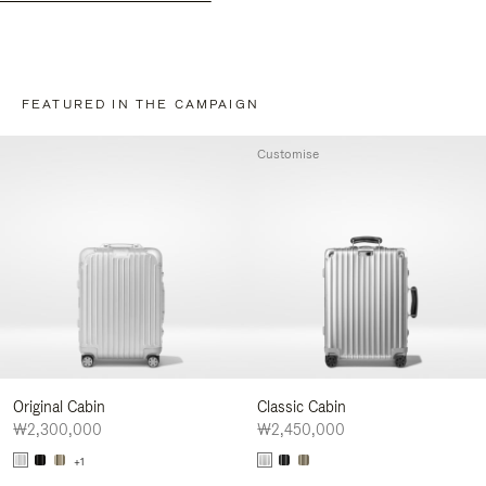
FEATURED IN THE CAMPAIGN
Customise
Original Cabin
Classic Cabin
₩2,300,000
₩2,450,000
+1