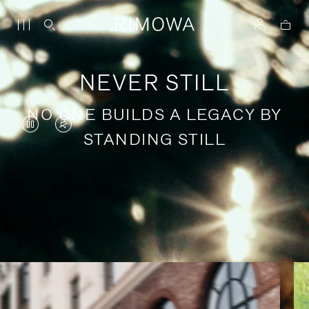
NEVER STILL
NO ONE BUILDS A LEGACY BY
VIDEO
VIDEO
STANDING STILL
IS
IS
PAUSED,
MUTED,
PLEASE
PLEASE
Stories of purposeful travel
PRESS
PRESS
TO
TO
PLAY
UNMUTE