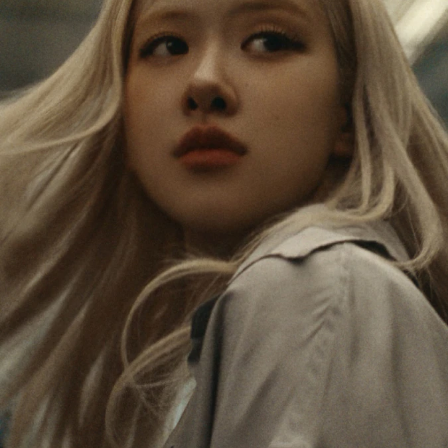
IS
IS
PAUSED,
MUTED,
Rosé is constantly exploring the world, and with
PLEASE
PLEASE
each journey she’s finding new perspectives that
PRESS
PRESS
leave a lasting impact on her. Through every new
destination, she’s discovering the world and herself
TO
TO
in the most meaningful way.
PLAY
UNMUTE
IT
Her RIMOWA Classic Cabin serves as a reminder of
all the stories she’s collected, each sticker, scratch
and dent a symbol of her journey.