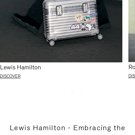
Ro
Lewis Hamilton
DI
DISCOVER
Lewis Hamilton - Embracing the