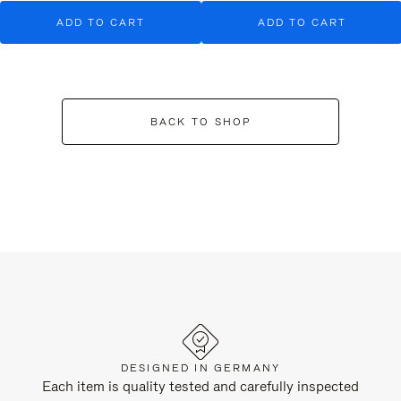
ADD TO CART
ADD TO CART
BACK TO SHOP
DESIGNED IN GERMANY
Each item is quality tested and carefully inspected