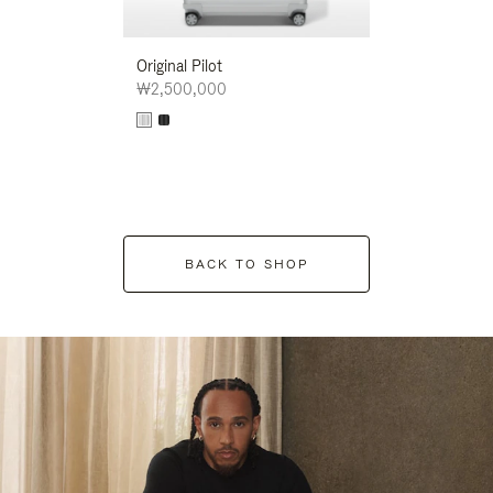
Original Pilot
₩2,500,000
BACK TO SHOP