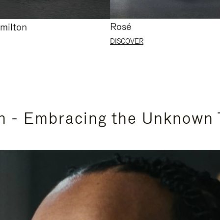
Rosé
milton
DISCOVER
n - Embracing the Unknown 