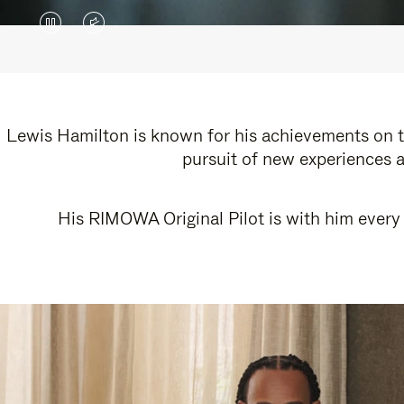
VIDEO
VIDEO
IS
IS
PAUSED,
MUTED,
PLEASE
PLEASE
Lewis Hamilton is known for his achievements on th
pursuit of new experiences a
PRESS
PRESS
TO
TO
His RIMOWA Original Pilot is with him every 
PLAY
UNMUTE
IT