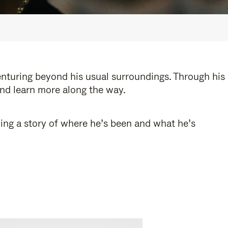
enturing beyond his usual surroundings. Through his
and learn more along the way.
ling a story of where he’s been and what he’s