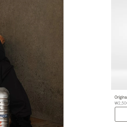
Origina
₩2,50