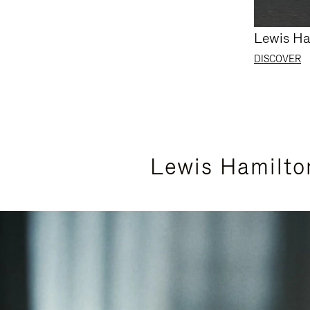
Lewis Ha
DISCOVER
Lewis Hamilto