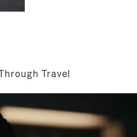
Through Travel