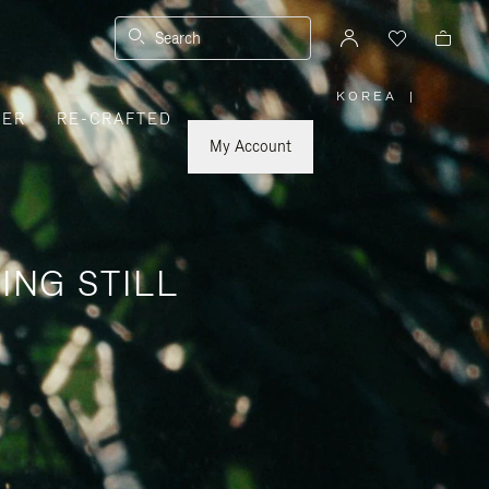
Search
KOREA
|
,
VER
RE-CRAFTED
PLEASE
SELECT
YOUR
My Account
COUNTRY
/
REGION
ING STILL