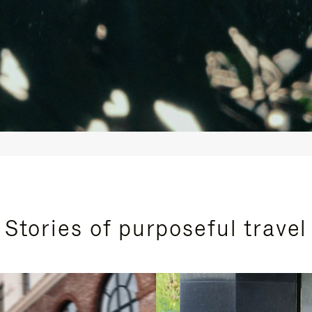
Stories of purposeful travel