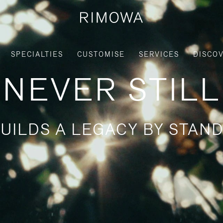
SPECIALTIES
CUSTOMISE
SERVICES
DISCO
NEVER STILL
UILDS A LEGACY BY STAND