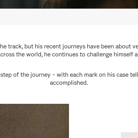
e track, but his recent journeys have been about v
cross the world, he continues to challenge himself 
step of the journey – with each mark on his case tel
accomplished.