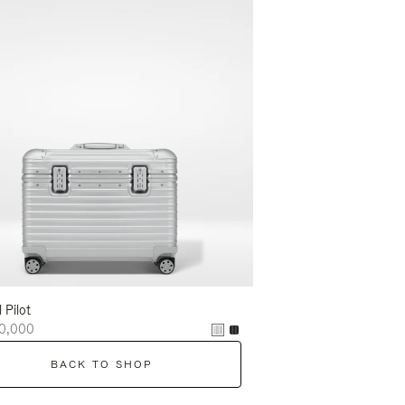
l Pilot
0,000
BACK TO SHOP