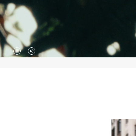
VIDEO
VIDEO
IS
IS
PAUSED,
MUTED,
PLEASE
PLEASE
PRESS
PRESS
TO
TO
PLAY
UNMUTE
IT