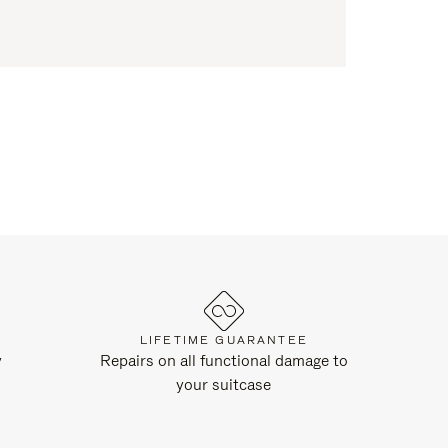
LIFETIME GUARANTEE
y
Repairs on all functional damage to
your suitcase