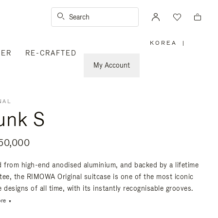
Search
KOREA
|
,
VER
RE-CRAFTED
PLEASE
SELECT
YOUR
My Account
COUNTRY
/
REGION
NAL
unk S
50,000
d from high-end anodised aluminium, and backed by a lifetime
tee, the RIMOWA Original suitcase is one of the most iconic
 designs of all time, with its instantly recognisable grooves.
re