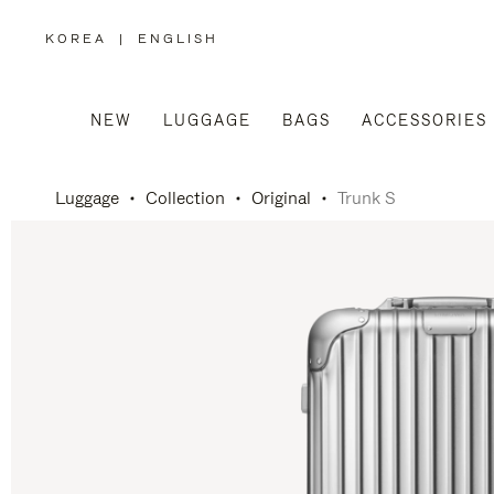
KOREA
|
ENGLISH
,
PLEASE
SELECT
YOUR
COUNTRY
/
NEW
LUGGAGE
BAGS
ACCESSORIES
REGION
Luggage
Collection
Original
Trunk S