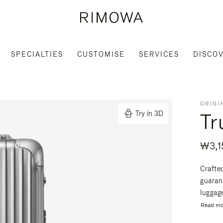
SPECIALTIES
CUSTOMISE
SERVICES
DISCO
ORIGI
Tr
Try in 3D
₩3,1
Crafte
guaran
luggage
Read mo