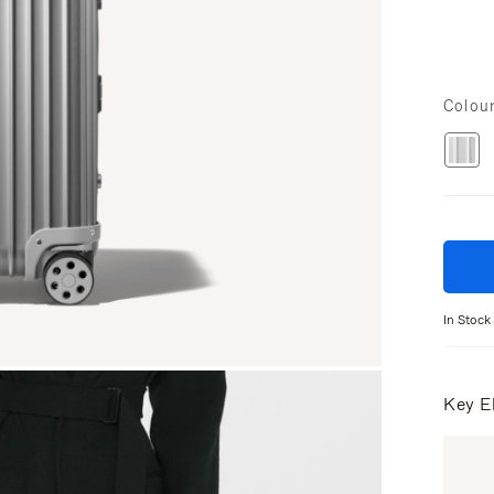
Colou
In Stock
Key E