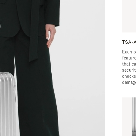
TSA-A
Each o
featur
that c
securit
checks
damage