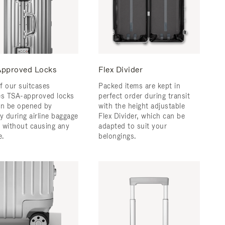
pproved Locks
Flex Divider
f our suitcases
Packed items are kept in
es TSA-approved locks
perfect order during transit
an be opened by
with the height adjustable
y during airline baggage
Flex Divider, which can be
 without causing any
adapted to suit your
.
belongings.