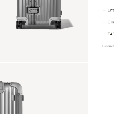
Lif
Cli
FA
Produc