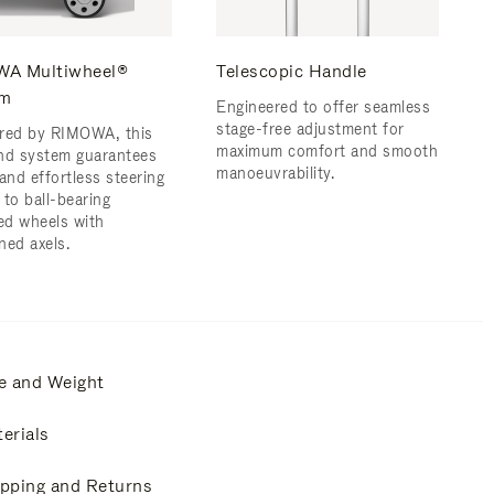
A Multiwheel®
Telescopic Handle
em
Engineered to offer seamless
stage-free adjustment for
red by RIMOWA, this
maximum comfort and smooth
nd system guarantees
manoeuvrability.
and effortless steering
 to ball-bearing
d wheels with
ned axels.
e and Weight
erials
pping and Returns