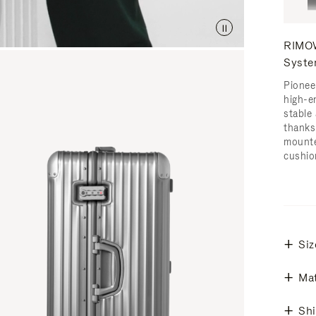
RIMOW
Syst
Pionee
high-e
stable 
thanks
mounte
cushio
Siz
Mat
Shi