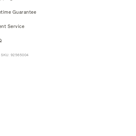
etime Guarantee
ent Service
Q
t SKU: 92565004