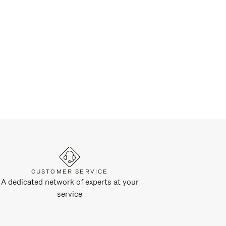
CUSTOMER SERVICE
A dedicated network of experts at your
service