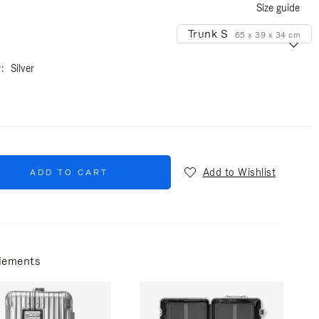
Size guide
Trunk S
65 x 39 x 34 cm
Size
r
Silver
Add to Wishlist
ADD TO CART
lements