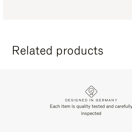
Related products
DESIGNED IN GERMANY
Each item is quality tested and carefull
inspected